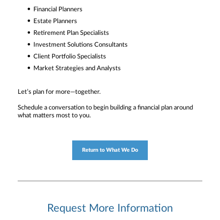
Financial Planners
Estate Planners
Retirement Plan Specialists
Investment Solutions Consultants
Client Portfolio Specialists
Market Strategies and Analysts
Let’s plan for more—together.
Schedule a conversation to begin building a financial plan around
what matters most to you.
Return to What We Do
Request More Information