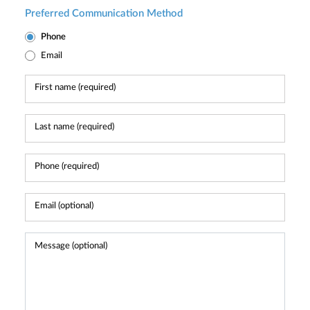
Preferred Communication Method
Phone
Email