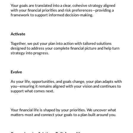
Your goals are translated into a clear, cohesive strategy aligned
with your financial priorities and risk preferences—providing a
framework to support informed decision-making.
Activate
Together, we put your plan into action with tailored solutions
designed to address your complete financial picture and help turn
strategy into progress.
Evolve
As your life, opportunities, and goals change, your plan adapts with
you—ensuring it remains aligned with your vision and continues to
support what comes next.
Your financial life is shaped by your priorities. We uncover what
matters most and connect your goals to a plan built around you.