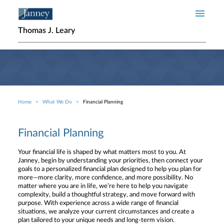
Skip to main content
Thomas J. Leary
Home
What We Do
Financial Planning
Breadcrumb
Financial Planning
Your financial life is shaped by what matters most to you. At
Janney, begin by understanding your priorities, then connect your
goals to a personalized financial plan designed to help you plan for
more—more clarity, more confidence, and more possibility. No
matter where you are in life, we’re here to help you navigate
complexity, build a thoughtful strategy, and move forward with
purpose. With experience across a wide range of financial
situations, we analyze your current circumstances and create a
plan tailored to your unique needs and long-term vision.