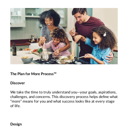
The Plan for More Process™
Discover
We take the time to truly understand you—your goals, aspirations,
challenges, and concerns. This discovery process helps define what
“more” means for you and what success looks like at every stage
of life.
Design