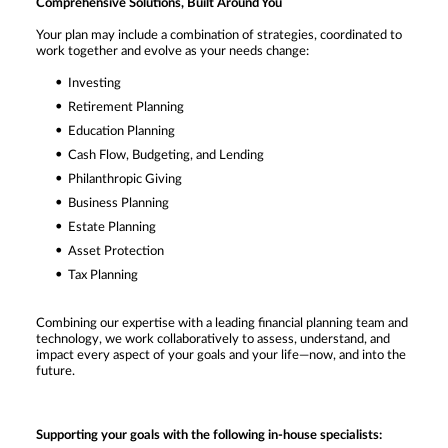
Comprehensive Solutions, Built Around You
Your plan may include a combination of strategies, coordinated to
work together and evolve as your needs change:
Investing
Retirement Planning
Education Planning
Cash Flow, Budgeting, and Lending
Philanthropic Giving
Business Planning
Estate Planning
Asset Protection
Tax Planning
Combining our expertise with a leading financial planning team and
technology, we work collaboratively to assess, understand, and
impact every aspect of your goals and your life—now, and into the
future.
Supporting your goals with the following in-house specialists: