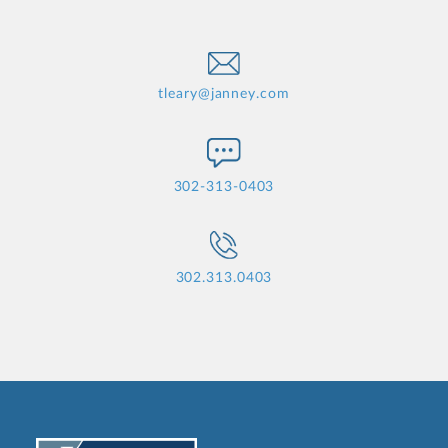
tleary@janney.com
302-313-0403
302.313.0403