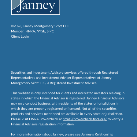
©2026, Janney Montgomery Scott LLC
Member:
FINRA
,
NYSE
,
SIPC
Client Login
Securities and Investment Advisory services offered through Registered
Representatives and Investment Adviser Representatives of Janney
Montgomery Scott LLC, a Registered Investment Adviser.
This website is only intended for clients and interested investors residing in
states in which the Financial Advisor is registered. Janney Financial Advisors
may only conduct business with residents of the states or jurisdictions in
which they are properly registered or licensed. Not all of the securities,
products and services mentioned are available in every state or jurisdiction.
Please visit FINRA Brokercheck at
https://brokercheck.finra.org/
to verify a
Financial Advisors registration information.
For more information about Janney, please see Janney’s Relationship