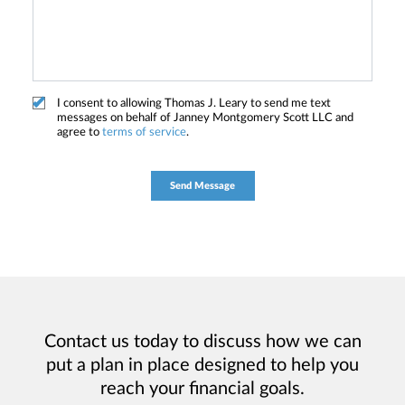
I consent to allowing Thomas J. Leary to send me text
messages on behalf of Janney Montgomery Scott LLC and
agree to
terms of service
.
Contact us today to discuss how we can
put a plan in place designed to help you
reach your financial goals.