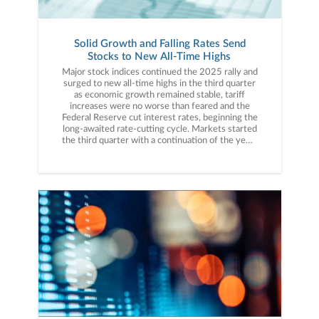
Solid Growth and Falling Rates Send
Stocks to New All-Time Highs
Major stock indices continued the 2025 rally and surged to new all-time highs in the third quarter as economic growth remained stable, tariff increases were no worse than feared and the Federal Reserve cut interest rates, beginning the long-awaited rate-cutting cycle. Markets started the third quarter with a continuation of the year-to-date rally thanks, initially, to the passage of the One Big Beautiful Bill Act in early July. This legislation contained several pieces of economic stimulus including making the 2017 tax cuts permanent, reintroducing accelerated depreciation and committing billions to the development of domestic industries, providing the markets and the economy with a fresh dose of fiscal stimulus. But while that was the first positive market event in July, it was not the last. Second-quarter corporate earnings results (released in mid-July) were stronger than expected and importantly showed no significant signs that tariffs or policy uncertainty were weighing on results. Finally, in mid-to-late July, the Trump administration announced trade agreements with some of the largest U.S. trading partners including the EU, Japan and South Korea, while the U.S. and China agreed to extend their trade “truce” as the two sides negotiated toward a larger trade agreement. These trade “deals” reduced investor anxiety stemming from the re-imposition of reciprocal tariffs in early August and lowered trade-related concerns among investors. These factors, along with stable economic and inflation readings, helped to push the S&P 500 steadily higher and the index rose 2.24% in July. The beginning of August brought an economic surprise, however, that temporarily paused the rally in stocks. The July jobs report, released on August 1st, was much weaker than expected, not just because job growth in July disappointed but also because there were substantial negative revisions to the May and June reports. The underwhelming employment data introduced the idea that the labor market was weaker than expected and that did slightly increase economic slowdown risks. However, the soft employment data also boosted expectations for a Fed rate cut, and at the Jackson Hole Economic Symposium Fed Chair Powell strongly hinted that a rate cut was coming at the September Fed meeting. Rising rate cut hopes helped to offset the underwhelming employment data and stocks ultimately continued their advance, as the S&P 500 rose 2.03% in August. The rally accelerated in September despite growing signs that the labor market is indeed seeing some deterioration. The August jobs report was another underwhelming print showing just 22,000 jobs added that month, well below the consensus estimate. But like in August, the expectation for Fed rate cuts helped offset that negative employment report and the Fed did cut interest rates at the September meeting. Equally as importantly, Fed members signaled they expected two more rate cuts this year via the “dot plot.” The start of a Fed rate-cutting cycle, which should support the economy, combined with strong AI-related tech stock earnings from Oracle and Broadcom to send stocks higher and major U.S. stock indices all hit new all-time highs following that Fed rate cut, capping a moderate increase in September. In sum, the third quarter was resoundingly positive for the U.S. economy and markets as economic data showed solid growth, inflation readings stayed mostly stable, the Fed cut interest rates, the U.S. reached trade agreements with major trading partners and AI-linked tech companies continued to produce better-than-expected earnings. Given these positives, major U.S. stock indices rallied solidly in the third quarter, just as they should have given this news. Third Quarter Performance ReviewRising expectations for a rate cut; strong AI-related corporate results, and stable economic growth helped propel the major stock averages solidly higher in the third quarter.Starting with market capitalization, small caps outperformed large caps for the first time in 2025 as investors rotated out of large-cap stocks and into more economically sensitive small caps, as they historically have received the most benefit from lower borrowing costs that come with falling interest rates.From an investment style standpoint, both growth and value ETFs were solidly higher in Q3 but growth outperformed value thanks to continued strength in AI-linked tech stocks, continuing a trend from the second quarter. On a sector level, 10 of the 11 S&P 500 sectors finished the third quarter with a positive return. Tech and tech-aligned sectors (consumer discretionary and communications services) comfortably outperformed other market sectors and posted strong quarterly returns. Positive earnings results from AI-linked tech stocks such as Microsoft, Alphabet, Amazon, Nvidia, Oracle, Broadcom and others kept investor enthusiasm for AI-related investments high and that powered tech and communications services higher. The consumer discretionary sector, meanwhile, benefited from solid economic growth and expected lower interest rates, which should support consumer spending. Looking at sector laggards, consumer staples was the only sector that finished the third quarter with a negative return. Investor preference for more economically sensitive sectors (given falling interest rates) and tariff related concerns pressured that sector, which finished the third quarter with a modest loss.Internationally, foreign markets saw mixed performance vs. the S&P 500 as emerging markets outpaced U.S. stocks in the third quarter while foreign developed markets posted a positive return but relatively underperformed the S&P 500. Emerging markets handily outperformed the S&P 500 in Q3 thanks primarily to a weaker dollar, falling interest rates and a rebound in Chinese economic growth. Foreign developed markets also rallied in the third quarter but lagged the S&P 500, due in part to concerns about fiscal stress and slow growth in the United Kingdom. Commodities were solidly higher in aggregate in the third quarter but that result somewhat masked mixed internal performance. Gold surged to fresh all-time highs in the third quarter thanks to elevated inflation and the weaker U.S. dollar. Oil, however, declined as increased production from OPEC+ and concerns about global economic growth weighed on oil prices, especially late in the third quarter. Switching to fixed income markets, the leading benchmark for bonds (Bloomberg Barclays US Aggregate Bond Index) saw a strong quarterly return despite elevated inflation readings, as expectations for rate cuts and labor market deterioration boosted demand for both short- and longer-term debt. Looking deeper into the bond markets, longer-duration bonds comfortably outperformed those with shorter durations as investors reached for longer-term yield amidst underwhelming labor market data. Shorter-duration bonds also saw a positive return, however, as investors anticipated the start of a rate-cutting cycle by the Fed. Turning to the corporate bond market, both investment grade bonds and lower-quality, high-yield bonds saw strong gains in the third quarter. Investment grade bonds slightly outperformed high yield bonds as the weakening labor market and slight uptick in economic concerns boosted the attractiveness of higher credit quality corporate bonds.Fourth Quarter Market OutlookMarkets begin the final quarter of 2025 in a decidedly positive macroeconomic environment as the Fed is cutting interest rates, tariffs have not disrupted the U.S. economy (so far), broader economic growth remains stable and investment enthusiasm for AI-linked tech stocks remains high. Those factors propelled stocks steadily higher throughout the third quarter, added to already-solid year-to-date gains for major U.S. stock indices and boosted investor enthusiasm.However, while the current macroeconomic setup is positive, it should not be confused with a riskless environment and continued gains in stocks are not inevitable. And as always, there are risks to the markets and economy we must monitor. First, the labor market is deteriorating and that is an economic risk that needs to be monitored closely. Numerous employment indicators, in addition to the monthly jobs report, are signaling a loss of momentum. For now, they are not at levels that would increase concerns about overall U.S. economic growth, but if we see the unemployment rate continue to rise, investors will become more concerned about the state of the U.S. economy and that could be an unexpected negative influence on the markets, as an economic slowdown is not currently anticipated by investors or analysts. Additionally, inflation remains stubbornly high. Headline CPI remains just under 3.0%, solidly above the Fed’s 2.0% target. Meanwhile, tariffs are now starting to impact broader parts of the U.S. economy and while analysts generally believe tariffs will produce only a one-time price increase and not create broader inflation, that outcome remains uncertain. Bottom line, there is a chance that tariffs further boost inflation in the fourth quarter and that could result in the Fed having to reconsider future rate cuts, which would produce a negative surprise. Staying on tariffs, there remains substantial policy uncertainty with regard to trade and tariff policy. The Supreme Court will hear arguments on most reciprocal tariffs in November and if the Supreme Court upholds the lower court ruling invalidating tariffs, it could cause market volatility. While the removal of tariffs may initially boost stocks, it will also extend broader policy uncertainty, as the administration will likely try to reimpose tariffs using different legislation. Bottom line, markets embrace clarity and the longer trade policy uncertainty exists, the greater the chance that it becomes a headwind on growth. Finally, AI and tech enthusiasm has driven the valuation of the S&P 500 to a historically high level