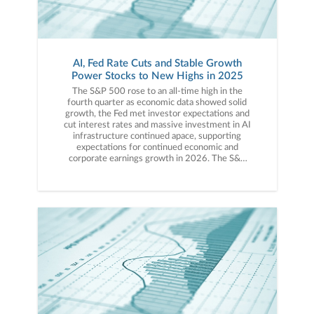
AI, Fed Rate Cuts and Stable Growth
Power Stocks to New Highs in 2025
The S&P 500 rose to an all-time high in the fourth quarter as economic data showed solid growth, the Fed met investor expectations and cut interest rates and massive investment in AI infrastructure continued apace, supporting expectations for continued economic and corporate earnings growth in 2026. The S&P 500 logged a modestly positive return for the fourth quarter and an annual return of close to 20%, continuing a strong three-year run.The S&P 500 started the quarter by hitting a new all-time high in early October, although volatility struck markets mid-month as trade tensions between China and the United States escalated once again. After several weeks of tit-for-tat trade restrictions and fee increases, in mid-October, President Trump threatened 100% tariffs on Chinese goods, dramatically escalating trade tensions between the two countries. That caused a short, sharp drop in U.S. stocks, although the volatility was ultimately short-lived thanks to a strong Q3 earnings season, rising expectations for a Fed rate cut and some de-escalatory rhetoric from President Trump about the U.S./China trade war. In the final days of October, those positive expectations were fulfilled as the Fed cut rates another 25 basis points and President Trump and Chinese President Xi met and struck another trade “deal” that de-escalated trade tensions and resulted in tariff reduction for Chinese imports to the U.S. The S&P 500 rose to another new all-time high in the final days of October and finished the month with a strong gain, rising 2.34%. Volatility returned to markets in a more sustained way in November, thanks to rising doubts about future Fed rate cuts and disappointing AI-related news. Stocks dropped early in the month on further digestion of the recent Fed decision, which provided markets with a desired rate cut but also injected some doubt over whether the Fed would cut rates again in December. Then, in mid-November, several headlines and corporate updates cast some doubt about the expected return on investment of massive AI infrastructure spending. Additionally, not-as-good-as-hoped-for earnings by AI bellwether Nvidia further pressured tech stocks. Those two forces, fresh doubts about a December rate cut and mixed AI-related corporate news, led to a pullback of nearly 5% in the S&P 500 by mid-month. However, commentary by New York Fed President Williams helped stabilize markets around Thanksgiving, as Williams, who is seen as one of the most influential Fed members, implied he did expect the Fed to cut rates again in December. Williams’ comments sent expectations for a December rate cut surging and that, combined with the end of the longest government shutdown in U.S. history, helped stocks rally and close the month with a slight gain, rising 0.25%. Volatility remained elevated in early December, however, thanks to the same forces that caused the November pullback (uncertainty over Fed policy and mixed AI news). Unlike November, though, none of the news was bad enough to cause a sustained pullback in stocks. Starting with the Fed, it cut interest rates a third time in 2025 at the December meeting but also signaled that it did not plan to cut rates again in early 2026. The mixed message wasn’t bad enough to disrupt markets, however, and with a new Fed chair looming in 2026, markets still believe more rate cuts are on the way. Turning to AI, corporate results remained mixed as underwhelming earnings reports by Oracle and Broadcom were offset by strong results from memory maker Micron. However, none of the news was bad enough to disrupt market momentum and with no more surprises lurking in 2025, year-end momentum carried the S&P 500 to new all-time highs late in the month.In sum, 2025 was another strong year for markets, as continued investor enthusiasm for artificial intelligence, more Fed rate cuts and stable economic growth helped to offset decades-high tariff rates and general policy volatility.Q4 and Full-Year 2025 Performance ReviewContinuing the strong year-to-date performance, all four major indices finished the fourth quarter with a solidly positive return. The Dow Industrials outperformed the other major averages thanks to strength in financials and industrials, as that index was not as impacted by mixed tech stock performance during the quarter. For the full year, however, the Nasdaq was the best performing major index as it benefitted from the large weightings to tech stocks, followed by the S&P 500 (where tech is the largest sector). The Dow Industrials and Russell 2000 both finished the year with solid gains, but they both underperformed the Nasdaq and S&P 500.By market capitalization, large caps outperformed small caps in the fourth quarter and for the full year, thanks to strong gains in large-cap tech stocks, which were driven higher by AI enthusiasm and solid earnings growth. That said, small caps enjoyed solid returns for the fourth quarter and full year, due to falling interest rates and generally solid economic growth. From an investment-style standpoint, value outperformed growth in the fourth quarter as mixed tech earnings weighed on growth funds, while solid economic data and more Fed rate cuts supported more cyclically oriented sectors that typically dominate value funds. For the full year, tech-heavy growth solidly outperformed value, however, as strength in AI stocks pushed growth styles higher on a full-year basis.On a sector level, performance in the fourth quarter was mixed, as eight of the 11 S&P 500 sectors finished the fourth quarter with a positive return. However, for the second straight year, all 11 sectors ended the full year with gains. The healthcare sector was, by far, the best performer in the fourth quarter thanks generally to investors rotating towards more value-oriented sectors of the market, but also because fears that the prolonged government shutdown would lead to reduced federal healthcare spending went unfulfilled, and that boosted the outlook for healthcare stocks going forward. For the full year, technology and communication services sectors were the top performers, as both sectors benefitted from the substantial gains of AI-linked tech stocks. Looking at sector laggards, utilities and real estate finished the fourth quarter with marginally negative returns. Utilities were pressured tangentially by a mild deterioration in sentiment towards the AI data center boom. Real estate, meanwhile, saw modest weakness thanks to lingering concerns about home affordability and after longer-dated Treasury yields rose to multi-month highs on concerns a “too dovish” Fed chair could reignite inflation in 2026. For the full year, consumer staples and real estate were the relative laggards, as generally speaking, investors preferred exposure to more AI and cyclical sectors given high AI enthusiasm and stable economic growth. More specifically, real estate faced year-long headwinds from higher interest rates while consumer staples stocks were negatively impacted by higher tariffs. Foreign markets outperformed the S&P 500 in the fourth quarter and, for the first time since 2017, outperformed the S&P 500 for the full year. Foreign developed markets and emerging markets posted nearly identical returns in the fourth quarter thanks to solid economic growth in Europe and China and on expectations for rate cuts in the United Kingdom. For the full year, however, emerging markets slightly outperformed foreign developed markets thanks to falling global interest rates and a resilient Chinese economy. Commodities saw mixed performance in the fourth quarter that largely mirrored the performance for 2025. Gold finished the fourth quarter and year with substantial gains. A weaker U.S. dollar, rising geopolitical tensions, stubbornly firm inflation and concerns about central bank independence all contributed to gold hitting a new all-time high in 2025 and turning in the best annual performance since 1979. Oil prices, meanwhile, declined sharply in the fourth quarter, which caused oil to post a negative annual return for 2025. Despite elevated geopolitical tensions, concerns about global oversupply of oil weighed on prices throughout 2025 and made it one of the few major assets to post a negative return for the year.Switching to fixed income markets, the leading benchmark for bonds (Bloomberg Barclays US Aggregate Bond Index) realized a solidly positive return for the fourth quarter and that helped to round out a strong year of performance for the fixed income markets. Looking deeper into fixed income, both long- and short-duration debt posted modestly positive returns in the fourth quarter, but longer-duration debt outperformed thanks to better-than-expected inflation readings and as concerns about the U.S. fiscal situation continued to recede. On a full-year basis, longer-duration bonds handily outperformed shorter-duration debt thanks to aforementioned declining concerns about U.S. fiscal ratios, solidly positive U.S. economic growth and still-robust foreign demand for longer-term U.S. debt. Turning to the corporate bond market, high-yield bonds outperformed higher-quality but lower-yielding investment grade debt in the fourth quarter and for the full year as solid economic data and more Fed rate cuts prompted investors to reach for higher yield amidst a stable economy and expected earnings growth.Q1 and 2026 Market OutlookMarkets begin the new year riding an impressive three-year winning streak that’s been powered by rate cuts, solid economic growth and extreme investor enthusiasm over artificial intelligence, and those positive factors remain in place as we begin 2026.Starting with economic growth, despite major shifts in global trade policy and the longest government shutdown in U.S. history, the economy starts the new year on solid footing. Major economic metrics regarding consumer spending, service sector demand, business investment and employment are showing solid growth and that is imp