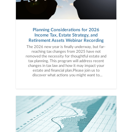
Planning Considerations for 2026
Income Tax, Estate Strategy, and
Retirement Assets Webinar Recording
The 2026 new year is finally underway, but far-
reaching tax changes from 2025 have not
removed the necessity for thoughtful estate and
tax planning. This program will address recent
changes in tax law and how it may impact your
estate and financial plan.Please join us to
discover what actions you might want to
consider in light of the recent changes. We will
highlight our top ideas to mitigate income and
estate taxes while meeting your goals and
objectives. We will address techniques for
effective wealth transfer through gifting and by
using trusts to your advantage. We will also
review unique strategies to help plan for
effective positioning of retirement
assets.FEATURED SPEAKERKathleen Stewart
Vice President, Senior Financial Planner at
Janney Montgomery Scott LLC