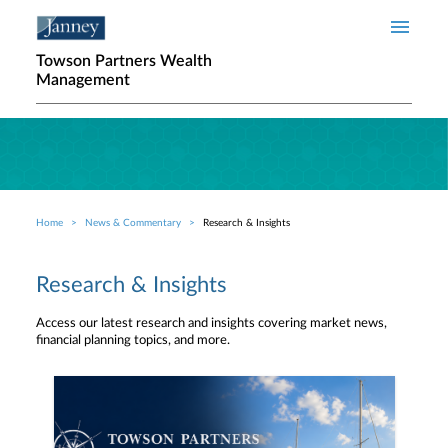
Skip to main content
Towson Partners Wealth
Management
Home
News & Commentary
Research & Insights
Breadcrumb
Research & Insights
Access our latest research and insights covering market news,
financial planning topics, and more.