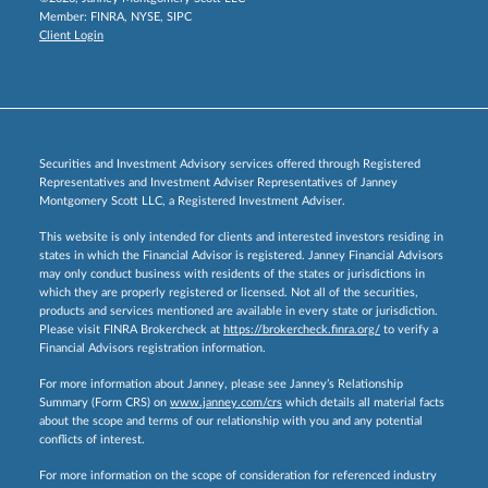
Member:
FINRA
,
NYSE
,
SIPC
Client Login
Securities and Investment Advisory services offered through Registered
Representatives and Investment Adviser Representatives of Janney
Montgomery Scott LLC, a Registered Investment Adviser.
This website is only intended for clients and interested investors residing in
states in which the Financial Advisor is registered. Janney Financial Advisors
may only conduct business with residents of the states or jurisdictions in
which they are properly registered or licensed. Not all of the securities,
products and services mentioned are available in every state or jurisdiction.
Please visit FINRA Brokercheck at
https://brokercheck.finra.org/
to verify a
Financial Advisors registration information.
For more information about Janney, please see Janney’s Relationship
Summary (Form CRS) on
www.janney.com/crs
which details all material facts
about the scope and terms of our relationship with you and any potential
conflicts of interest.
For more information on the scope of consideration for referenced industry