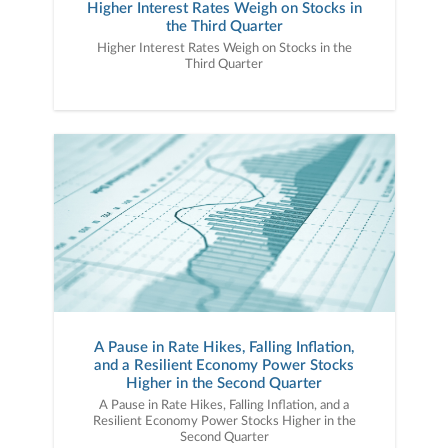
Higher Interest Rates Weigh on Stocks in
needs, goals, and preferences.Contact us today
the Third Quarter
to discuss how we can put a plan in place
designed to help you reach your financial
Higher Interest Rates Weigh on Stocks in the
goals..................................................................................
Third Quarter
...........................................................................................
...Janney Montgomery Scott LLC, its affiliates,
and its employees are not in the business of
providing tax, regulatory, accounting, or legal
advice. These materials and any tax-related
statements are not intended or written to be
used, and cannot be used or relied upon, by any
taxpayer for the purpose of avoiding tax
penalties. Any such taxpayer should seek advice
based on the taxpayer’s particular circumstances
from an independent tax advisor.Ref
#: 1852285
A Pause in Rate Hikes, Falling Inflation,
and a Resilient Economy Power Stocks
Higher in the Second Quarter
A Pause in Rate Hikes, Falling Inflation, and a
Resilient Economy Power Stocks Higher in the
Second Quarter