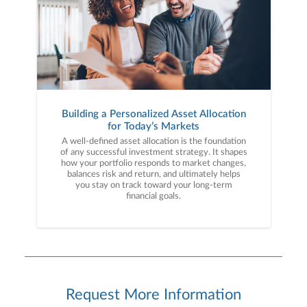
Building a Personalized Asset Allocation
for Today’s Markets
A well-defined asset allocation is the foundation
of any successful investment strategy. It shapes
how your portfolio responds to market changes,
balances risk and return, and ultimately helps
you stay on track toward your long-term
financial goals.
Request More Information