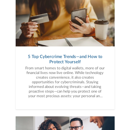
5 Top Cybercrime Trends—and How to
Protect Yourself
From smart homes to digital wallets, more of our
financial lives now live online. While technology
creates convenience, it also creates
opportunities for cybercriminals. Staying
informed about evolving threats—and taking
proactive steps—can help you protect one of
your most precious assets: your personal and
financial information. Here are five cybercrime
trends to keep on your radar.