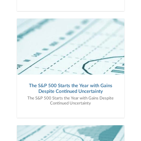
The S&P 500 Starts the Year with Gains
Despite Continued Uncertainty
The S&P 500 Starts the Year with Gains Despite
Continued Uncertainty