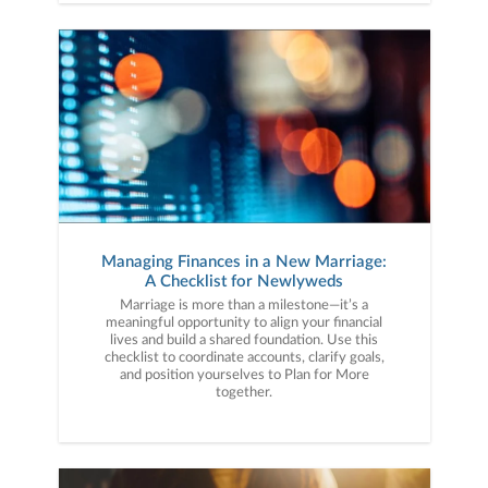
Managing Finances in a New Marriage:
A Checklist for Newlyweds
Marriage is more than a milestone—it’s a
meaningful opportunity to align your financial
lives and build a shared foundation. Use this
checklist to coordinate accounts, clarify goals,
and position yourselves to Plan for More
together.