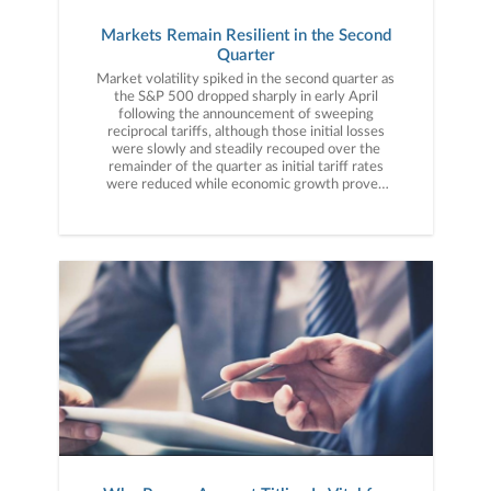
Markets Remain Resilient in the Second
Quarter
Market volatility spiked in the second quarter as the S&P 500 dropped sharply in early April following the announcement of sweeping reciprocal tariffs, although those initial losses were slowly and steadily recouped over the remainder of the quarter as initial tariff rates were reduced while economic growth proved resilient and inflation stayed low, allowing the S&P 500 to hit a new all-time high and finish the quarter with a strong gain.The second quarter started with a proverbial thud as, on April 2nd, President Trump announced sweeping and substantial tariffs on virtually all U.S. trading partners. The tariff amounts were significantly larger than markets expected and their announcement sparked fears of a trade-war-driven economic slowdown, which hit stocks hard as the S&P 500 dropped more than 10% in the days following the tariff announcement. However, that low in the index on April 8th turned out to be the low for the quarter as the rest of April saw the administration take numerous steps to reduce the practical impact of those announced tariffs. A week after reciprocal tariffs were announced, the administration declared a 90-day delay where tariff rates on most trading partners would be just 10%, far below most reciprocal tariff rates. That delay was then followed by more steps to reduce the tariff burden, including important exemptions for key imports such as smartphones, semiconductors, pharmaceuticals and computers. The delay in reciprocal tariff rates and key category exemptions gave investors some confidence that the trade war would not automatically cause a recession, and that optimism combined with a solid first quarter earnings season to help the S&P 500 rally throughout the remainder of April and close with just a slight loss, down 0.68%. The market rebound accelerated in May as Treasury Secretary Scott Bessent announced he would be meeting with Chinese trade officials in Geneva early in the month. That boosted investor expectations for more tariff relief and those hopes were fulfilled as the meeting resulted in a dramatic reduction in tariffs on Chinese imports from 145% to approximately 30%. That tariff reduction combined with still-solid economic growth further eroded investor concerns that tariffs would cause a recession and the S&P 500 extended its rebound. Earnings also contributed to the rally thanks to strong results from tech bellwether Nvidia (NVDA), which reminded investors of the growth potential of artificial intelligence (AI). Finally, in late May, the Court of International Trade ruled the administration’s tariffs were illegal under the law used to justify the duties. The case was appealed immediately and a decision should come in the third quarter, but the initial ruling raised the prospect that tariffs could be eliminated almost entirely by the courts in the coming months. That decision further strengthened the belief that tariffs would not derail the strong economy and the S&P 500 turned positive year to date and finished May with very strong gains, up 6.29%. The rally continued in June although trade headlines, which had driven market moves for the first two months of the quarter, took a back seat to geopolitical concerns after Israel launched a massive attack on Iranian nuclear and military facilities. The hostilities between the two rivals caused oil prices to temporarily spike and that halted the rally in mid-to-late June, as investors again had to consider the prospect of rising oil prices hurting economic growth and boosting inflation. However, that volatility was limited, as following U.S. strikes on Iranian nuclear facilities, a ceasefire was agreed to between Iran and Israel and oil prices dropped sharply, turning negative for the quarter. That decline, combined with rising expectations for rate cuts in the second half of the year, pushed the S&P 500 to new all-time highs in the final days of June. In sum, the stock market completed an impressive rebound from the steep declines of early April, as steps by the administration to ease the tariff burden helped to boost investor confidence while corporate earnings remained strong and economic growth proved resilient, yet again, even in the face of geopolitical uncertainty and elevated policy volatility. Second Quarter Performance ReviewThe gains in the S&P 500 in the second quarter were particularly impressive considering the intense selling witnessed in early April, as the market rebound was broad and the majority of indices, sectors and factors logged a positive return for the quarter. By market capitalization, large caps outperformed small caps in Q2, as they did in the first quarter. A lack of Fed rate cuts, generally elevated bond yields and some soft economic data late in the second quarter weighed on small caps, although they still finished the quarter with a positive gain. From an investment style standpoint, growth massively outperformed value in the second quarter, as tech-heavy growth funds attracted value-seeking investors following the April declines. Tariff reductions and exemptions also boosted the outlook for major tech firms while solid earnings from AI bellwethers Nvidia (NVDA) and Oracle (ORCL) helped renew AI enthusiasm amongst investors. Value funds, meanwhile, were weighed down by weakness in energy shares but still managed a slightly positive return for the quarter.On a sector level, seven of the 11 S&P 500 sectors finished the second quarter with positive returns. The best-performing sectors in the second quarter were the AI-linked technology and communications services sectors as well as the industrials sector. All three sectors benefited from tariff reductions and exemptions as many companies in these sectors have strong international businesses.Turning to the sector laggards, energy and healthcare posted solidly negative returns for the quarter, as both were pressured by negative industry-specific news. For energy, volatility in oil prices (and a lack of a sustainable rally despite the Israel-Iran conflict) weighed on energy producers, as did general fears of an economic slowdown. For healthcare, uncertainty over pharmaceutical tariffs as well as a legislative focus on reducing prescription drug costs weighed on healthcare stocks. Internationally, foreign markets outperformed the S&P 500 for most of the quarter, although the late June surge in the S&P 500 saw that index pass both emerging and foreign developed indices from a performance standpoint. Emerging markets outperformed foreign developed markets due to substantial de-escalation in the U.S./China trade war as well as some encouraging Chinese economic data. Foreign-developed markets also posted strong returns for the quarter thanks to falling interest rates and generally resilient economic growth.Commodities saw slight declines in the second quarter due to weakness in oil prices, although a continued rally in gold kept losses for most commodity indices modest. Gold added to the already-impressive YTD returns, aided by the falling dollar (which hit a three-year low in the second quarter) and elevated geopolitical tensions. Oil prices, meanwhile, were volatile but ended the quarter with a modest loss as geopolitical tensions eased following the Israel/Iran ceasefire and in response to some lackluster U.S. economic readings in June. Switching to fixed income markets, the leading benchmark for bonds (Bloomberg U.S. Aggregate Bond Index) realized a modest positive return for the second quarter, as stable inflation readings and some cooling of U.S. economic growth late in the quarter boosted demand for bonds. Looking deeper into the fixed income markets, longer-duration bonds outperformed shorter-duration bonds because of the aforementioned stable inflation data and slightly underwhelming economic readings. Shorter-term bonds lagged as the Fed remained in a “wait-and-see” approach to rate cuts given the central bank wants to wait to see the impacts from tariffs on both growth and inflation. Turning to the corporate bond market, both investment grade and lower quality “high yield” bonds posted solidly positive quarterly returns. High-yield bonds outperformed investment grade debt, however, as generally resilient economic growth and the promise of looming tax cuts gave investors confidence to reach for higher yield and assume more credit risk. Third Quarter Market OutlookThe markets begin the third quarter following an impressive first half performance, as the S&P 500 hit a new all-time high despite much-larger-than-expected tariffs on U.S. imports, a dramatic increase in policy volatility and more hostilities in the Middle East. While investors expected tariffs and a tougher stance on trade from the new administration, the moves taken in the first half of 2025 exceeded the vast majority of expectations as tariffs were both higher and more far reaching than most analysts expected. But moves by the Trump administration to ease the tariff burden combined with the court decision invalidating reciprocal tariffs boosted market confidence that neither the administration nor the courts would allow tariffs to derail economic growth. That belief helped stocks look past what is still a dramatic increase in tariffs.Importantly, tariffs matter to the markets primarily because, if not properly executed, they could cause an economic slowdown, or worse, stagflation, where growth slows but inflation rises. Fears of a tariff-induced slowdown or return of stagflation were contributing factors behind the April decline in stocks. Positively, economic data remained mostly resilient throughout the second quarter and there are no major economic indicators pointing to a material slowing of growth or a sudden rise in inflation. That resilient data in the face of tariffs and geopolitical turmoil contributed to the market rebound in the second quarter. Finally, geopolitical risks undoubtedly rose with direct conflict between Israel and Iran (including U.S. involv