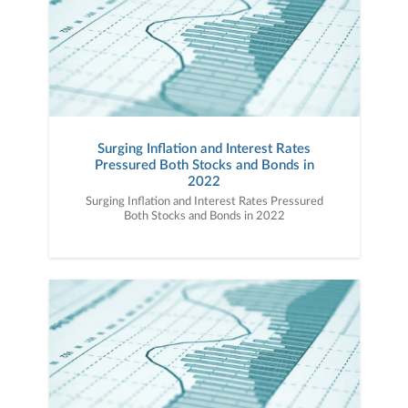
Surging Inflation and Interest Rates
Pressured Both Stocks and Bonds in
2022
Surging Inflation and Interest Rates Pressured
Both Stocks and Bonds in 2022