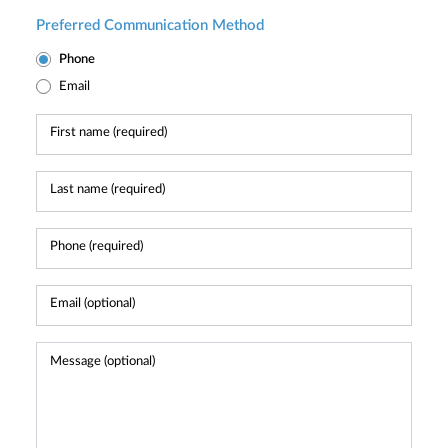
Preferred Communication Method
Phone
Email