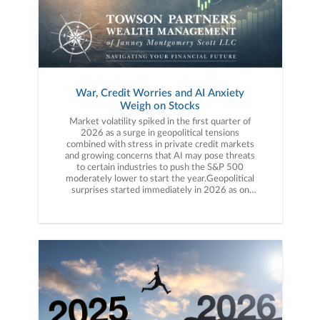
War, Credit Worries and AI Anxiety
Weigh on Stocks
Market volatility spiked in the first quarter of 2026 as a surge in geopolitical tensions combined with stress in private credit markets and growing concerns that AI may pose threats to certain industries to push the S&P 500 moderately lower to start the year.Geopolitical surprises started immediately in 2026 as on January 3, the U.S. military performed a daring raid in Venezuela and arrested Venezuelan President Maduro, causing a temporary pop in market volatility given uncertainty around the country’s vast oil supplies. The action proved limited, however, and the new Venezuelan leader pledged to work with the U.S., easing market tensions. Shortly after markets recovered from that initial surprise, we received another one, as the U.S. Attorney for the District of Columbia issued two grand jury subpoenas to Fed Chair Powell surrounding the renovation of the Federal Reserve building. That action renewed concerns about attacks on Fed independence, which, if compromised, could lead to sustainably higher inflation. In response, several prominent Republican Senators pushed back against the subpoenas and voiced support for Fed independence, easing market concerns. While these surprise headlines caused short bursts of market volatility, stable economic data and a generally solid fourth-quarter earnings season helped keep economic and earnings growth forecasts intact, while the Fed reminded investors at the January meeting that it still planned to cut rates again this year. Despite the headline volatility, the S&P 500 ended the month with a solid gain.Volatility continued in early February, but this time it was more focused on specific sectors of the market such as tech and financials. AI company Anthropic released a Claude Cowork app that caused a steep decline in the software sector, as fears surged that AI advancements could ultimately eliminate the need for entire sectors of the economy. That idea jolted investors’ previous opinions that AI was nearly all beneficial to the markets and economy. Meanwhile, underlying fears of credit risks in private credit funds grew, as numerous large alternative asset managers limited redemptions from specific funds, fueling concerns there was a bubble in the industry. Finally, on the last day of February, geopolitical risks surged as the U.S. launched a massive attack on Iran, sparking a war between the two countries that effectively closed the Strait of Hormuz and drastically reduced available global oil supplies, which caused oil prices to surge overnight. These factors combined to push the S&P 500 slightly lower for the month but the index remained positive for the year. The market declines accelerated in March as hopes for a quick resolution to the U.S./Iran war faded. While the U.S. and Israel dominated the conventional military conflict, Iran and its proxies attacked neighboring Gulf states’ energy infrastructure and oil tankers in the Persian Gulf, causing the price of oil to surge above $100/bbl and increasing pressure on the global economy. The S&P 500 fell modestly on the surge in geopolitical risks, although hopes of a ceasefire late in March did help limit losses. The S&P 500 declined moderately in March and finished the quarter in solidly negative territory. The first quarter of 2026 saw volatility surge, as military conflicts combined with more traditional market concerns of overvalued assets (in private credit) and potentially negative impacts of AI to pressure stocks moderately, although still-stable economic growth and corporate earnings helped to support markets throughout the quarter.First Quarter Performance ReviewMarket internals and performance in the first quarter were driven primarily by the U.S./Iran war, but also by concerns about private credit and potentially negative impacts from AI. On an index level, the three major large cap stock indices finished the quarter with losses. The Nasdaq was the worst performer among them thanks to weakness in AI-related tech and software stocks. Small caps, however, relatively outperformed large caps as the Russell 2000 finished the first quarter with a small gain, as small-cap stocks are generally viewed as more insulated from the headwinds of the first quarter (i.e., geopolitical tensions, private credit worries, AI concerns). Turning to value vs. growth, value massively outperformed growth in the first quarter and managed a modest gain, as value-focused strategies benefited initially from a rotation away from tech and towards sectors less exposed to AI. Additionally, late in the quarter, value styles benefited from the surge in the lower-multiple energy and materials sectors, which rallied following the outbreak of the U.S./Iran war. Tech-heavy growth strategies finished solidly lower for the quarter. On a sector level, performance was mixed as six of the 11 S&P 500 sectors finished the quarter with a positive return. The best-performing sector in Q1, by a large margin, was energy, which surged more than 30% in the first quarter thanks to rising oil prices. The materials sector, which includes companies with heavy commodity exposure, also was a solid performer on rising natural resource prices following the U.S./Iran war. Finally, consumer staples and utilities also finished the first quarter with strong gains, as investors rotated to less volatile, more defensive parts of the market. Looking at sector laggards, the financial sector was the worst-performing S&P 500 sector in Q1 and suffered solid losses, thanks to aforementioned private credit concerns. The consumer discretionary sector also posted a moderately negative return on worries that higher oil prices would reduce consumer spending. Finally, the technology sector dropped on weakness in software stocks and AI-linked technology stocks. Internationally, foreign markets relatively outperformed the S&P 500 and ended the quarter with only a small decline, despite the surge in geopolitical risks. Emerging markets outperformed both developed markets and the S&P 500 and registered only a fractional loss despite the strong dollar, as the surge in commodity prices was seen as offsetting the rising U.S. dollar. Foreign developed markets declined in Q1, but only modestly, and solidly outperformed U.S. markets thanks mostly to the smaller weighting of tech shares in foreign indices. Commodities were generally speaking, sharply higher in the first quarter thanks to the surge in the geopolitical risk premium following the outbreak of the U.S./Iran war. Oil prices hit the highest levels since 2022 thanks to the U.S./Iran war and following Iranian attacks on Gulf oil infrastructure, which further reduced global supply. Gold, meanwhile, hit a new all-time high above $5,000/oz. early in the quarter but finished with just a moderate quarterly gain, as the surging dollar pressured gold prices late in Q1. Switching to fixed income markets, the leading benchmark for bonds (Bloomberg Barclays US Aggregate Bond Index) finished the quarter with a slight loss as bonds were solidly higher mid-quarter but declined in March on rising inflation concerns, as surging oil prices and hotter-than-expected inflation readings reduced expectations for Fed rate cuts. Short-term bills modestly outperformed longer-duration bonds and logged a positive return as they are less sensitive to rising inflation risks compared to longer-duration debt. Turning to the corporate bond market, both high yield and investment grade corporate bonds declined slightly in the first quarter as the U.S./Iran war and spiking oil prices raised concerns about an economic slowdown. Reflecting general investor anxiety about economic growth given the war and rising oil prices, both lower yielding but higher quality investment grade corporate bonds and high yield bonds (which have a better yield but also more credit risk) experienced similar small losses for the quarter. Second Quarter Market OutlookStocks begin the second quarter facing three distinct market headwinds: Higher oil prices (a result of the U.S./Iran war), credit concerns (emanating from private credit funds) and worries that AI, while a transformative technology, could have unanticipated negative impacts on important market sectors. Each of these concerns will need to be resolved if the market is going to fully rebound from the Q1 declines, although it’s important to note that economic growth and corporate performance remained solid in Q1 and that is helping to support markets.Starting with geopolitics, the focus for markets remains on the price of oil. Elevated oil prices pose a risk for the markets and economy in multiple ways including 1) No Fed rate cuts as the Fed worries higher oil prices may spur inflation, 2) Depressed consumer spending as higher gas prices reduce disposable income and 3) Tighter corporate margins given increased transportation and infrastructure costs. Ultimately, that could lead to stagflation in the economy, which would be negative for most assets. For geopolitical risks to fully recede, we will need to see a credible ceasefire agreement between all parties (the U.S., Israel and Iran), transit through the Strait of Hormuz return to something close to pre-war levels and a decline in oil prices back towards pre-war levels. Private credit, meanwhile, is evoking memories of the financial crisis amongst more tenured investors, fueling fears that the recent influx of investor capital into private credit funds led to poor investing standards and overvaluation. While analogies to the financial crisis are understandable, it’s important to realize the private credit market is much, much smaller than the markets that caused the financial crisis and Fed officials have recently said they see no indication of a systemic problem. While that is reassuring, private credit concerns are still weighing on the financial sector, which is the second-largest sector in the S&P 500 by weight and an important market leader. An easing of pri