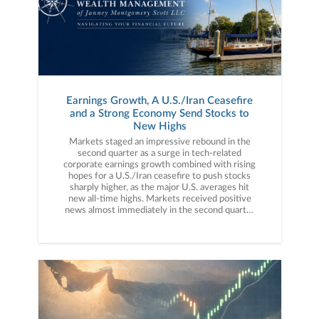
Earnings Growth, A U.S./Iran Ceasefire
and a Strong Economy Send Stocks to
New Highs
Markets staged an impressive rebound in the second quarter as a surge in tech-related corporate earnings growth combined with rising hopes for a U.S./Iran ceasefire to push stocks sharply higher, as the major U.S. averages hit new all-time highs. Markets received positive news almost immediately in the second quarter as, on April 7th, President Trump announced a two-week ceasefire with Iran, ending direct hostilities between the two countries. That news (and the subsequent move lower in oil prices) helped stocks recoup the geopolitically driven March declines, but it was really a stellar first-quarter earnings season that fueled the market rally in April. Annual earnings growth surged to approximately 15% for the S&P 500 following the Q1 results, a number nearly double the long-term average. While AI-linked tech companies posted some of the stronger earnings growth on booming data center demand, a broad swath of companies and sectors posted strong financial results as more than 80% of the companies reporting during the Q1 season beat Wall Street estimates. That AI-led earnings growth, along with the U.S./Iran ceasefire, helped fuel the strong rebound in stocks.Market gains accelerated in May and were driven by the same factors that drove the April rally: Strong earnings and expectations for a U.S./Iran ceasefire. Earnings in May, while not as plentiful as the April reporting season, were similarly strong with major tech companies such as Nvidia, Intel, Dell, Snowflake and others posting strong results that reinforced the simply massive demand for AI infrastructure. But while the tech sector again posted some of the strongest results, earnings on the whole in May were impressive with Walmart producing solid results and pushing back on fears that higher prices were hurting consumer spending. Meanwhile, surges in demand for data center components such as memory and semiconductors led to massive gains in certain tech stocks through the end of May, as the S&P 500 hit multiple new all-time highs during the month. Geopolitically, while there was no official U.S./Iran ceasefire, markets firmly believed there would be no material escalation either, so the lack of an official agreement didn’t weigh on stocks.The rally continued in early June thanks initially to reported progress on a U.S./Iran ceasefire agreement, which was signed by President Trump and Iranian leaders in mid-June. Anticipation for the SpaceX IPO (the largest IPO in history) also helped to further support the tech sector and AI-linked investments, as the S&P 500 hit another new all-time high mid-month. However, also in mid-June, investors received a surprise from new Federal Reserve Chairman Kevin Warsh. The Fed made no change to interest rates in June, as expected, but the meeting statement and Warsh press conference were viewed as “hawkish,” and the probabilities for a rate hike later this year rose sharply. That deviation from previous Fed policy expectations caused some market volatility. However, stocks generally proved resilient as falling oil prices (which dropped back to pre-war levels) led investors to believe the current inflation spike will be temporary. In sum, the stock market completed an impressive rebound from the steep declines of late March, as much-better-than-expected earnings growth (powered primarily by AI-linked tech stocks), continued solid economic activity, and the signing of a U.S./Iran ceasefire helped send the S&P 500 to new all-time highs. Second Quarter Performance ReviewThe gains in the S&P 500 in the second quarter were broad, but the impact of the AI boom was evident across and throughout markets. By market capitalization, small caps outperformed large caps thanks to a combination of strong economic growth (which can disproportionately benefit smaller company earnings), falling oil prices and the “trickle down” of AI optimism towards small-cap tech and AI infrastructure companies. From an investment style standpoint, growth outperformed value but not as much as one would think given the strength in AI-linked tech stocks in the second quarter. Growth styles benefited from a surge in AI infrastructure stocks such as memory and semiconductor manufacturers while value strategies received a boost from industrials. On a sector level, 10 of the 11 S&P 500 sectors finished the second quarter with positive returns. The best performing sector in Q2 was, by a very wide margin, the technology sector as it benefited from huge rallies in memory stocks such as Micron and SanDisk as well as continued gains in the semiconductor stocks. Industrials also logged strong gains as companies in that sector were poised to benefit from increased AI data center construction as well as more defense spending. Finally, real estate also posted strong returns on anticipated data center demand, as several tech and AI-linked REITs posted very strong gains in the second quarter. Turning to the sector laggards, energy was the only sector to post a negative return for the quarter. The energy sector was pressured primarily by falling oil prices as they were sharply higher at the start of April before the U.S./Iran ceasefire process started. The communication services sector was the other clear laggard in the third second quarter (that sector saw only a small gain) as weakness in the legacy internet and mobile providers weighed on the sector (the IPO of SpaceX reminded investors Starlink and other satellite internet providers are legitimate threats to those legacy business models). International market performance was also influenced by tech/AI as emerging markets handily outperformed the S&P 500 in the second quarter thanks to an extreme rally in South Korean shares, as they benefited from the boom in memory companies. Foreign developed markets, however, lagged the S&P 500 as they received little AI performance-related boost compared to the S&P 500. Commodities saw moderate declines in the second quarter, thanks primarily to the drop in oil prices due to reduced geopolitical tensions. Oil prices were volatile but ended the quarter solidly lower on a combination of increased ship transit through the Strait of Hormuz and the U.S./Iran ceasefire agreement. Gold prices also fell during the quarter on the aforementioned decline in geopolitical concerns and a stronger U.S. dollar, which hit a one-year high in June on rising rate hike expectations.Switching to fixed income markets, the leading benchmark for bonds (Bloomberg U.S. Aggregate Bond Index) realized a modest positive return for the second quarter as falling commodity prices reduced inflation concerns. Looking deeper into the fixed income markets, shorter-duration bonds again outperformed longer-duration fixed income as some inflation statistics hit multi-year highs and ended Q2 far above the Fed’s 2.0% target. Turning to the corporate bond market, both investment grade and lower quality but higher-yielding bonds posted solidly positive quarterly returns. High-yield bonds outperformed investment grade debt, as generally resilient economic growth and falling geopolitical risks prompted investors to reach for higher yield despite greater credit risks. Third Quarter Market OutlookAs they did in 2025, stocks proved resilient in the first half of the year despite several macro-economic surprises, as strong corporate earnings and underlying economic growth overcame doubts about AI profitability, war and higher interest rates. To that point, investors had to confront numerous market surprises over the first six months of 2026, including a direct war between the U.S. and Iran, a spike in oil prices to multi-year highs, a rebound in inflation (which caused rate hike expectations to replace rate cut hopes) and some doubts about the broad profitability of AI. But while those surprises each caused temporary bouts of market volatility (with the worst coming in March after the U.S./Iran war began), they were largely offset by foundational bull market metrics: Strong earnings and solid economic growth. The Q1 earnings season was much stronger than expected, and while the earnings gains were led by AI-linked tech stocks such as Nvidia, Micron and others, the reality is the vast majority of companies reported better-than-expected revenue and earnings and that strong corporate performance helped to offset macroeconomic uncertainty.Economic growth, meanwhile, pushed back consistently on fears of stagflation following the war-driven spike in oil prices. Yes, inflation metrics and prices rose but economic growth never wavered, as virtually all economic indicators from the labor market, manufacturing and service sectors showed solid activity. Finally, AI enthusiasm remained a key driver of the stock rally, as numerous large tech companies reaffirmed their commitment to spend hundreds of billions of dollars on data center and AI infrastructure buildout, which gave investors continued confidence in the future of AI and provided a broad economic boost, as these massive tech companies spend across the economy to build out data centers and other AI infrastructure. However, while the market and economy were again impressively resilient in the first half of 2026, we must caution against allowing this resilient market to lull us into a false sense of security as we embark on the second half of the year, because risks to this bull market remain. First, expectations for Fed rate hikes are rising. At the start of 2026, investors widely expected one or two rate cuts in 2026. Now, because of high inflation, the market is expecting, perhaps, one or two rate hikes. And while that is not automatically negative for markets, the reality is that the last time the Fed embarked on a rate hike campaign (2022) stocks dropped sharply. Second, the exposure of the entire economy and market to continued AI investment remains a source of concern. Massive AI infrastructure investment is helping to power the economy, but if the companies spending that m