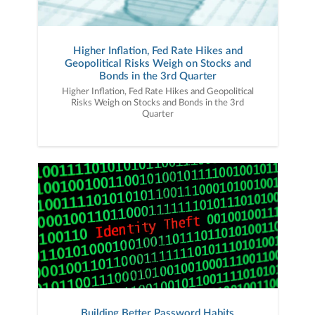
Higher Inflation, Fed Rate Hikes and
Geopolitical Risks Weigh on Stocks and
Bonds in the 3rd Quarter
Higher Inflation, Fed Rate Hikes and Geopolitical
Risks Weigh on Stocks and Bonds in the 3rd
Quarter
Building Better Password Habits