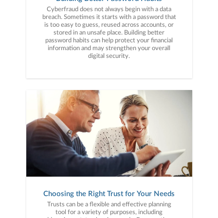
Cyberfraud does not always begin with a data
breach. Sometimes it starts with a password that
is too easy to guess, reused across accounts, or
stored in an unsafe place. Building better
password habits can help protect your financial
information and may strengthen your overall
digital security.
Choosing the Right Trust for Your Needs
Trusts can be a flexible and effective planning
tool for a variety of purposes, including