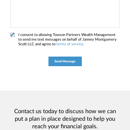
I consent to allowing Towson Partners Wealth Management
to send me text messages on behalf of Janney Montgomery
Scott LLC and agree to
terms of service
.
Contact us today to discuss how we can
put a plan in place designed to help you
reach your financial goals.