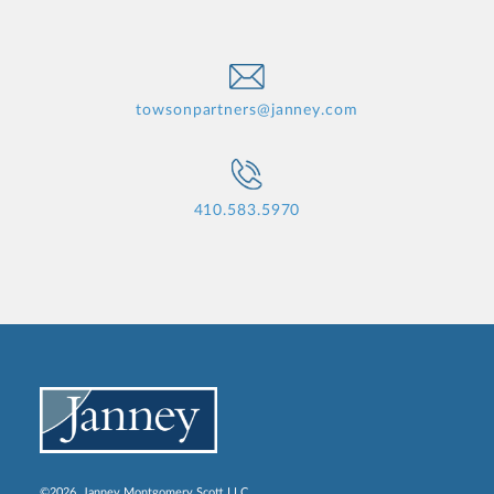
towsonpartners@janney.com
410.583.5970
©2026, Janney Montgomery Scott LLC