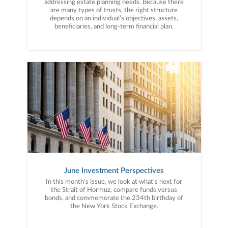
addressing estate planning needs. Because there
are many types of trusts, the right structure
depends on an individual’s objectives, assets,
beneficiaries, and long-term financial plan.
June Investment Perspectives
In this month’s issue, we look at what’s next for
the Strait of Hormuz, compare funds versus
bonds, and commemorate the 234th birthday of
the New York Stock Exchange.