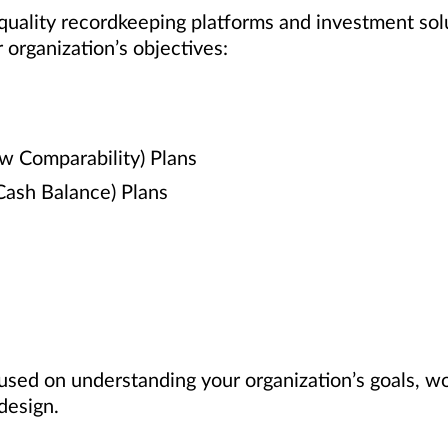
 quality recordkeeping platforms and investment sol
 organization’s objectives:
ew Comparability) Plans
 Cash Balance) Plans
used on understanding your organization’s goals, w
design.