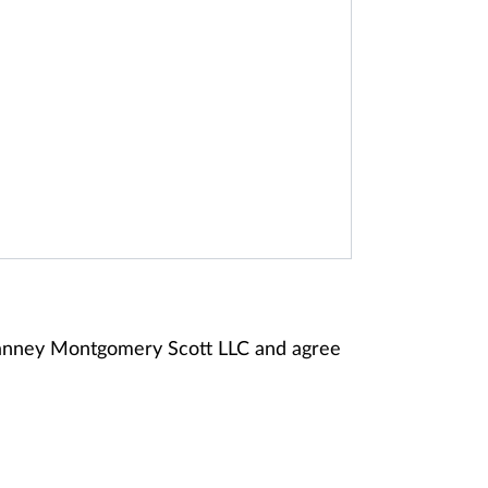
 Janney Montgomery Scott LLC and agree