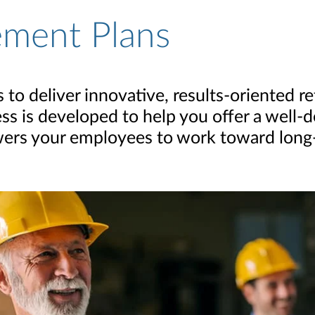
ement Plans
to deliver innovative, results-oriented r
ess is developed to help you offer a well
ers your employees to work toward long-t