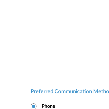
Preferred Communication Meth
Phone