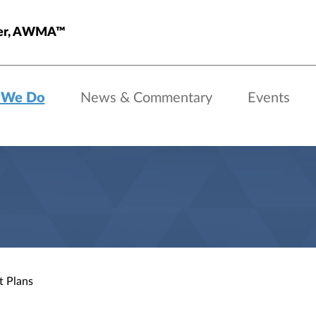
ster, AWMA™
 We Do
News & Commentary
Events
t Plans