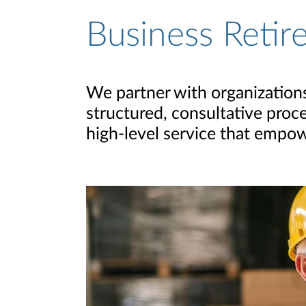
Business Retir
We partner with organizations 
structured, consultative proc
high-level service that empow