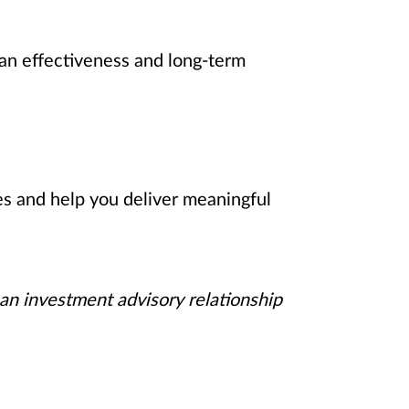
an effectiveness and long-term
es and help you deliver meaningful
 an investment advisory relationship