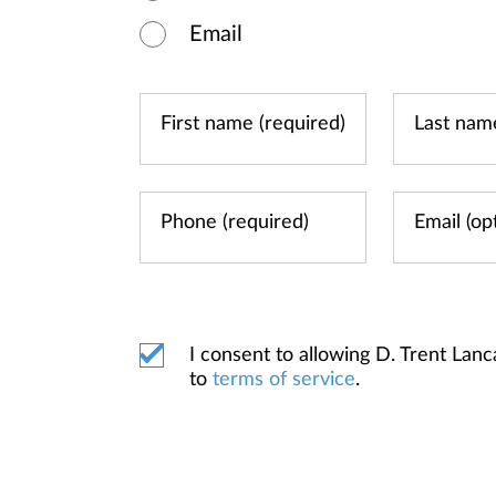
Email
I consent to allowing D. Trent L
to
terms of service
.