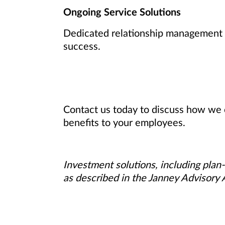
Ongoing Service Solutions
Dedicated relationship management a
success.
Contact us today to discuss how we 
benefits to your employees.
Investment solutions, including plan-
as described in the Janney Advisory