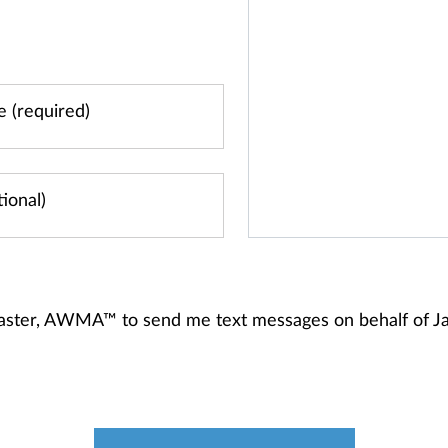
ancaster, AWMA™ to send me text messages on behalf of