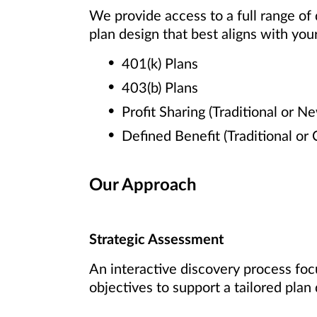
We provide access to a full range of
plan design that best aligns with your
401(k) Plans
403(b) Plans
Profit Sharing (Traditional or N
Defined Benefit (Traditional or
Our Approach
Strategic Assessment
An interactive discovery process foc
objectives to support a tailored plan 