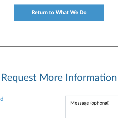
Return to What We Do
Request More Information
od