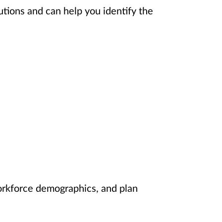
utions and can help you identify the
orkforce demographics, and plan