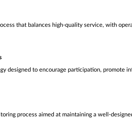
ocess that balances high-quality service, with oper
s
y designed to encourage participation, promote in
toring process aimed at maintaining a well-designed