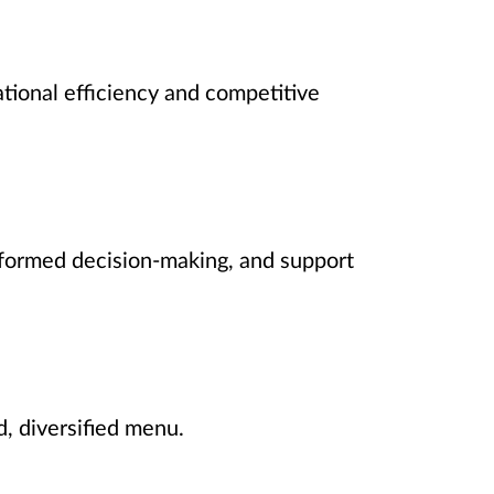
ational efficiency and competitive
formed decision-making, and support
, diversified menu.