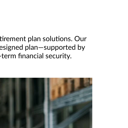
etirement plan solutions. Our
-designed plan—supported by
erm financial security.