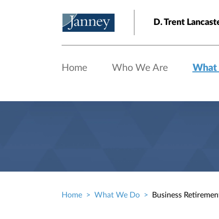
Skip to main content
D. Trent Lanca
Home
Who We Are
What
Home
What We Do
Business Retiremen
Breadcrumb