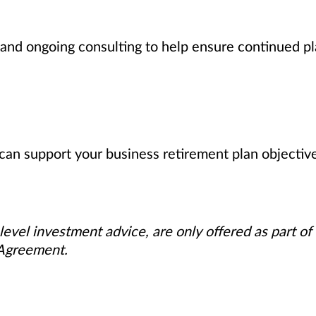
nd ongoing consulting to help ensure continued pl
can support your business retirement plan objectiv
level investment advice, are only offered as part of
 Agreement.