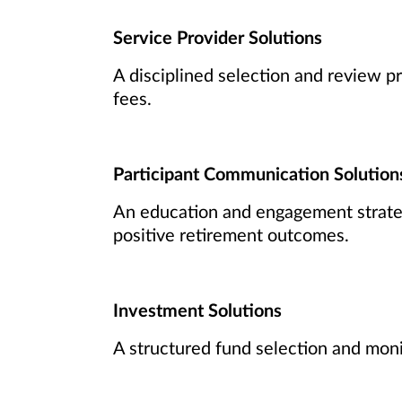
Service Provider Solutions
A disciplined selection and review pr
fees.
Participant Communication Solution
An education and engagement strateg
positive retirement outcomes.
Investment Solutions
A structured fund selection and moni