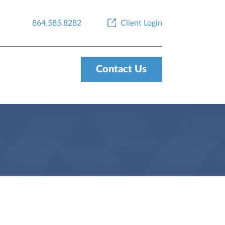
864.585.8282
Client Login
Contact Us