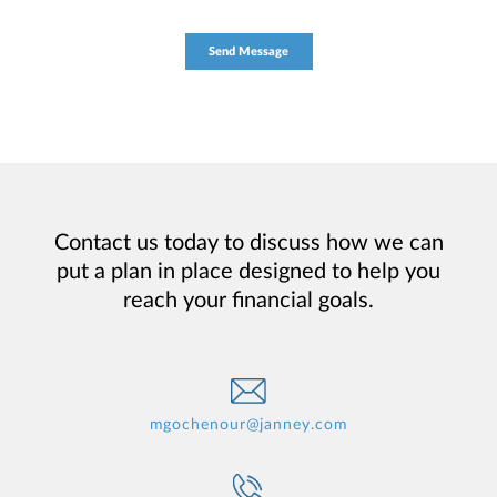
Contact us today to discuss how we can
put a plan in place designed to help you
reach your financial goals.
mgochenour@janney.com