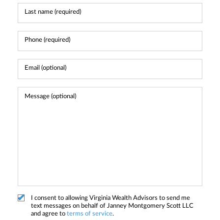
I consent to allowing Virginia Wealth Advisors to send me
text messages on behalf of Janney Montgomery Scott LLC
and agree to
terms of service
.