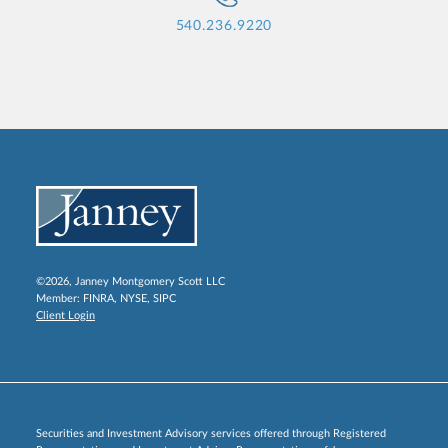
540.236.9220
©2026, Janney Montgomery Scott LLC
Member:
FINRA
,
NYSE
,
SIPC
Client Login
Securities and Investment Advisory services offered through Registered