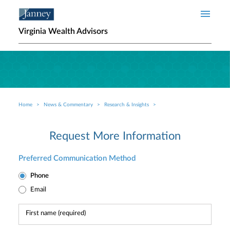
Skip to main content
Virginia Wealth Advisors
Home
News & Commentary
Research & Insights
Breadcrumb
Request More Information
Preferred Communication Method
Phone
Email