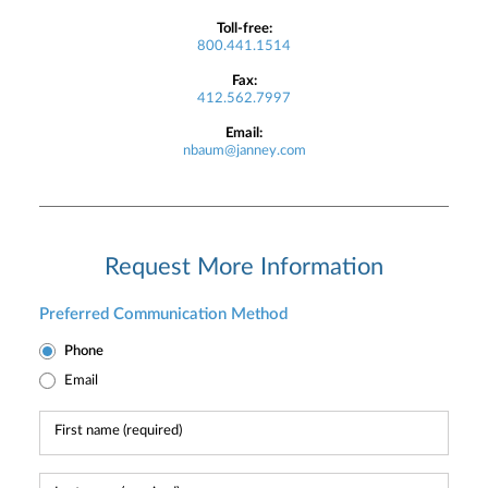
Toll-free:
800.441.1514
Fax:
412.562.7997
Email:
nbaum@janney.com
Request More Information
Preferred Communication Method
Phone
Email