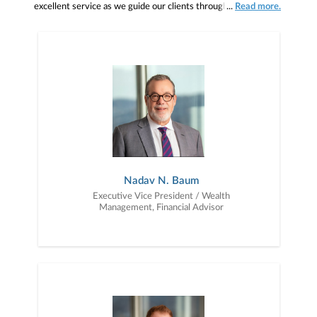
excellent service as we guide our clients through the phases of
...
Read more.
investing: wealth accumulation, wealth preservation and wealth
distribution.
Nadav N. Baum
Executive Vice President / Wealth
Management, Financial Advisor