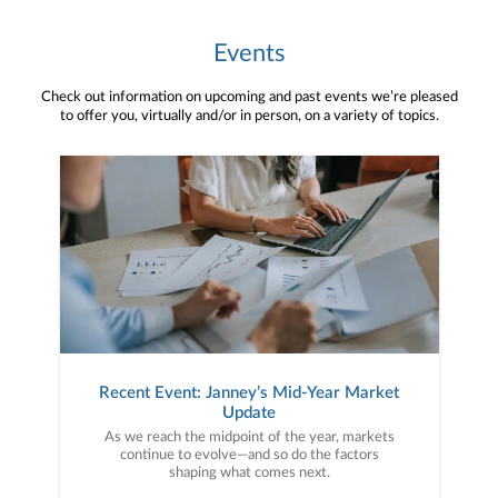
Events
Check out information on upcoming and past events we’re pleased
to offer you, virtually and/or in person, on a variety of topics.
Recent Event: Janney’s Mid-Year Market
Update
As we reach the midpoint of the year, markets
continue to evolve—and so do the factors
shaping what comes next.