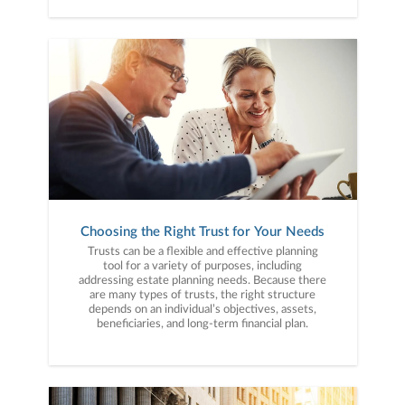
Choosing the Right Trust for Your Needs
Trusts can be a flexible and effective planning
tool for a variety of purposes, including
addressing estate planning needs. Because there
are many types of trusts, the right structure
depends on an individual’s objectives, assets,
beneficiaries, and long-term financial plan.