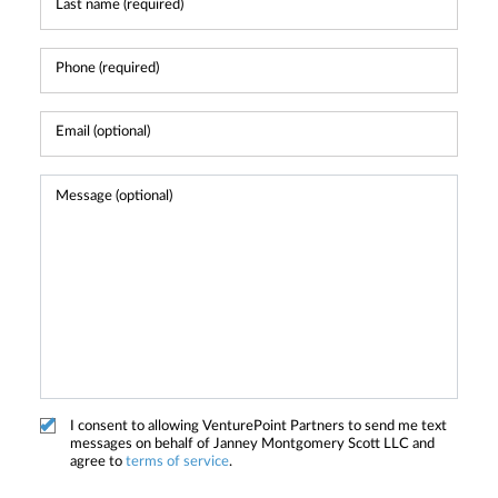
I consent to allowing VenturePoint Partners to send me text
messages on behalf of Janney Montgomery Scott LLC and
agree to
terms of service
.