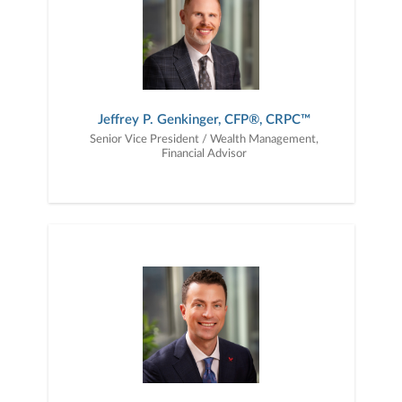
Jeffrey P. Genkinger, CFP®, CRPC™
Senior Vice President / Wealth Management,
Financial Advisor