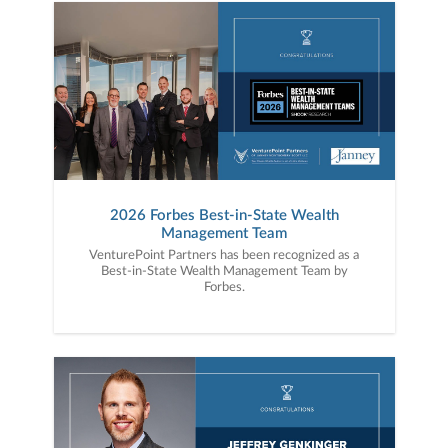
2026 Forbes Best-in-State Wealth
Management Team
VenturePoint Partners has been recognized as a
Best-in-State Wealth Management Team by
Forbes.