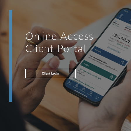
Online Access
Client Portal
Client Login