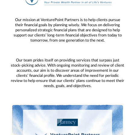
Our mission at VenturePoint Partners is to help clients pursue
their financial goals by planning wisely. We focus on delivering
personalized strategic financial plans that are designed to help
support our clients’ long-term financial objectives from today to
tomorrow, from one generation to the next.
Our team prides itself on providing services that surpass just
stock-picking advice. With ongoing monitoring and review of client
accounts, our aim is to discover areas of improvement in our
clients’ financial profile. We understand the need for periodic
review to help ensure that our clients’ plans continue to meet their
needs, goals, and objectives.