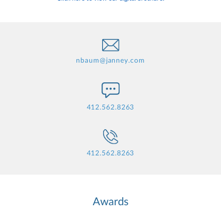
nbaum@janney.com
412.562.8263
412.562.8263
Awards