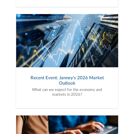
Recent Event: Janney's 2026 Market
Outlook
What can we expect for the economy and
markets in 2026?