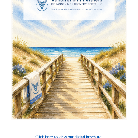
Click here to view our digital brochure.