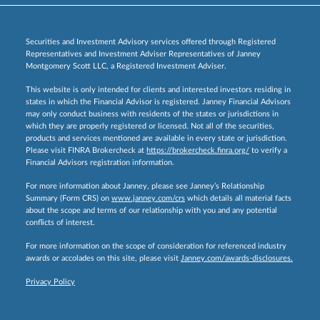
Securities and Investment Advisory services offered through Registered
Representatives and Investment Adviser Representatives of Janney
Montgomery Scott LLC, a Registered Investment Adviser.
This website is only intended for clients and interested investors residing in
states in which the Financial Advisor is registered. Janney Financial Advisors
may only conduct business with residents of the states or jurisdictions in
which they are properly registered or licensed. Not all of the securities,
products and services mentioned are available in every state or jurisdiction.
Please visit FINRA Brokercheck at
https://brokercheck.finra.org/
to verify a
Financial Advisors registration information.
For more information about Janney, please see Janney’s Relationship
Summary (Form CRS) on
www.janney.com/crs
which details all material facts
about the scope and terms of our relationship with you and any potential
conflicts of interest.
For more information on the scope of consideration for referenced industry
awards or accolades on this site, please visit
Janney.com/awards-disclosures.
Privacy Policy