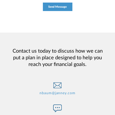
Contact us today to discuss how we can
put a plan in place designed to help you
reach your financial goals.
nbaum@janney.com