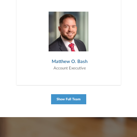
Matthew O. Bash
Account Executive
Show Full Team