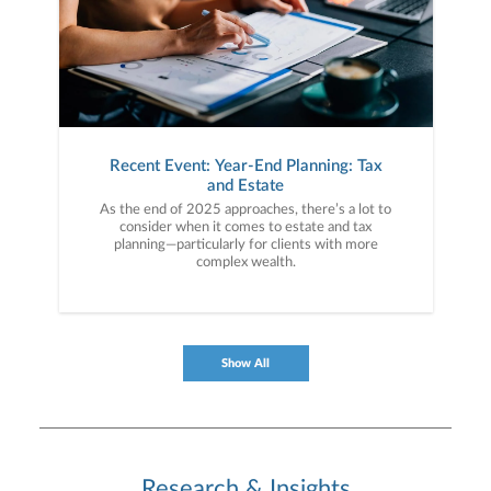
Recent Event: Year-End Planning: Tax
and Estate
As the end of 2025 approaches, there’s a lot to
consider when it comes to estate and tax
planning—particularly for clients with more
complex wealth.
Show All
Research & Insights