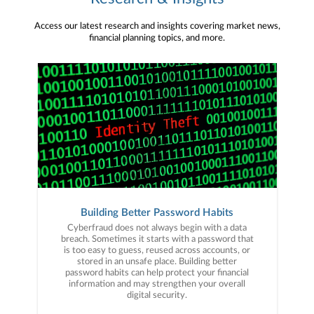
Access our latest research and insights covering market news,
financial planning topics, and more.
Building Better Password Habits
Cyberfraud does not always begin with a data
breach. Sometimes it starts with a password that
is too easy to guess, reused across accounts, or
stored in an unsafe place. Building better
password habits can help protect your financial
information and may strengthen your overall
digital security.