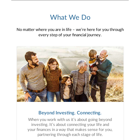
What We Do
No matter where you are in life – we’re here for you through
every step of your financial journey.
Beyond Investing. Connecting.
When you work with us it’s about going beyond
investing. It’s about connecting your life and
your finances in a way that makes sense for you,
partnering through each stage of life.