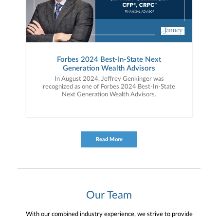
Forbes 2024 Best-In-State Next
Generation Wealth Advisors
In August 2024, Jeffrey Genkinger was
recognized as one of Forbes 2024 Best-In-State
Next Generation Wealth Advisors.
Read More
Our Team
With our combined industry experience, we strive to provide