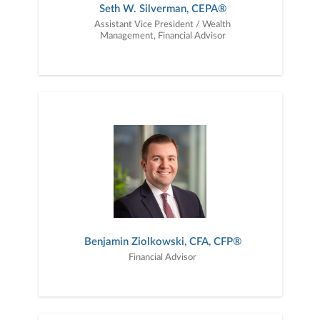
Seth W. Silverman, CEPA®
Assistant Vice President / Wealth
Management, Financial Advisor
Benjamin Ziolkowski, CFA, CFP®
Financial Advisor