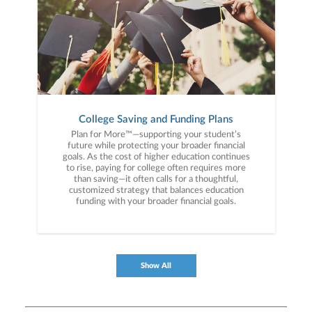
College Saving and Funding Plans
Plan for More™—supporting your student’s
future while protecting your broader financial
goals. As the cost of higher education continues
to rise, paying for college often requires more
than saving—it often calls for a thoughtful,
customized strategy that balances education
funding with your broader financial goals.
Show All