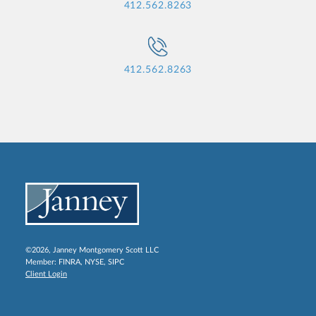
412.562.8263
412.562.8263
©2026, Janney Montgomery Scott LLC
Member:
FINRA
,
NYSE
,
SIPC
Client Login