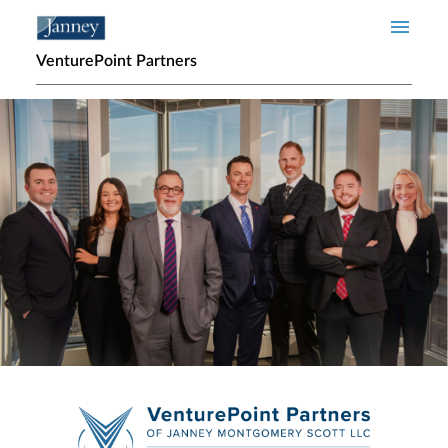
Skip to main content
VenturePoint Partners
Home page hero banner