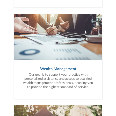
Wealth Management
Our goal is to support your practice with
personalized assistance and access to qualified
wealth management professionals, enabling you
to provide the highest standard of service.