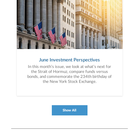
June Investment Perspectives
In this month’s issue, we look at what’s next for
the Strait of Hormuz, compare funds versus
bonds, and commemorate the 234th birthday of
the New York Stock Exchange.
Show All