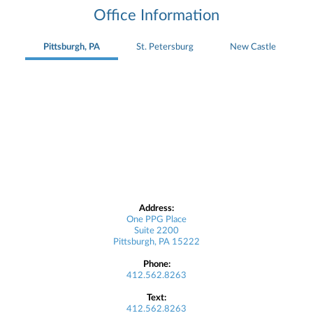
Office Information
Pittsburgh, PA
St. Petersburg
New Castle
Address:
One PPG Place
Suite 2200
Pittsburgh, PA 15222
Phone:
412.562.8263
Text:
412.562.8263