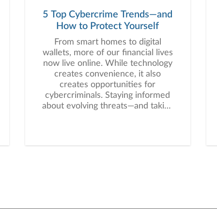
5 Top Cybercrime Trends—and
How to Protect Yourself
From smart homes to digital
wallets, more of our financial lives
now live online. While technology
creates convenience, it also
creates opportunities for
cybercriminals. Staying informed
about evolving threats—and taking
proactive steps—can help you
protect one of your most precious
assets: your personal and financial
information. Here are five
cybercrime trends to keep on
your radar.