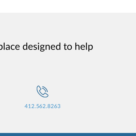
place designed to help
412.562.8263