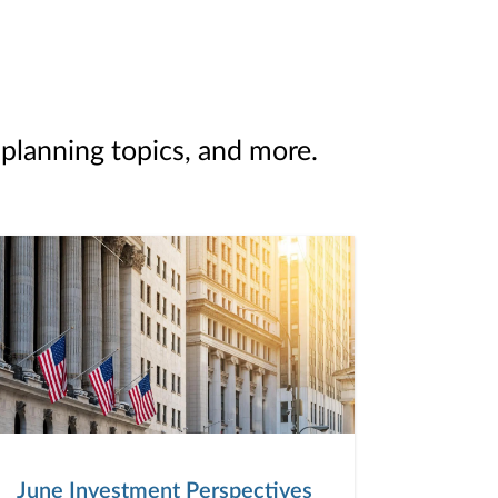
 planning topics, and more.
June Investment Perspectives