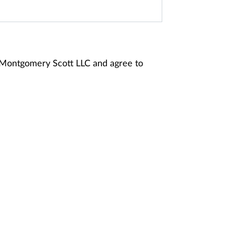
y Montgomery Scott LLC and agree to