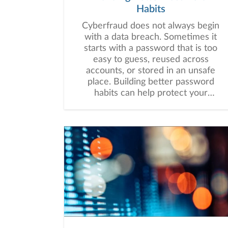
Habits
Cyberfraud does not always begin
with a data breach. Sometimes it
starts with a password that is too
easy to guess, reused across
accounts, or stored in an unsafe
place. Building better password
habits can help protect your
financial information and may
strengthen your overall digital
security.