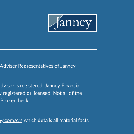
 Adviser Representatives of Janney
Advisor is registered. Janney Financial
 registered or licensed. Not all of the
RA Brokercheck
y.com/crs
which details all material facts