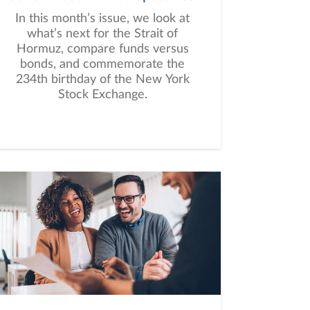
In this month’s issue, we look at
what’s next for the Strait of
Hormuz, compare funds versus
bonds, and commemorate the
234th birthday of the New York
Stock Exchange.