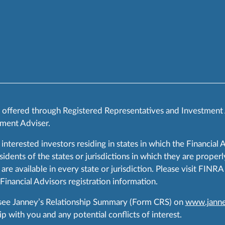
s offered through Registered Representatives and Investment
ment Adviser.
 interested investors residing in states in which the Financial 
ents of the states or jurisdictions in which they are properly
are available in every state or jurisdiction. Please visit FIN
 Financial Advisors registration information.
 see Janney’s Relationship Summary (Form CRS) on
www.janne
p with you and any potential conflicts of interest.