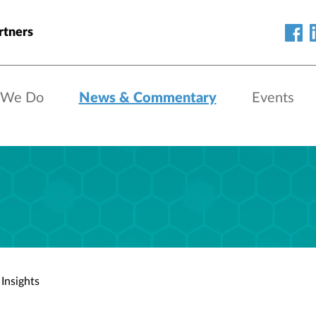
rtners
 We Do
News & Commentary
Events
Insights