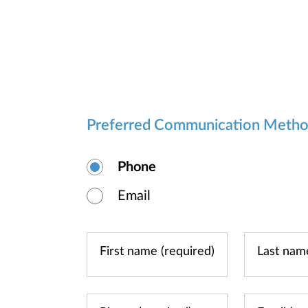
Preferred Communication Meth
Phone
Email