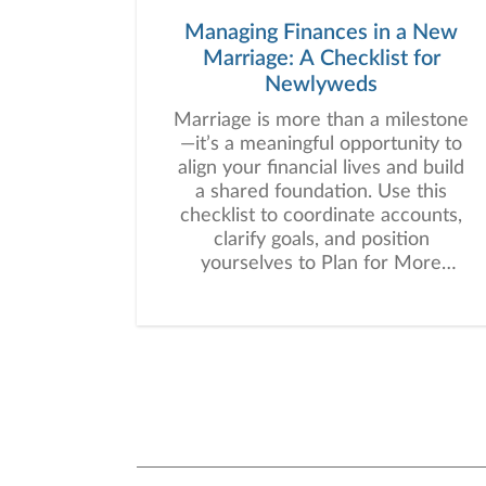
Managing Finances in a New
Marriage: A Checklist for
Newlyweds
Marriage is more than a milestone
—it’s a meaningful opportunity to
align your financial lives and build
a shared foundation. Use this
checklist to coordinate accounts,
clarify goals, and position
yourselves to Plan for More
together.