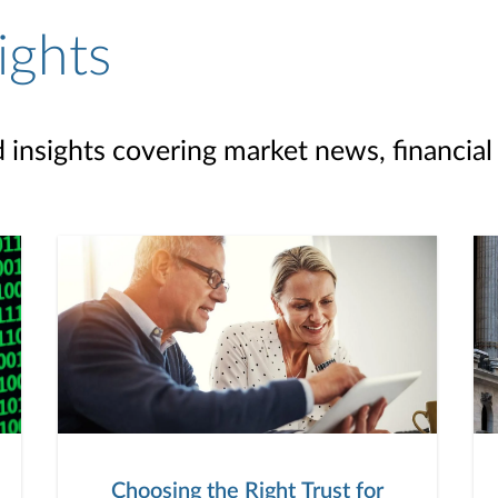
ights
d insights covering market news, financial
Choosing the Right Trust for