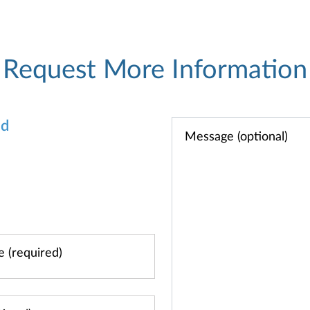
Request More Information
od