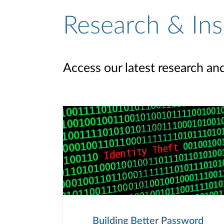
Research & Ins
Access our latest research an
Building Better Password