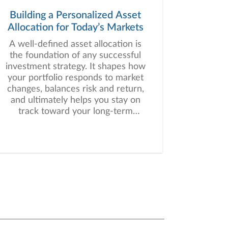
Building a Personalized Asset
Allocation for Today’s Markets
A well-defined asset allocation is
the foundation of any successful
investment strategy. It shapes how
your portfolio responds to market
changes, balances risk and return,
and ultimately helps you stay on
track toward your long-term
financial goals.