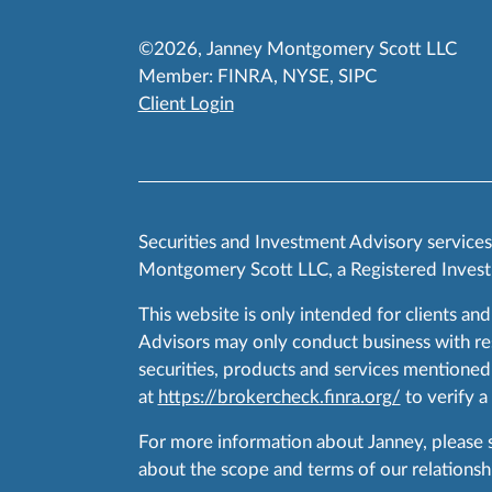
©2026, Janney Montgomery Scott LLC
Member:
FINRA
,
NYSE
,
SIPC
Client Login
Securities and Investment Advisory service
Montgomery Scott LLC, a Registered Invest
This website is only intended for clients and
Advisors may only conduct business with resid
securities, products and services mentioned 
at
https://brokercheck.finra.org/
to verify a
For more information about Janney, please
about the scope and terms of our relationshi