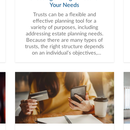
Your Needs
Trusts can be a flexible and
effective planning tool for a
variety of purposes, including
addressing estate planning needs.
Because there are many types of
trusts, the right structure depends
on an individual’s objectives,
assets, beneficiaries, and long-
term financial plan.