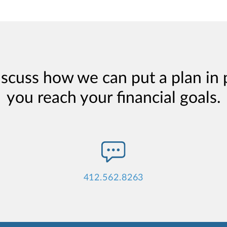
iscuss how we can put a plan in 
you reach your financial goals.
412.562.8263