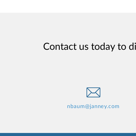
Contact us today to d
nbaum@janney.com