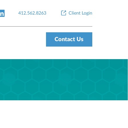
412.562.8263
Client Login
Contact Us