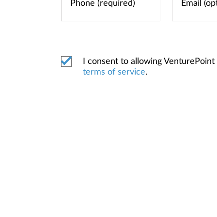
I consent to allowing VenturePoin
terms of service
.