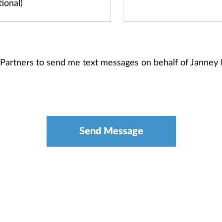
t Partners to send me text messages on behalf of Janne