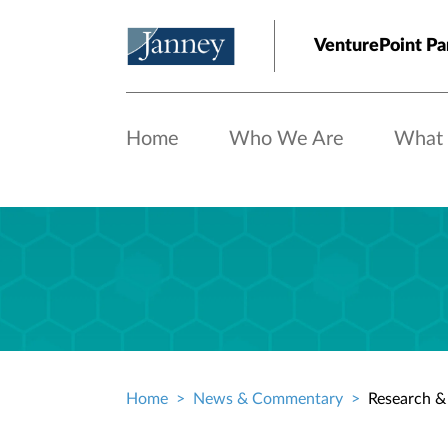
Skip to main content
VenturePoint Pa
Home
Who We Are
What
Home
News & Commentary
Research & 
Breadcrumb