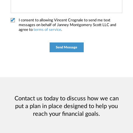
I consent to allowing Vincent Crognale to send me text
messages on behalf of Janney Montgomery Scott LLC and
agree to
terms of service
.
Contact us today to discuss how we can
put a plan in place designed to help you
reach your financial goals.