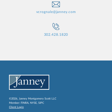
vcrognale@janney.com
302.428.1820
©2026, Janney Montgomery Scott LLC
Member:
FINRA
,
NYSE
,
SIPC
Client Login