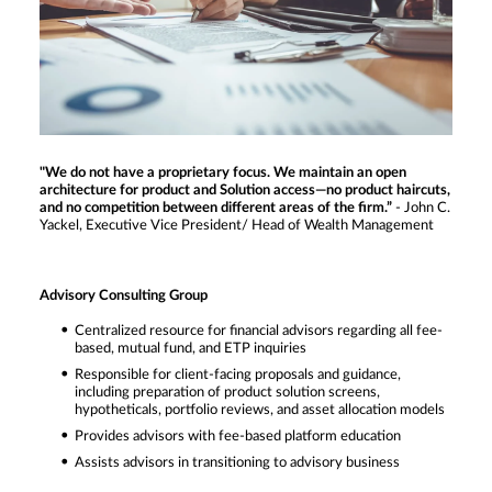
"We do not have a proprietary focus. We maintain an open
architecture for product and Solution access—no product haircuts,
and no competition between different areas of the firm.”
- John C.
Yackel, Executive Vice President/ Head of Wealth Management
Advisory Consulting Group
Centralized resource for financial advisors regarding all fee-
based, mutual fund, and ETP inquiries
Responsible for client-facing proposals and guidance,
including preparation of product solution screens,
hypotheticals, portfolio reviews, and asset allocation models
Provides advisors with fee-based platform education
Assists advisors in transitioning to advisory business