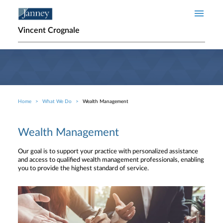
Skip to main content
Vincent Crognale
Home
What We Do
Wealth Management
Breadcrumb
Wealth Management
Our goal is to support your practice with personalized assistance
and access to qualified wealth management professionals, enabling
you to provide the highest standard of service.