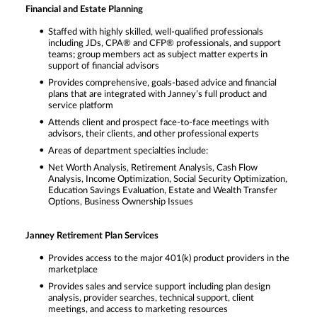
Financial and Estate Planning
Staffed with highly skilled, well-qualified professionals
including JDs, CPA® and CFP® professionals, and support
teams; group members act as subject matter experts in
support of financial advisors
Provides comprehensive, goals-based advice and financial
plans that are integrated with Janney’s full product and
service platform
Attends client and prospect face-to-face meetings with
advisors, their clients, and other professional experts
Areas of department specialties include:
Net Worth Analysis, Retirement Analysis, Cash Flow
Analysis, Income Optimization, Social Security Optimization,
Education Savings Evaluation, Estate and Wealth Transfer
Options, Business Ownership Issues
Janney Retirement Plan Services
Provides access to the major 401(k) product providers in the
marketplace
Provides sales and service support including plan design
analysis, provider searches, technical support, client
meetings, and access to marketing resources