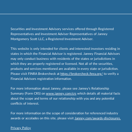
Securities and Investment Advisory services offered through Registered
Representatives and Investment Adviser Representatives of Janney
Montgomery Scott LLC, a Registered Investment Adviser.
This website is only intended for clients and interested investors residing in
states in which the Financial Advisor is registered. Janney Financial Advisors
may only conduct business with residents of the states or jurisdictions in
which they are properly registered or licensed. Not all of the securities,
products and services mentioned are available in every state or jurisdiction.
Please visit FINRA Brokercheck at
https://brokercheck.finra.org/
to verify a
Financial Advisors registration information.
For more information about Janney, please see Janney’s Relationship
Summary (Form CRS) on
www.janney.com/crs
which details all material facts
about the scope and terms of our relationship with you and any potential
conflicts of interest.
For more information on the scope of consideration for referenced industry
awards or accolades on this site, please visit
Janney.com/awards-disclosures.
Privacy Policy