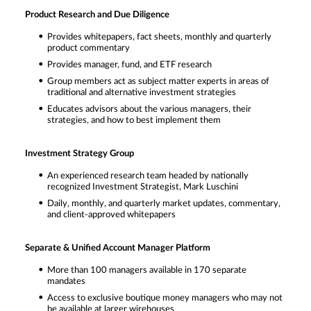
Product Research and Due Diligence
Provides whitepapers, fact sheets, monthly and quarterly
product commentary
Provides manager, fund, and ETF research
Group members act as subject matter experts in areas of
traditional and alternative investment strategies
Educates advisors about the various managers, their
strategies, and how to best implement them
Investment Strategy Group
An experienced research team headed by nationally
recognized Investment Strategist, Mark Luschini
Daily, monthly, and quarterly market updates, commentary,
and client-approved whitepapers
Separate & Unified Account Manager Platform
More than 100 managers available in 170 separate
mandates
Access to exclusive boutique money managers who may not
be available at larger wirehouses