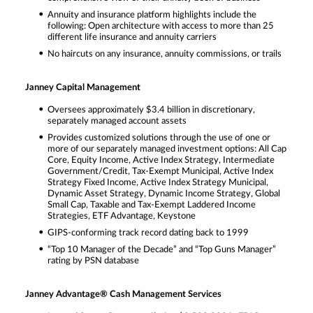
Annuity and insurance platform highlights include the
following: Open architecture with access to more than 25
different life insurance and annuity carriers
No haircuts on any insurance, annuity commissions, or trails
Janney Capital Management
Oversees approximately $3.4 billion in discretionary,
separately managed account assets
Provides customized solutions through the use of one or
more of our separately managed investment options: All Cap
Core, Equity Income, Active Index Strategy, Intermediate
Government/Credit, Tax-Exempt Municipal, Active Index
Strategy Fixed Income, Active Index Strategy Municipal,
Dynamic Asset Strategy, Dynamic Income Strategy, Global
Small Cap, Taxable and Tax-Exempt Laddered Income
Strategies, ETF Advantage, Keystone
GIPS-conforming track record dating back to 1999
“Top 10 Manager of the Decade” and “Top Guns Manager”
rating by PSN database
Janney Advantage® Cash Management Services