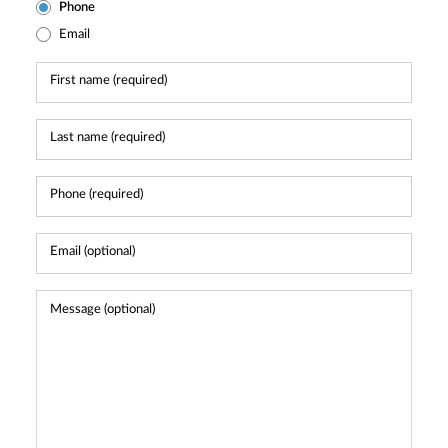
Phone
Email