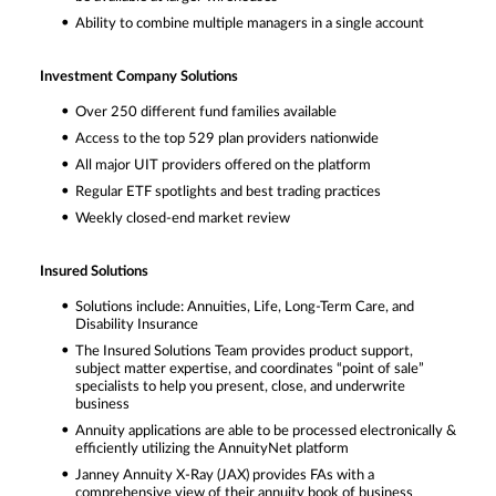
Ability to combine multiple managers in a single account
Investment Company Solutions
Over 250 different fund families available
Access to the top 529 plan providers nationwide
All major UIT providers offered on the platform
Regular ETF spotlights and best trading practices
Weekly closed-end market review
Insured Solutions
Solutions include: Annuities, Life, Long-Term Care, and
Disability Insurance
The Insured Solutions Team provides product support,
subject matter expertise, and coordinates “point of sale”
specialists to help you present, close, and underwrite
business
Annuity applications are able to be processed electronically &
efficiently utilizing the AnnuityNet platform
Janney Annuity X-Ray (JAX) provides FAs with a
comprehensive view of their annuity book of business