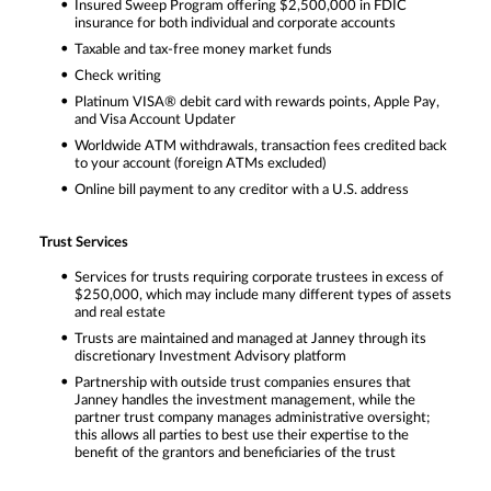
Insured Sweep Program offering $2,500,000 in FDIC
insurance for both individual and corporate accounts
Taxable and tax-free money market funds
Check writing
Platinum VISA® debit card with rewards points, Apple Pay,
and Visa Account Updater
Worldwide ATM withdrawals, transaction fees credited back
to your account (foreign ATMs excluded)
Online bill payment to any creditor with a U.S. address
Trust Services
Services for trusts requiring corporate trustees in excess of
$250,000, which may include many different types of assets
and real estate
Trusts are maintained and managed at Janney through its
discretionary Investment Advisory platform
Partnership with outside trust companies ensures that
Janney handles the investment management, while the
partner trust company manages administrative oversight;
this allows all parties to best use their expertise to the
benefit of the grantors and beneficiaries of the trust