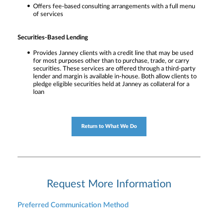
Offers fee-based consulting arrangements with a full menu
of services
Securities-Based Lending
Provides Janney clients with a credit line that may be used
for most purposes other than to purchase, trade, or carry
securities. These services are offered through a third-party
lender and margin is available in-house. Both allow clients to
pledge eligible securities held at Janney as collateral for a
loan
Return to What We Do
Request More Information
Preferred Communication Method