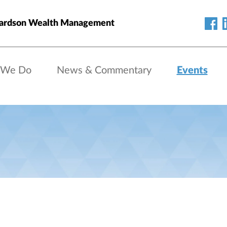
hardson Wealth Management
 We Do
News & Commentary
Events