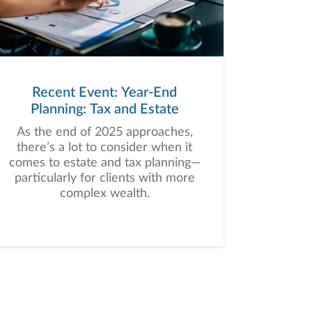
Recent Event: Year-End
Planning: Tax and Estate
As the end of 2025 approaches,
there’s a lot to consider when it
comes to estate and tax planning—
particularly for clients with more
complex wealth.