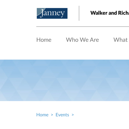
Skip to main content
Walker and Ric
Home
Who We Are
What
Home
Events
Breadcrumb