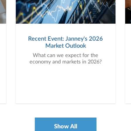
Recent Event: Janney's 2026
Market Outlook
What can we expect for the
economy and markets in 2026?
Show All