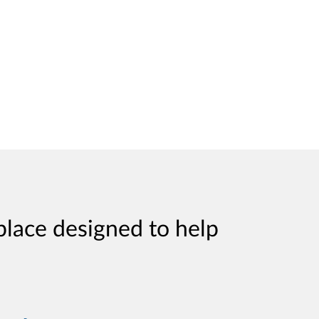
place designed to help