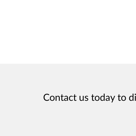
Contact us today to d