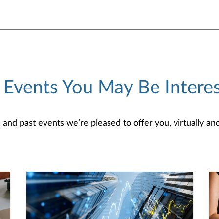
 Events You May Be Interes
d past events we’re pleased to offer you, virtually and/