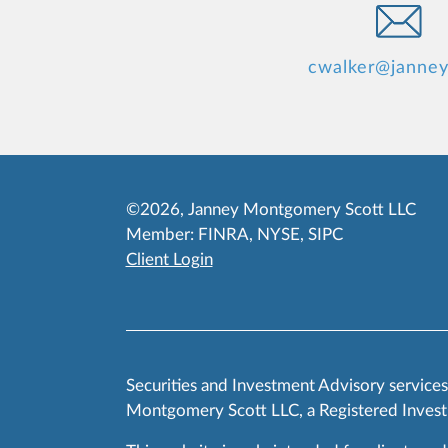
cwalker@janne
©2026, Janney Montgomery Scott LLC
Member:
FINRA
,
NYSE
,
SIPC
Client Login
Securities and Investment Advisory service
Montgomery Scott LLC, a Registered Invest