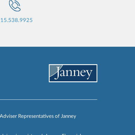
15.538.9925
 Adviser Representatives of Janney