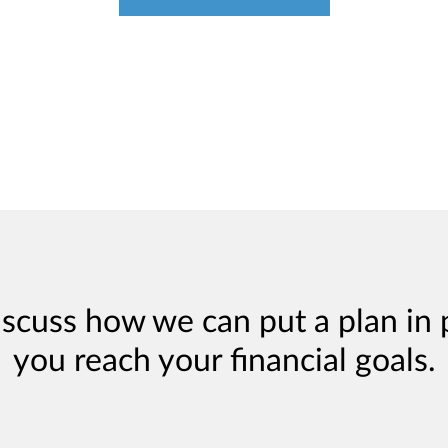
iscuss how we can put a plan in 
you reach your financial goals.