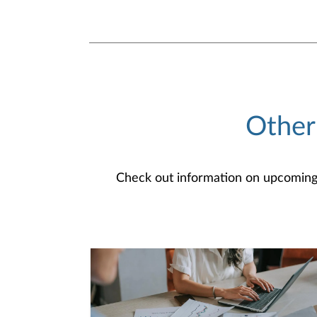
Other
Check out information on upcoming an