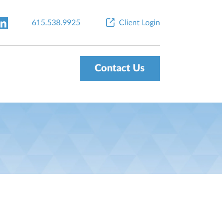
615.538.9925
Client Login
Contact Us