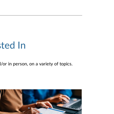
ted In
or in person, on a variety of topics.