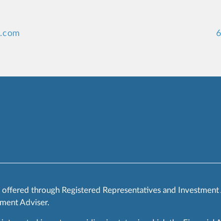
y.com
6
s offered through Registered Representatives and Investment
ment Adviser.