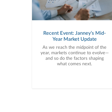
Recent Event: Janney’s Mid-
Year Market Update
As we reach the midpoint of the
year, markets continue to evolve—
and so do the factors shaping
what comes next.