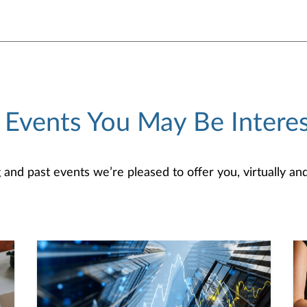
 Events You May Be Interes
d past events we’re pleased to offer you, virtually and/