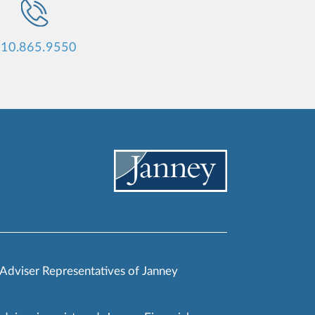
10.865.9550
 Adviser Representatives of Janney