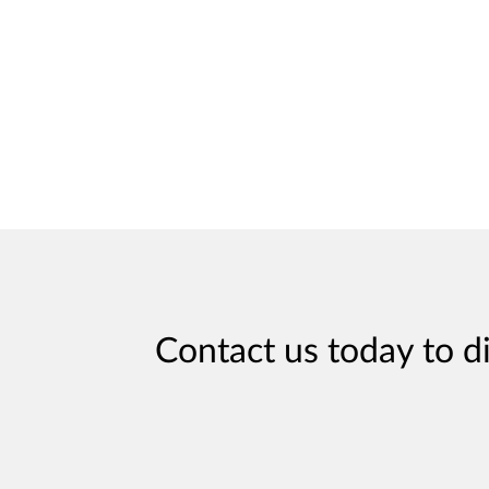
Contact us today to d