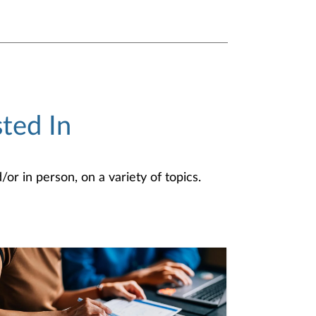
ted In
or in person, on a variety of topics.