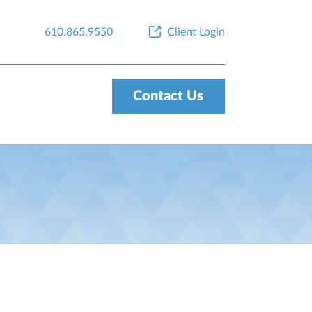
610.865.9550
Client Login
Contact Us