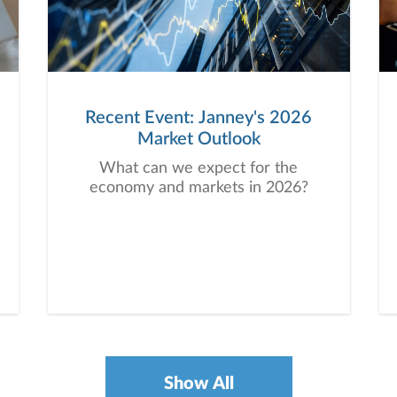
Recent Event: Janney's 2026
Market Outlook
What can we expect for the
economy and markets in 2026?
Show All