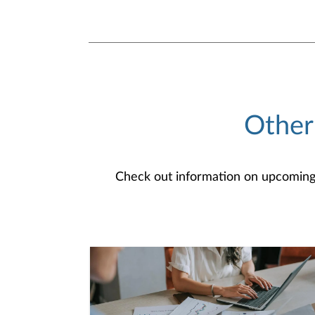
Other
Check out information on upcoming an