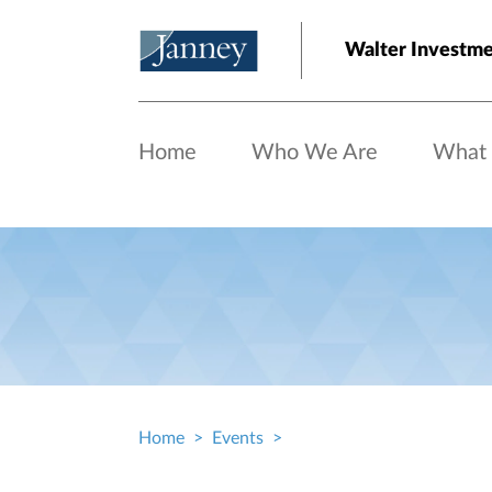
Skip to main content
Walter Investme
Home
Who We Are
What
Home
Events
Breadcrumb