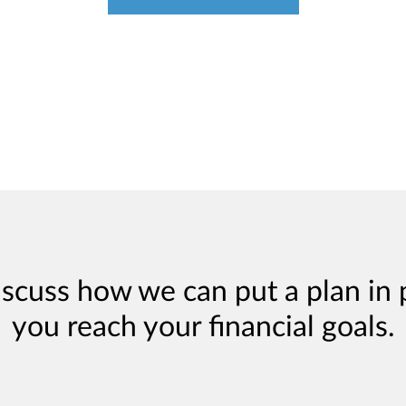
iscuss how we can put a plan in 
you reach your financial goals.