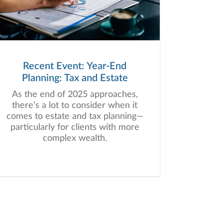
Recent Event: Year-End
Planning: Tax and Estate
As the end of 2025 approaches,
there’s a lot to consider when it
comes to estate and tax planning—
particularly for clients with more
complex wealth.