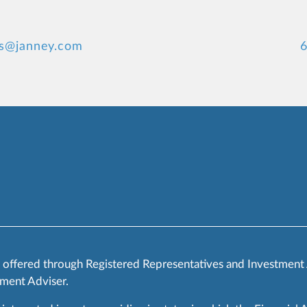
rs@janney.com
6
s offered through Registered Representatives and Investment
ment Adviser.