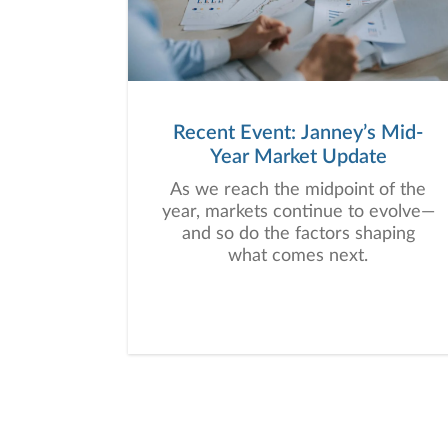
Recent Event: Janney’s Mid-
Year Market Update
As we reach the midpoint of the
year, markets continue to evolve—
and so do the factors shaping
what comes next.