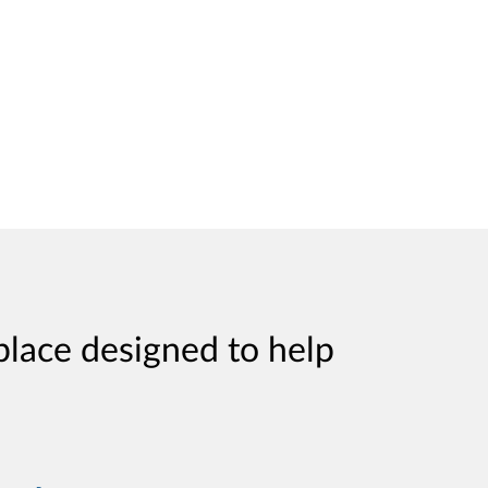
place designed to help