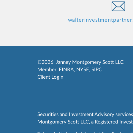
walterinvestmentpartne
©2026, Janney Montgomery Scott LLC
Member:
FINRA
,
NYSE
,
SIPC
Client Login
Securities and Investment Advisory service
Montgomery Scott LLC, a Registered Invest