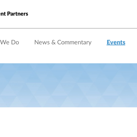
nt Partners
 We Do
News & Commentary
Events