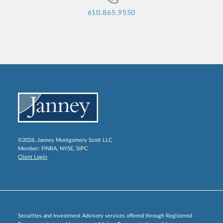
610.865.9550
©2026, Janney Montgomery Scott LLC
Member:
FINRA
,
NYSE
,
SIPC
Client Login
Securities and Investment Advisory services offered through Registered