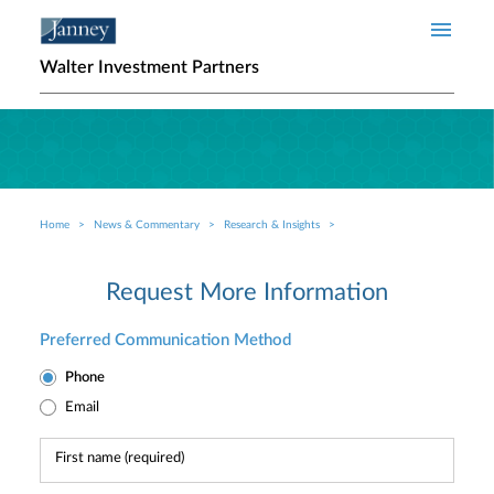
Skip to main content
Walter Investment Partners
Home
News & Commentary
Research & Insights
Breadcrumb
Request More Information
Preferred Communication Method
Phone
Email