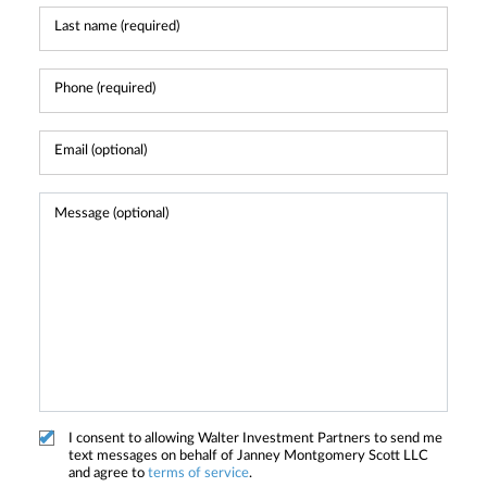
I consent to allowing Walter Investment Partners to send me
text messages on behalf of Janney Montgomery Scott LLC
and agree to
terms of service
.