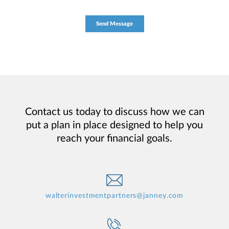
Contact us today to discuss how we can
put a plan in place designed to help you
reach your financial goals.
walterinvestmentpartners@janney.com