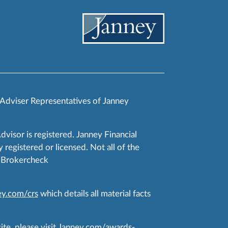
 Adviser Representatives of Janney
Advisor is registered. Janney Financial
 registered or licensed. Not all of the
RA Brokercheck
y.com/crs
which details all material facts
te, please visit
Janney.com/awards-