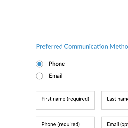
Preferred Communication Meth
Phone
Email