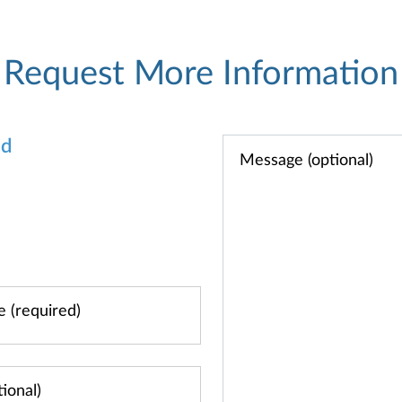
Request More Information
od