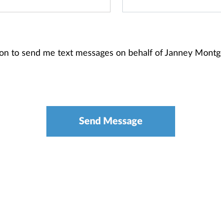
ion to send me text messages on behalf of Janney Mont