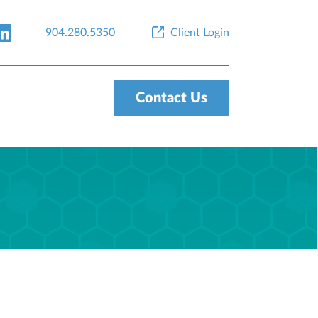
904.280.5350
Client Login
Contact Us