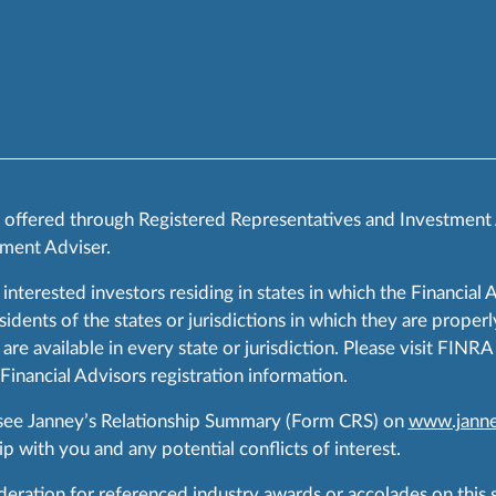
s offered through Registered Representatives and Investment
ment Adviser.
 interested investors residing in states in which the Financial 
ents of the states or jurisdictions in which they are properly
are available in every state or jurisdiction. Please visit FIN
 Financial Advisors registration information.
 see Janney’s Relationship Summary (Form CRS) on
www.janne
p with you and any potential conflicts of interest.
ration for referenced industry awards or accolades on this si