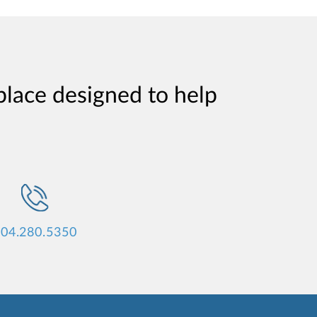
place designed to help
04.280.5350