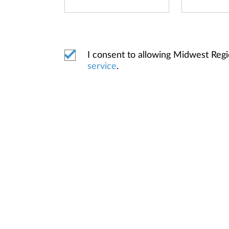
I consent to allowing Midwest Reg
service
.