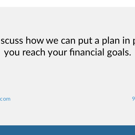
iscuss how we can put a plan in 
you reach your financial goals.
.com
9