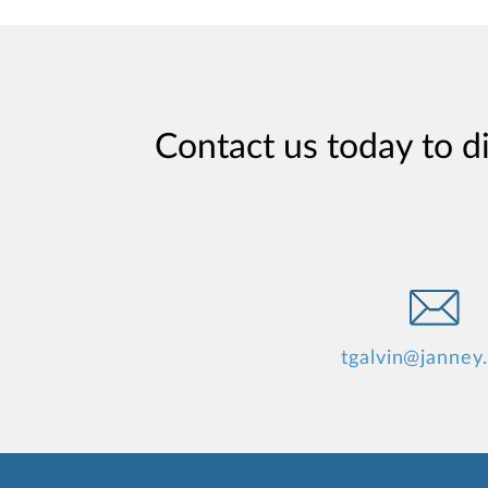
Contact us today to d
tgalvin@janney