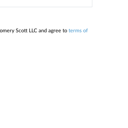
gomery Scott LLC and agree to
terms of