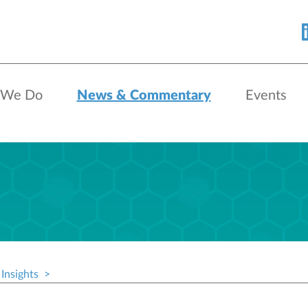
 We Do
News & Commentary
Events
Insights