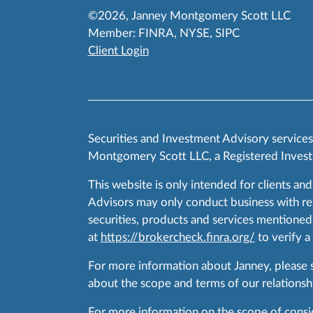
©2026, Janney Montgomery Scott LLC
Member:
FINRA
,
NYSE
,
SIPC
Client Login
Securities and Investment Advisory service
Montgomery Scott LLC, a Registered Invest
This website is only intended for clients and
Advisors may only conduct business with resid
securities, products and services mentioned 
at
https://brokercheck.finra.org/
to verify a
For more information about Janney, please
about the scope and terms of our relationshi
For more information on the scope of conside