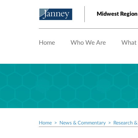
Skip to main content
Midwest Region
Home
Who We Are
What
Home
News & Commentary
Research & 
Breadcrumb