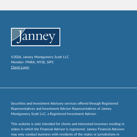
©2026, Janney Montgomery Scott LLC
Member:
FINRA
,
NYSE
,
SIPC
Client Login
Securities and Investment Advisory services offered through Registered
Representatives and Investment Adviser Representatives of Janney
Montgomery Scott LLC, a Registered Investment Adviser.
This website is only intended for clients and interested investors residing in
states in which the Financial Advisor is registered. Janney Financial Advisors
may only conduct business with residents of the states or jurisdictions in