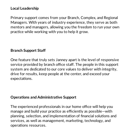
Local Leadership
Primary support comes from your Branch, Complex, and Regional
Managers. With years of industry experience, they serve as both
mentors and managers, allowing you the freedom to run your own
practice while working with you to help it grow.
Branch Support Staff
One feature that truly sets Janney apart is the level of responsive
service provided by branch office staff. The people in this support
system are dedicated to our core values to deliver with integrity,
drive for results, keep people at the center, and exceed your
expectations.
Operations and Administrative Support
The experienced professionals in our home office will help you
manage and build your practice as efficiently as possible—with
planning, selection, and implementation of financial solutions and
services, as well as management, marketing, technology, and
operations resources.