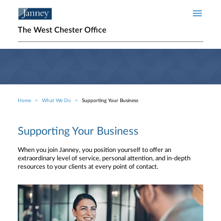
Skip to main content
The West Chester Office
Home
What We Do
Supporting Your Business
Breadcrumb
Supporting Your Business
When you join Janney, you position yourself to offer an
extraordinary level of service, personal attention, and in-depth
resources to your clients at every point of contact.