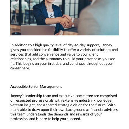
In addition to a high quality level of day-to-day support, Janney
gives you considerable flexibility to offer a variety of solutions and
services that add convenience and value to your client
relationships, and the autonomy to build your practice as you see
fit. This begins on your first day, and continues throughout your
career here.
Accessible Senior Management
Janney’s leadership team and executive committee are comprised
of respected professionals with extensive industry knowledge,
veteran insight, and a shared strategic vision for the future. With
many able to draw upon their own background as financial advisors,
this team understands the demands and rewards of your
profession, and is here to help you succeed.