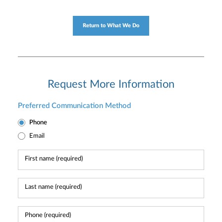
Return to What We Do
Request More Information
Preferred Communication Method
Phone
Email