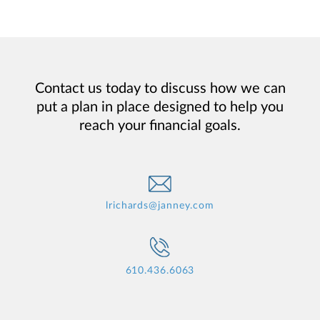
Contact us today to discuss how we can
put a plan in place designed to help you
reach your financial goals.
lrichards@janney.com
610.436.6063