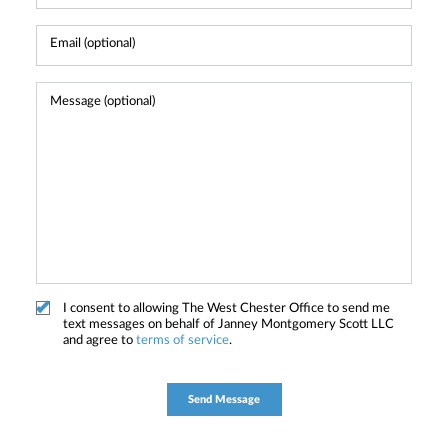
I consent to allowing The West Chester Office to send me
text messages on behalf of Janney Montgomery Scott LLC
and agree to
terms of service
.