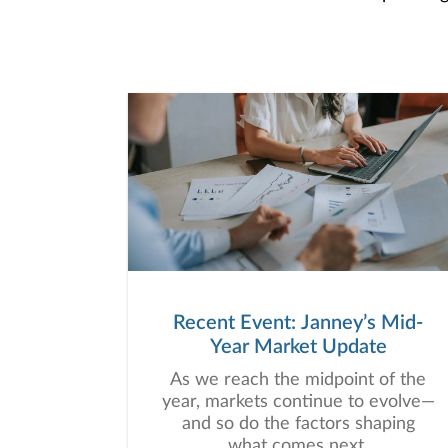
Recent Event: Janney’s Mid-
Year Market Update
As we reach the midpoint of the
year, markets continue to evolve—
and so do the factors shaping
what comes next.