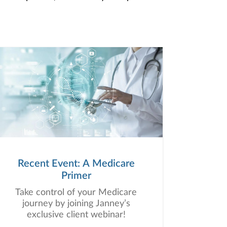
Recent Event: A Medicare
Primer
Take control of your Medicare
journey by joining Janney’s
exclusive client webinar!