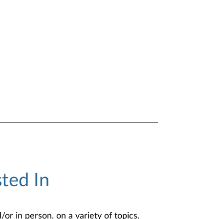
ted In
or in person, on a variety of topics.