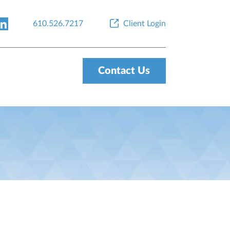
610.526.7217
Client Login
Contact Us