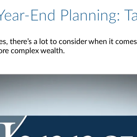
Year-End Planning: T
, there’s a lot to consider when it comes
more complex wealth.