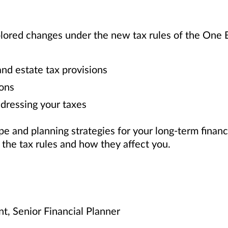
plored changes under the new tax rules of the One B
d estate tax provisions
ons
dressing your taxes
 and planning strategies for your long-term financ
f the tax rules and how they affect you.
nt, Senior Financial Planner