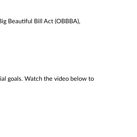
ig Beautiful Bill Act (OBBBA),
ial goals. Watch the video below to