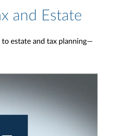
ax and Estate
 to estate and tax planning—