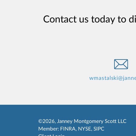
Contact us today to d
wmastalski@jann
©2026, Janney Montgomery Scott LLC
Member:
FINRA
,
NYSE
,
SIPC