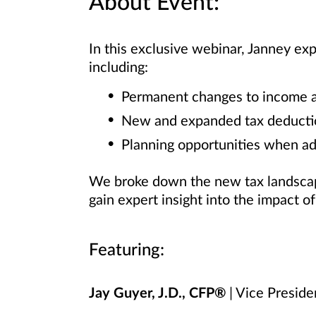
About Event:
In this exclusive webinar, Janney ex
including:
Permanent changes to income an
New and expanded tax deducti
Planning opportunities when ad
We broke down the new tax landscape
gain expert insight into the impact o
Featuring:
Jay Guyer, J.D., CFP®
| Vice Preside