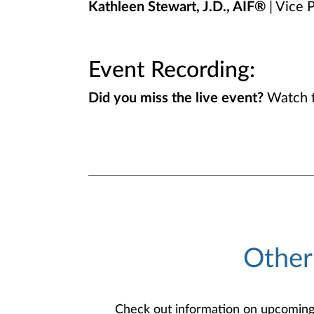
Kathleen Stewart, J.D., AIF®
| Vice P
Event Recording:
Did you miss the live event?
Watch t
Other
Check out information on upcoming an