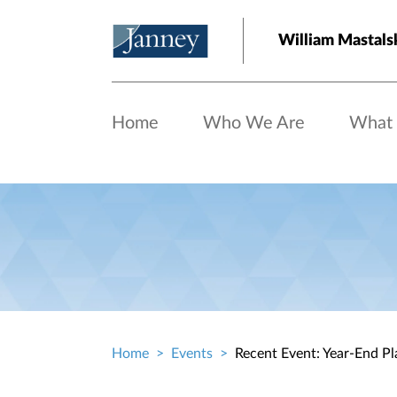
Skip to main content
William Mastals
Home
Who We Are
What
Home
Events
Recent Event: Year-End Pl
Breadcrumb