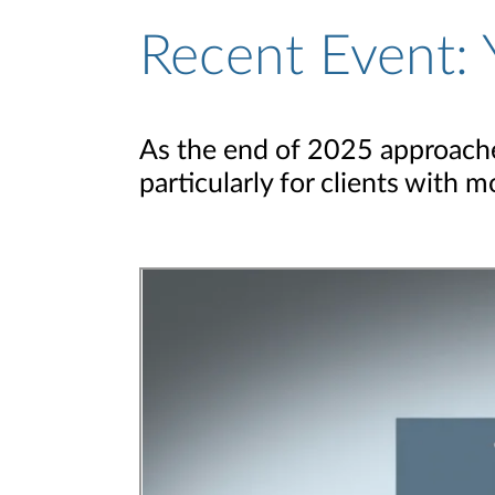
Recent Event: 
As the end of 2025 approaches
particularly for clients with 