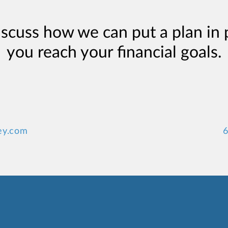
iscuss how we can put a plan in 
you reach your financial goals.
ey.com
6