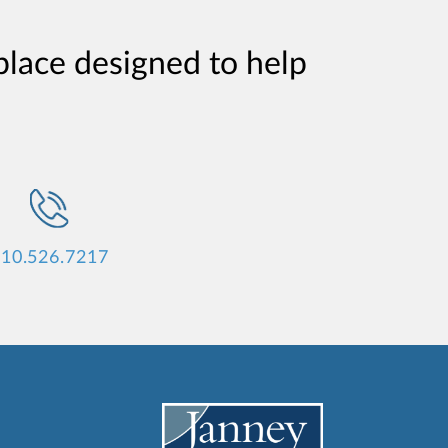
place designed to help
10.526.7217