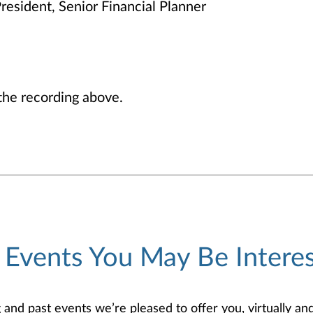
resident, Senior Financial Planner
he recording above.
 Events You May Be Interes
d past events we’re pleased to offer you, virtually and/