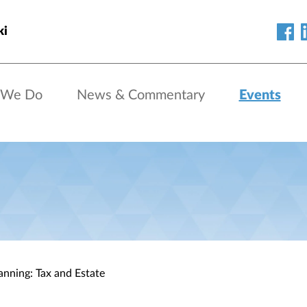
ki
 We Do
News & Commentary
Events
anning: Tax and Estate