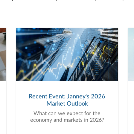
Recent Event: Janney's 2026
Market Outlook
What can we expect for the
economy and markets in 2026?