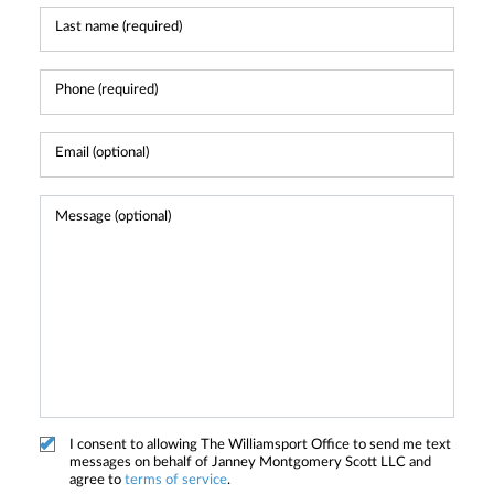
I consent to allowing The Williamsport Office to send me text
messages on behalf of Janney Montgomery Scott LLC and
agree to
terms of service
.