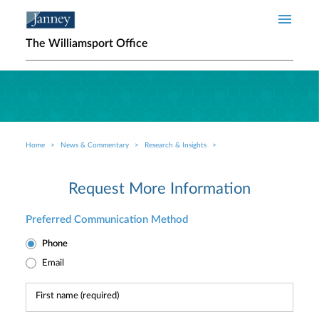
Skip to main content
The Williamsport Office
Home
News & Commentary
Research & Insights
Breadcrumb
Request More Information
Preferred Communication Method
Phone
Email