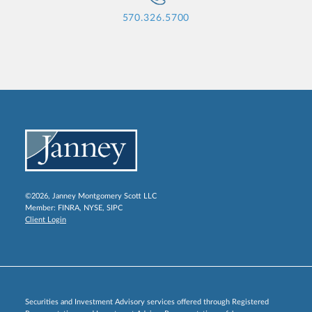
570.326.5700
©2026, Janney Montgomery Scott LLC
Member:
FINRA
,
NYSE
,
SIPC
Client Login
Securities and Investment Advisory services offered through Registered