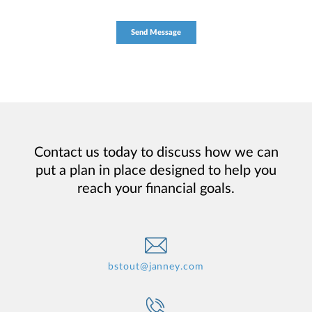
Contact us today to discuss how we can
put a plan in place designed to help you
reach your financial goals.
bstout@janney.com