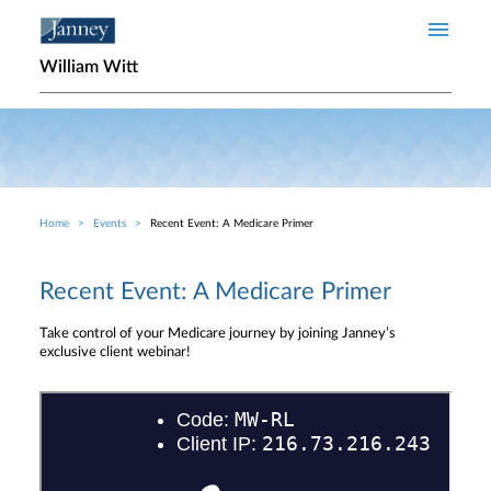
Skip to main content
William Witt
Home
Events
Recent Event: A Medicare Primer
Breadcrumb
Recent Event: A Medicare Primer
Take control of your Medicare journey by joining Janney’s
exclusive client webinar!