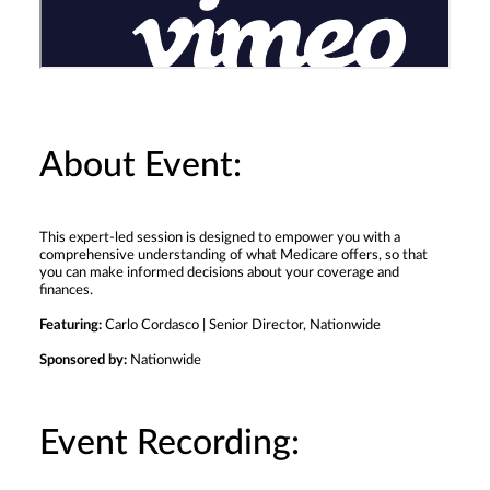
About Event:
This expert-led session is designed to empower you with a
comprehensive understanding of what Medicare offers, so that
you can make informed decisions about your coverage and
finances.
Featuring:
Carlo Cordasco | Senior Director, Nationwide
Sponsored by:
Nationwide
Event Recording: