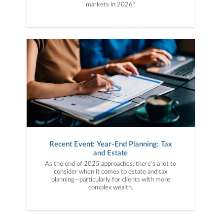
markets in 2026?
Recent Event: Year-End Planning: Tax
and Estate
As the end of 2025 approaches, there’s a lot to
consider when it comes to estate and tax
planning—particularly for clients with more
complex wealth.