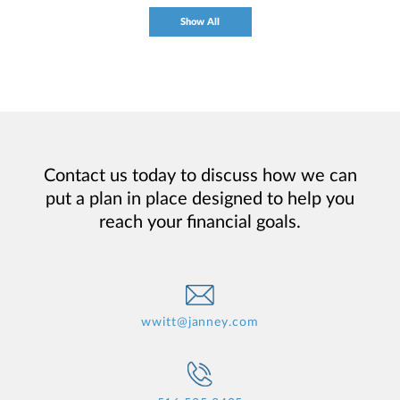
Show All
Contact us today to discuss how we can
put a plan in place designed to help you
reach your financial goals.
wwitt@janney.com