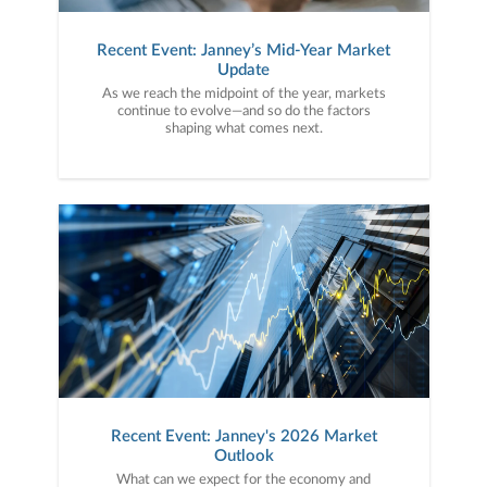
Recent Event: Janney’s Mid-Year Market
Update
As we reach the midpoint of the year, markets
continue to evolve—and so do the factors
shaping what comes next.
Recent Event: Janney's 2026 Market
Outlook
What can we expect for the economy and