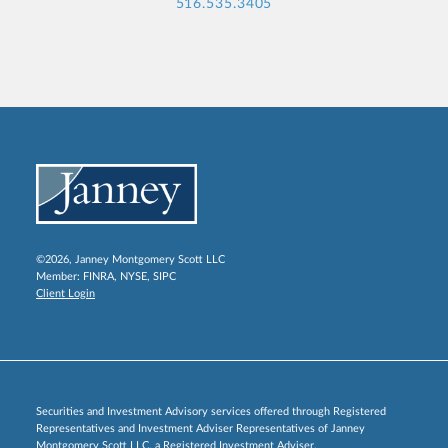
516.535.3405
©2026, Janney Montgomery Scott LLC
Member:
FINRA
,
NYSE
,
SIPC
Client Login
Securities and Investment Advisory services offered through Registered
Representatives and Investment Adviser Representatives of Janney
Montgomery Scott LLC, a Registered Investment Adviser.