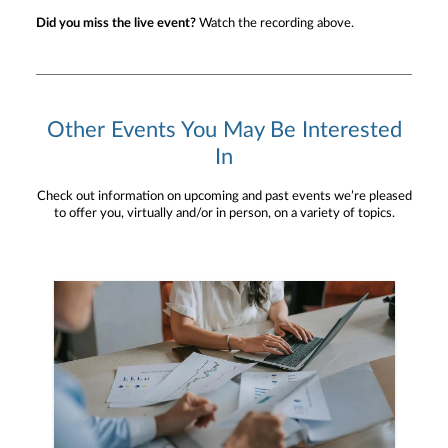
Did you miss the live event?
Watch the recording above.
Other Events You May Be Interested
In
Check out information on upcoming and past events we’re pleased
to offer you, virtually and/or in person, on a variety of topics.