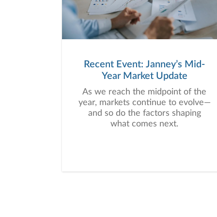
Recent Event: Janney’s Mid-
Year Market Update
As we reach the midpoint of the
year, markets continue to evolve—
and so do the factors shaping
what comes next.