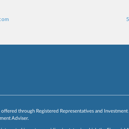
.com
5
s offered through Registered Representatives and Investment
ment Adviser.