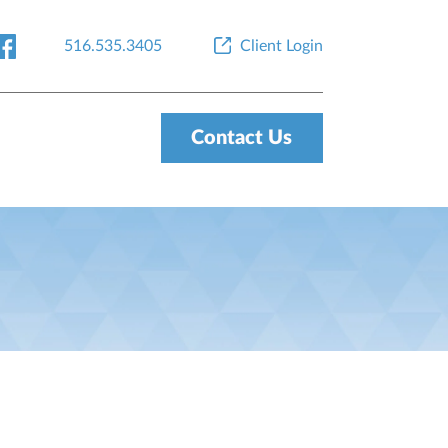
516.535.3405
Client Login
Contact Us