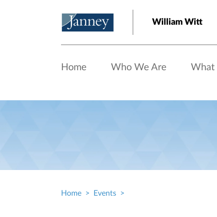
Skip to main content
William Witt
Home
Who We Are
What
Home
Events
Breadcrumb