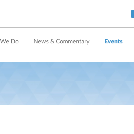
 We Do
News & Commentary
Events