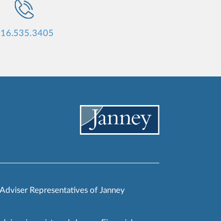
16.535.3405
 Adviser Representatives of Janney