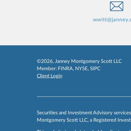
wwitt@janney
©2026, Janney Montgomery Scott LLC
Member:
FINRA
,
NYSE
,
SIPC
Client Login
Securities and Investment Advisory service
Montgomery Scott LLC, a Registered Invest