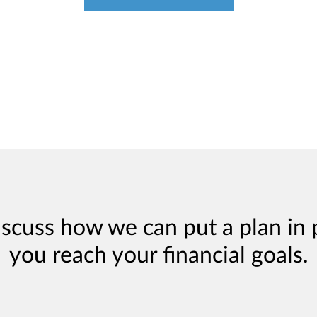
iscuss how we can put a plan in 
you reach your financial goals.