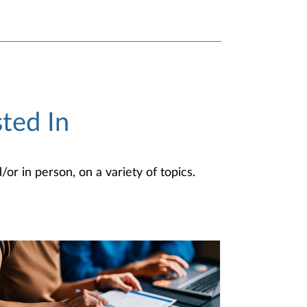
ted In
or in person, on a variety of topics.