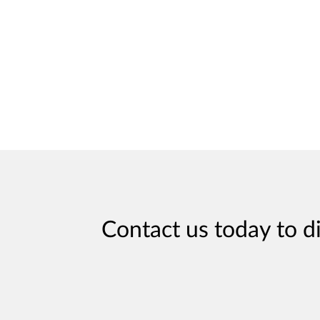
Contact us today to d