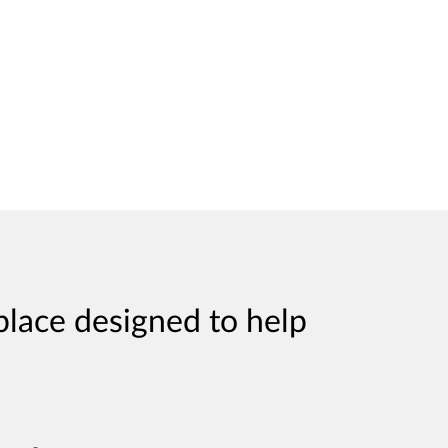
place designed to help