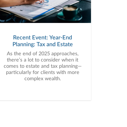
Recent Event: Year-End
Planning: Tax and Estate
As the end of 2025 approaches,
there’s a lot to consider when it
comes to estate and tax planning—
particularly for clients with more
complex wealth.