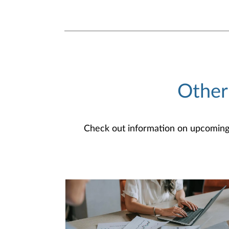
Other
Check out information on upcoming an