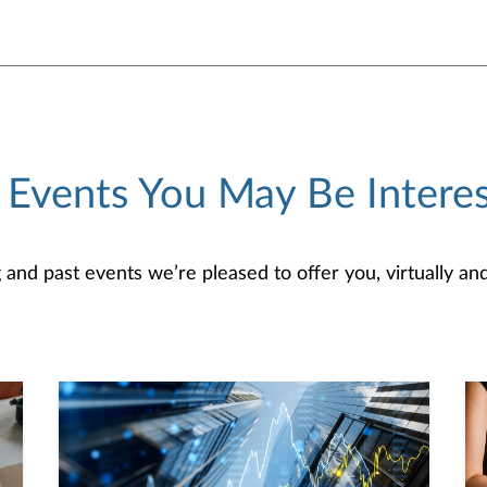
 Events You May Be Interes
d past events we’re pleased to offer you, virtually and/