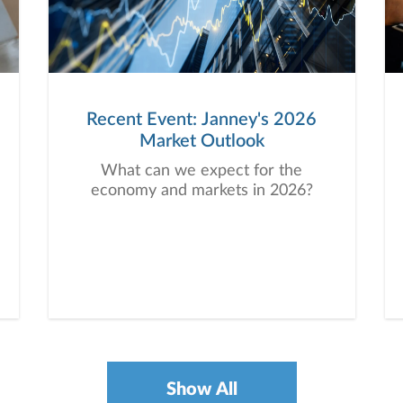
Recent Event: Janney's 2026
Market Outlook
What can we expect for the
economy and markets in 2026?
Show All