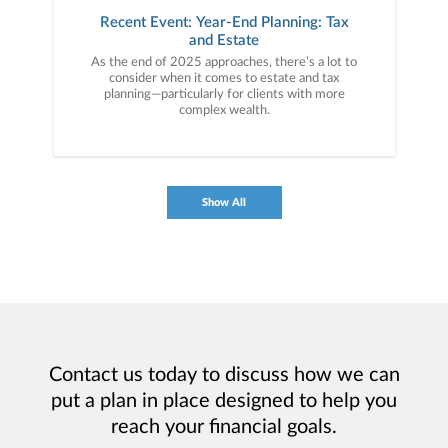
Recent Event: Year-End Planning: Tax
and Estate
As the end of 2025 approaches, there’s a lot to
consider when it comes to estate and tax
planning—particularly for clients with more
complex wealth.
Show All
Contact us today to discuss how we can
put a plan in place designed to help you
reach your financial goals.