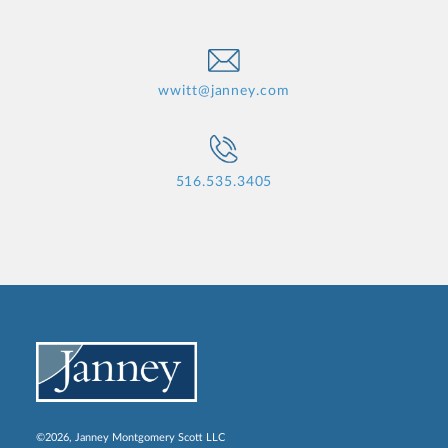
wwitt@janney.com
516.535.3405
©2026, Janney Montgomery Scott LLC