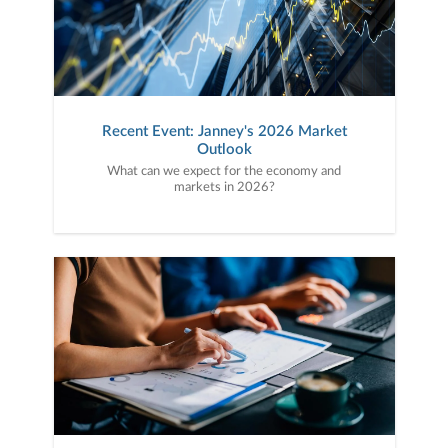
Recent Event: Janney's 2026 Market
Outlook
What can we expect for the economy and
markets in 2026?