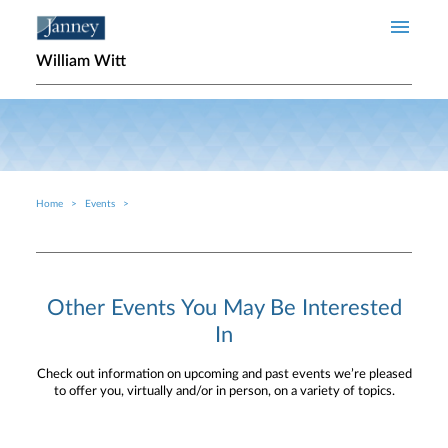
Skip to main content
William Witt
Home
Events
Breadcrumb
Other Events You May Be Interested
In
Check out information on upcoming and past events we’re pleased
to offer you, virtually and/or in person, on a variety of topics.