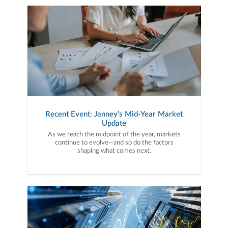
Recent Event: Janney’s Mid-Year Market
Update
As we reach the midpoint of the year, markets
continue to evolve—and so do the factors
shaping what comes next.