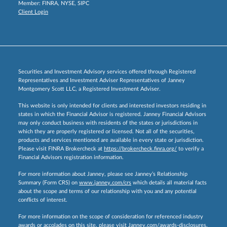
Member:
FINRA
,
NYSE
,
SIPC
Client Login
Securities and Investment Advisory services offered through Registered
Representatives and Investment Adviser Representatives of Janney
Montgomery Scott LLC, a Registered Investment Adviser.
This website is only intended for clients and interested investors residing in
states in which the Financial Advisor is registered. Janney Financial Advisors
may only conduct business with residents of the states or jurisdictions in
which they are properly registered or licensed. Not all of the securities,
products and services mentioned are available in every state or jurisdiction.
Please visit FINRA Brokercheck at
https://brokercheck.finra.org/
to verify a
Financial Advisors registration information.
For more information about Janney, please see Janney’s Relationship
Summary (Form CRS) on
www.janney.com/crs
which details all material facts
about the scope and terms of our relationship with you and any potential
conflicts of interest.
For more information on the scope of consideration for referenced industry
awards or accolades on this site, please visit
Janney.com/awards-disclosures.