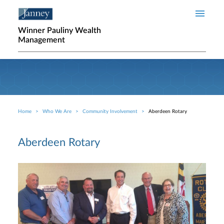
Skip to main content
Winner Pauliny Wealth
Management
Home
Who We Are
Community Involvement
Aberdeen Rotary
Breadcrumb
Aberdeen Rotary