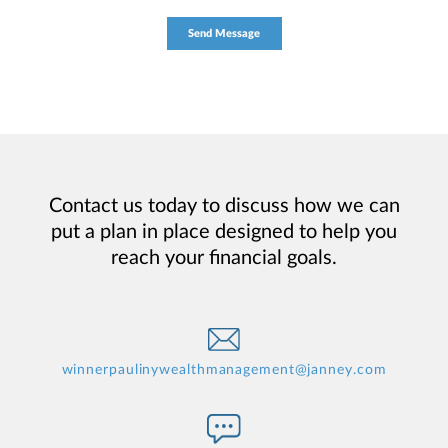
Contact us today to discuss how we can
put a plan in place designed to help you
reach your financial goals.
winnerpaulinywealthmanagement@janney.com