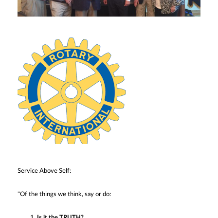
Service Above Self:
"Of the things we think, say or do:
Is it the TRUTH?