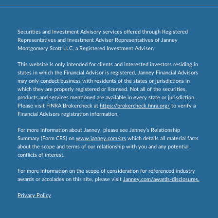
Securities and Investment Advisory services offered through Registered
Representatives and Investment Adviser Representatives of Janney
Montgomery Scott LLC, a Registered Investment Adviser.
This website is only intended for clients and interested investors residing in
states in which the Financial Advisor is registered. Janney Financial Advisors
may only conduct business with residents of the states or jurisdictions in
which they are properly registered or licensed. Not all of the securities,
products and services mentioned are available in every state or jurisdiction.
Please visit FINRA Brokercheck at
https://brokercheck.finra.org/
to verify a
Financial Advisors registration information.
For more information about Janney, please see Janney’s Relationship
Summary (Form CRS) on
www.janney.com/crs
which details all material facts
about the scope and terms of our relationship with you and any potential
conflicts of interest.
For more information on the scope of consideration for referenced industry
awards or accolades on this site, please visit
Janney.com/awards-disclosures.
Privacy Policy