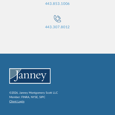
443.853.1006
443.307.8012
©2026, Janney Montgomery Scott LLC
Member:
FINRA
,
NYSE
,
SIPC
Client Login