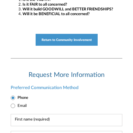
Is it FAIR to all concerned?
Will it build GOODWILL and BETTER FRIENDSHIPS?
Will it be BENEFICIAL to all concerned?
Return to Community Involvement
Request More Information
Preferred Communication Method
Phone
Email