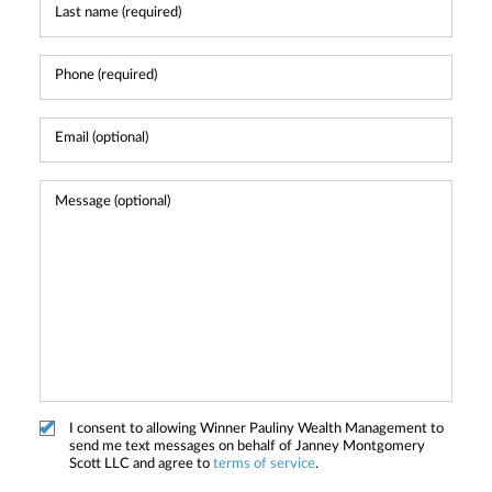
I consent to allowing Winner Pauliny Wealth Management to
send me text messages on behalf of Janney Montgomery
Scott LLC and agree to
terms of service
.