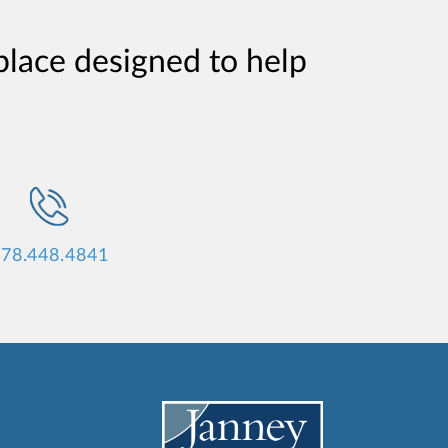
place designed to help
78.448.4841