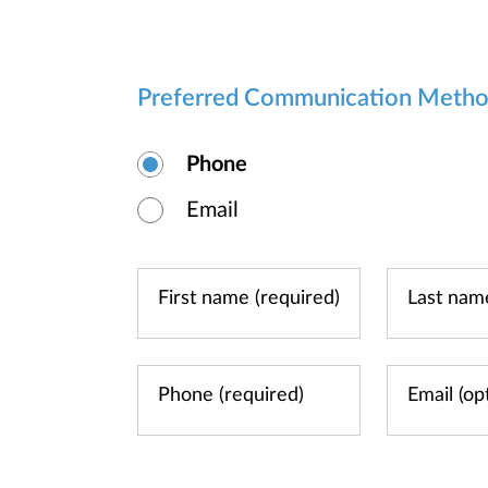
Preferred Communication Meth
Phone
Email