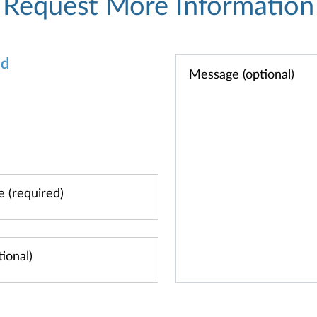
Request More Information
od