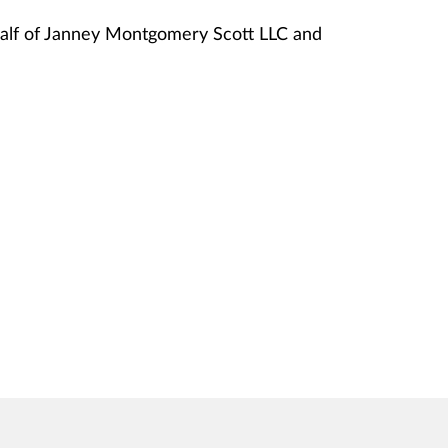
lf of Janney Montgomery Scott LLC and