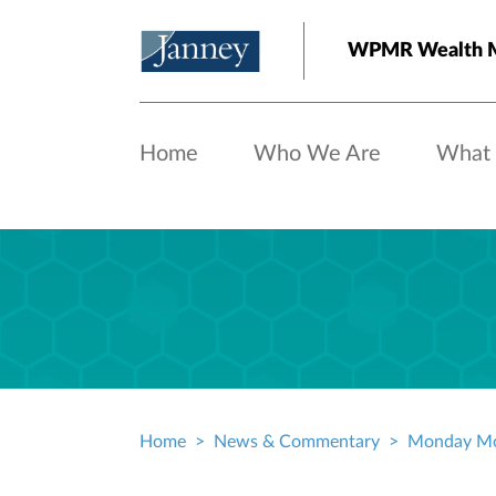
Skip to main content
WPMR Wealth M
Home
Who We Are
What
Home
News & Commentary
Monday Mo
Breadcrumb