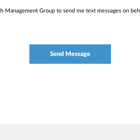
th Management Group to send me text messages on beha