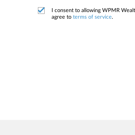
I consent to allowing WPMR Weal
agree to
terms of service
.