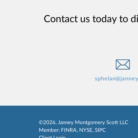
Contact us today to d
sphelan@janne
©2026, Janney Montgomery Scott LLC
Member:
FINRA
,
NYSE
,
SIPC
Client Login