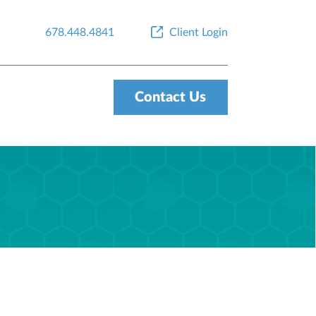
678.448.4841
Client Login
Contact Us