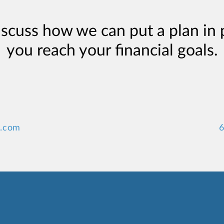
iscuss how we can put a plan in 
you reach your financial goals.
y.com
6