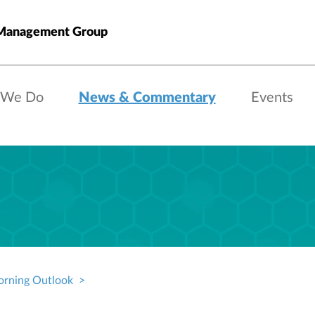
anagement Group
 We Do
News & Commentary
Events
rning Outlook