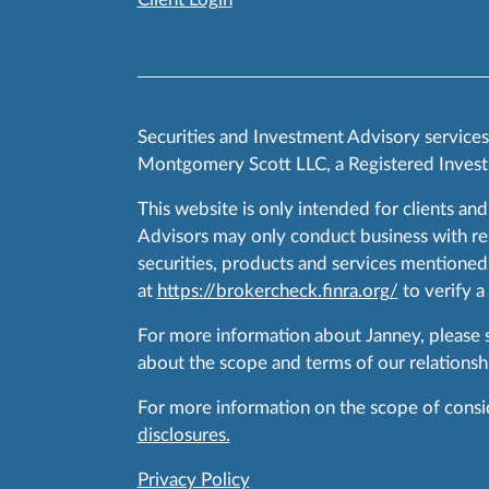
Securities and Investment Advisory service
Montgomery Scott LLC, a Registered Invest
This website is only intended for clients and
Advisors may only conduct business with resid
securities, products and services mentioned 
at
https://brokercheck.finra.org/
to verify a
For more information about Janney, please
about the scope and terms of our relationshi
For more information on the scope of conside
disclosures.
Privacy Policy