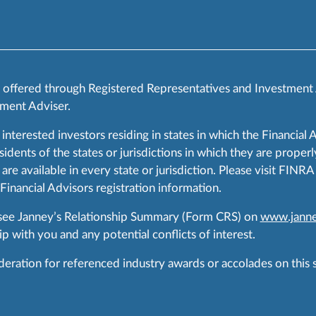
s offered through Registered Representatives and Investment
ment Adviser.
 interested investors residing in states in which the Financial 
ents of the states or jurisdictions in which they are properly
are available in every state or jurisdiction. Please visit FIN
 Financial Advisors registration information.
 see Janney’s Relationship Summary (Form CRS) on
www.janne
p with you and any potential conflicts of interest.
ration for referenced industry awards or accolades on this si