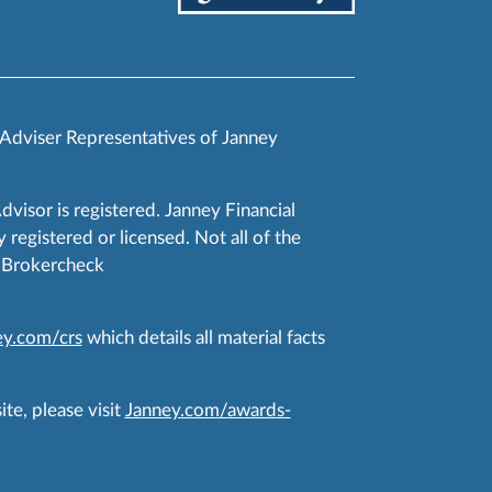
 Adviser Representatives of Janney
Advisor is registered. Janney Financial
 registered or licensed. Not all of the
RA Brokercheck
y.com/crs
which details all material facts
te, please visit
Janney.com/awards-