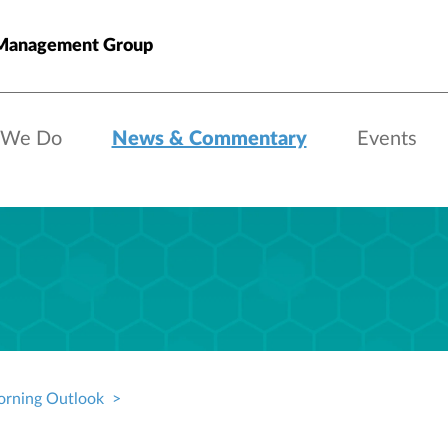
anagement Group
 We Do
News & Commentary
Events
rning Outlook