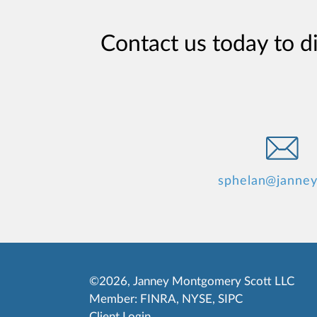
Contact us today to d
sphelan@janne
©2026, Janney Montgomery Scott LLC
Member:
FINRA
,
NYSE
,
SIPC
Client Login