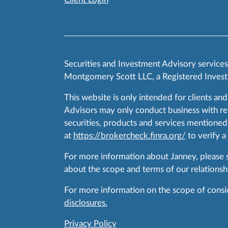
Securities and Investment Advisory service
Montgomery Scott LLC, a Registered Invest
This website is only intended for clients and
Advisors may only conduct business with resid
securities, products and services mentioned 
at
https://brokercheck.finra.org/
to verify a
For more information about Janney, please
about the scope and terms of our relationshi
For more information on the scope of conside
disclosures.
Privacy Policy