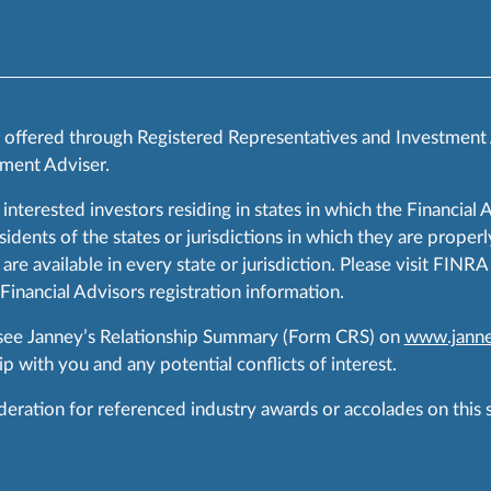
s offered through Registered Representatives and Investment
ment Adviser.
 interested investors residing in states in which the Financial 
ents of the states or jurisdictions in which they are properly
are available in every state or jurisdiction. Please visit FIN
 Financial Advisors registration information.
 see Janney’s Relationship Summary (Form CRS) on
www.janne
p with you and any potential conflicts of interest.
ration for referenced industry awards or accolades on this si