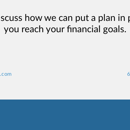
iscuss how we can put a plan in 
you reach your financial goals.
y.com
6