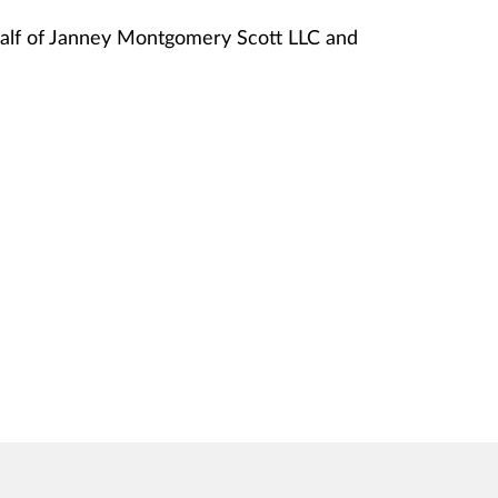
lf of Janney Montgomery Scott LLC and