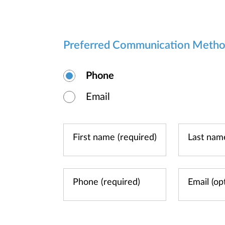
Preferred Communication Meth
Phone
Email