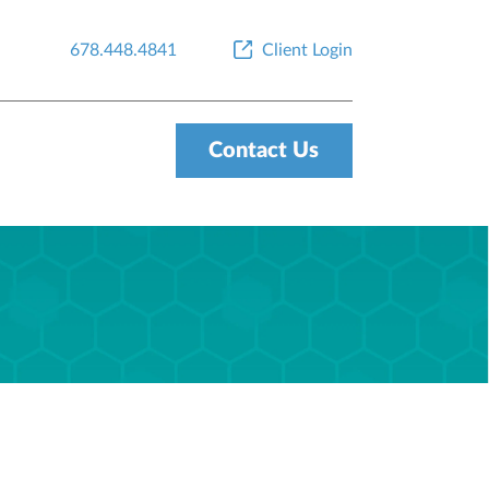
678.448.4841
Client Login
Contact Us