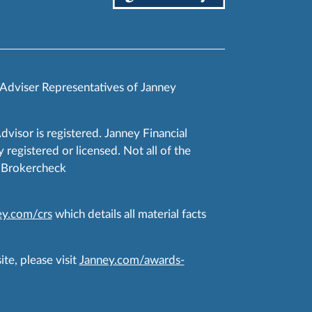
 Adviser Representatives of Janney
Advisor is registered. Janney Financial
 registered or licensed. Not all of the
RA Brokercheck
y.com/crs
which details all material facts
te, please visit
Janney.com/awards-