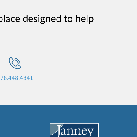
place designed to help
78.448.4841