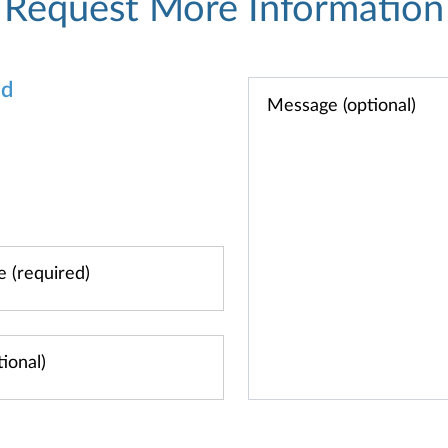
Request More Information
od