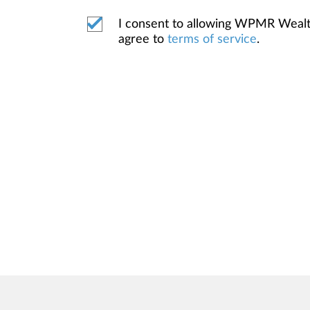
I consent to allowing WPMR Weal
agree to
terms of service
.