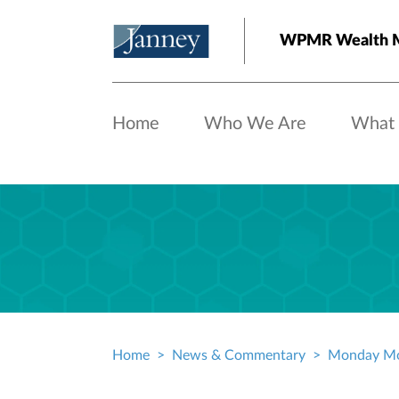
Skip to main content
WPMR Wealth M
Home
Who We Are
What
Home
News & Commentary
Monday Mo
Breadcrumb