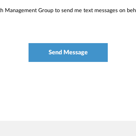
th Management Group to send me text messages on beha