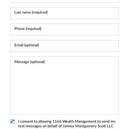
I consent to allowing 1166 Wealth Management to send me
text messages on behalf of Janney Montgomery Scott LLC