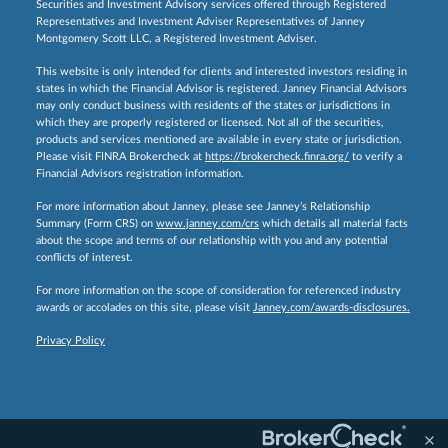
Securities and Investment Advisory services offered through Registered
Representatives and Investment Adviser Representatives of Janney
Montgomery Scott LLC, a Registered Investment Adviser.
This website is only intended for clients and interested investors residing in
states in which the Financial Advisor is registered. Janney Financial Advisors
may only conduct business with residents of the states or jurisdictions in
which they are properly registered or licensed. Not all of the securities,
products and services mentioned are available in every state or jurisdiction.
Please visit FINRA Brokercheck at
https://brokercheck.finra.org/
to verify a
Financial Advisors registration information.
For more information about Janney, please see Janney’s Relationship
Summary (Form CRS) on
www.janney.com/crs
which details all material facts
about the scope and terms of our relationship with you and any potential
conflicts of interest.
For more information on the scope of consideration for referenced industry
awards or accolades on this site, please visit
Janney.com/awards-disclosures.
Privacy Policy