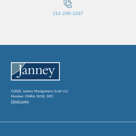
212-230-2327
©2026, Janney Montgomery Scott LLC
Member:
FINRA
,
NYSE
,
SIPC
Client Login