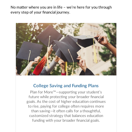
No matter where you are in life – we’re here for you through
every step of your financial journey.
College Saving and Funding Plans
Plan for More™—supporting your student’s
future while protecting your broader financial
goals. As the cost of higher education continues
to rise, paying for college often requires more
than saving—it often calls for a thoughtful,
customized strategy that balances education
funding with your broader financial goals.