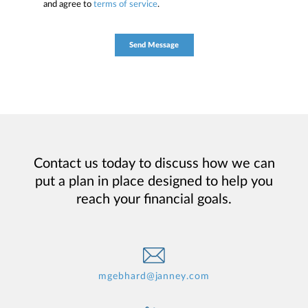
and agree to
terms of service
.
Contact us today to discuss how we can
put a plan in place designed to help you
reach your financial goals.
mgebhard@janney.com