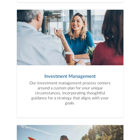
Investment Management
Our investment management process centers
around a custom plan for your unique
circumstances, incorporating thoughtful
guidance for a strategy that aligns with your
goals.