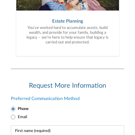
Estate Planning
You've worked hard to accumulate assets, build
wealth, and provide for your family, building a
legacy – we're here to help ensure that legacy is
carried out and protected.
Request More Information
Preferred Communication Method
Phone
Email