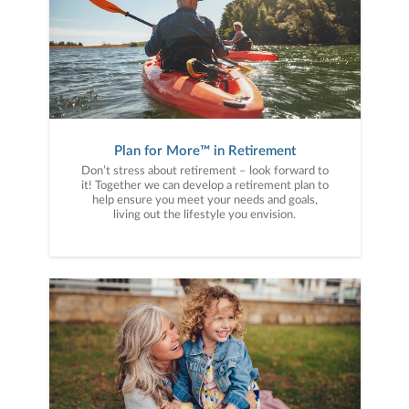
Plan for More™ in Retirement
Don’t stress about retirement – look forward to
it! Together we can develop a retirement plan to
help ensure you meet your needs and goals,
living out the lifestyle you envision.