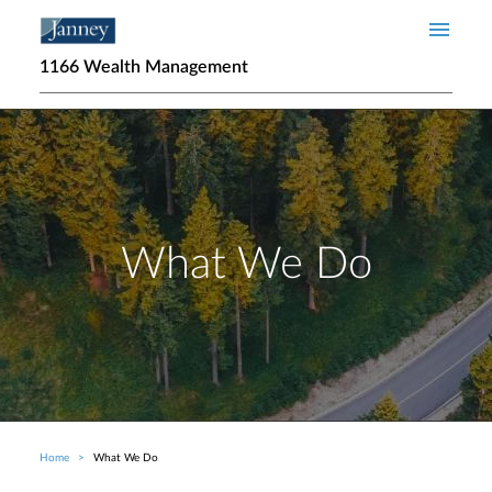
Skip to main content
1166 Wealth Management
What We Do
Home
What We Do
Breadcrumb