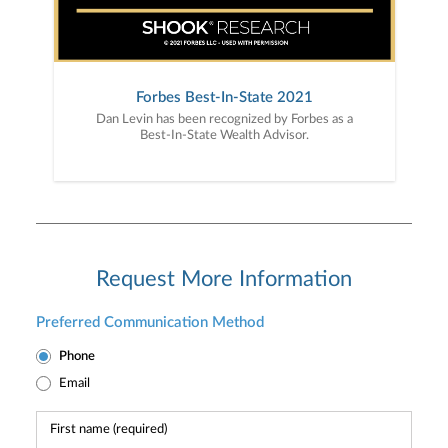
Forbes Best-In-State 2021
Dan Levin has been recognized by Forbes as a
Best-In-State Wealth Advisor.
Request More Information
Preferred Communication Method
Phone
Email