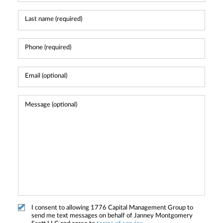
I consent to allowing 1776 Capital Management Group to
send me text messages on behalf of Janney Montgomery