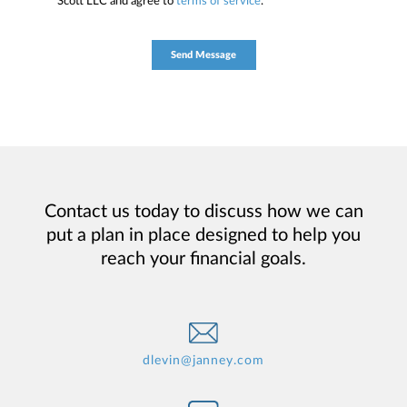
Scott LLC and agree to
terms of service
.
Contact us today to discuss how we can
put a plan in place designed to help you
reach your financial goals.
dlevin@janney.com