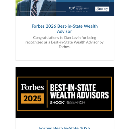
Forbes 2026 Best-in-State Wealth
Advisor
Congratulations to Dan Levin for being
recognized as a Best-in-State Wealth Advisor by
Forbes.
Forbes Best-In-State 2025