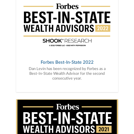
Forbes Best-In-State 2022
Dan Levin has been recognized by Forbes as a
Best-In-State Wealth Advisor for the second
consecutive year.