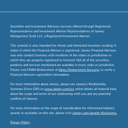
Securities and Investment Advisory services offered through Registered
Representatives and Investment Adviser Representatives of Janney
Montgomery Scott LLC, a Registered Investment Adviser.
This website is only intended for clients and interested investors residing in
states in which the Financial Advisor is registered. Janney Financial Advisors
may only conduct business with residents of the states or jurisdictions in
which they are properly registered or licensed. Not all of the securities,
products and services mentioned are available in every state or jurisdiction.
Please visit FINRA Brokercheck at
https://brokercheck.finra.org/
to verify a
Financial Advisors registration information.
For more information about Janney, please see Janney’s Relationship
Summary (Form CRS) on
www.janney.com/crs
which details all material facts
about the scope and terms of our relationship with you and any potential
conflicts of interest.
For more information on the scope of consideration for referenced industry
awards or accolades on this site, please visit
Janney.com/awards-disclosures.
Privacy Policy