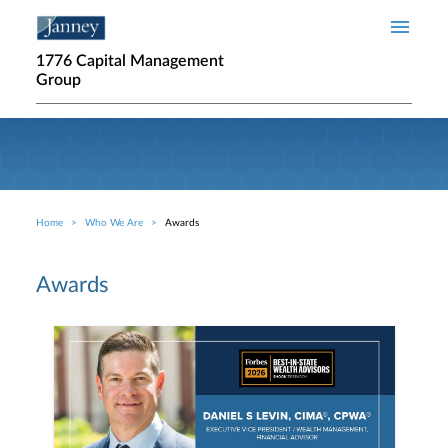
Skip to main content
1776 Capital Management
Group
Home
Who We Are
Awards
Breadcrumb
Awards