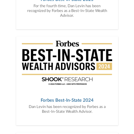
For the fourth time, Dan Levin has been
recognized by Forbes as a Best-In-State Wealth
Advisor.
Forbes Best-In-State 2024
Dan Levin has been recognized by Forbes as a
Best-In-State Wealth Advisor.