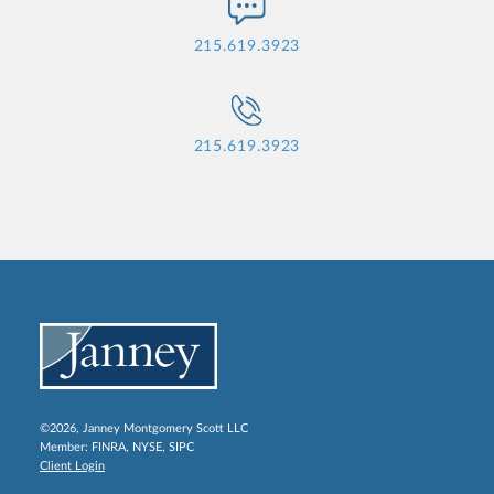
215.619.3923
215.619.3923
©2026, Janney Montgomery Scott LLC
Member:
FINRA
,
NYSE
,
SIPC
Client Login