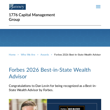
Skip to main content
1776 Capital Management
Group
Home
Who We Are
Awards
Forbes 2026 Best-in-State Wealth Advisor
Breadcrumb
Forbes 2026 Best-in-State Wealth
Advisor
Congratulations to Dan Levin for being recognized as a Best-in-
State Wealth Advisor by Forbes.