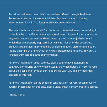
Securities and Investment Advisory services offered through Registered
Representatives and Investment Adviser Representatives of Janney
Montgomery Scott LLC, a Registered Investment Adviser.
This website is only intended for clients and interested investors residing in
states in which the Financial Advisor is registered. Janney Financial Advisors
may only conduct business with residents of the states or jurisdictions in
which they are properly registered or licensed. Not all of the securities,
products and services mentioned are available in every state or jurisdiction.
Please visit FINRA Brokercheck at
https://brokercheck.finra.org/
to verify a
Financial Advisors registration information.
For more information about Janney, please see Janney’s Relationship
Summary (Form CRS) on
www.janney.com/crs
which details all material facts
about the scope and terms of our relationship with you and any potential
conflicts of interest.
For more information on the scope of consideration for referenced industry
awards or accolades on this site, please visit
Janney.com/awards-disclosures.
Privacy Policy