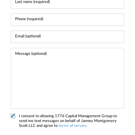
I consent to allowing 1776 Capital Management Group to
send me text messages on behalf of Janney Montgomery
Scott LLC and agree to
terms of service
.