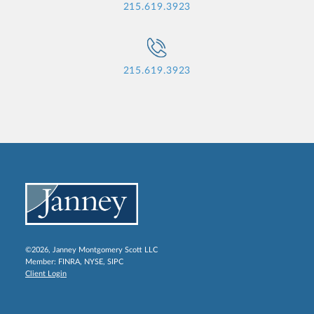
215.619.3923
215.619.3923
©2026, Janney Montgomery Scott LLC
Member:
FINRA
,
NYSE
,
SIPC
Client Login