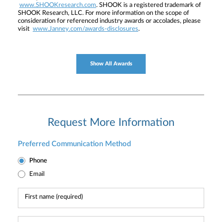
www.SHOOKresearch.com
. SHOOK is a registered trademark of
SHOOK Research, LLC. For more information on the scope of
consideration for referenced industry awards or accolades, please
visit
www.Janney.com/awards-disclosures
.
Show All Awards
Request More Information
Preferred Communication Method
Phone
Email