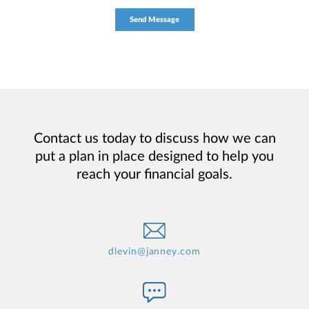
Contact us today to discuss how we can
put a plan in place designed to help you
reach your financial goals.
dlevin@janney.com