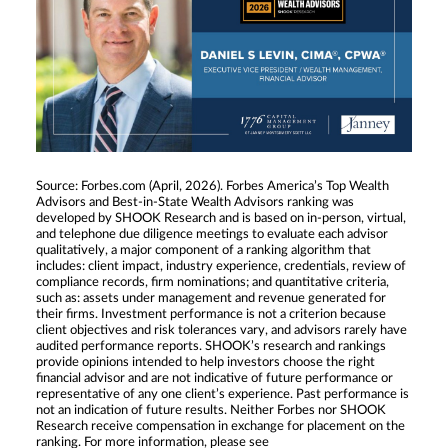
Source: Forbes.com (April, 2026). Forbes America’s Top Wealth
Advisors and Best-in-State Wealth Advisors ranking was
developed by SHOOK Research and is based on in-person, virtual,
and telephone due diligence meetings to evaluate each advisor
qualitatively, a major component of a ranking algorithm that
includes: client impact, industry experience, credentials, review of
compliance records, firm nominations; and quantitative criteria,
such as: assets under management and revenue generated for
their firms. Investment performance is not a criterion because
client objectives and risk tolerances vary, and advisors rarely have
audited performance reports. SHOOK’s research and rankings
provide opinions intended to help investors choose the right
financial advisor and are not indicative of future performance or
representative of any one client’s experience. Past performance is
not an indication of future results. Neither Forbes nor SHOOK
Research receive compensation in exchange for placement on the
ranking. For more information, please see