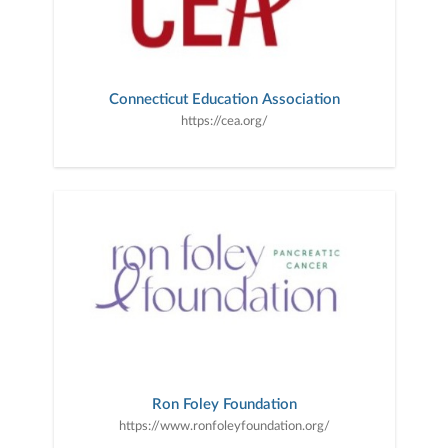
Connecticut Education Association
https://cea.org/
Ron Foley Foundation
https://www.ronfoleyfoundation.org/