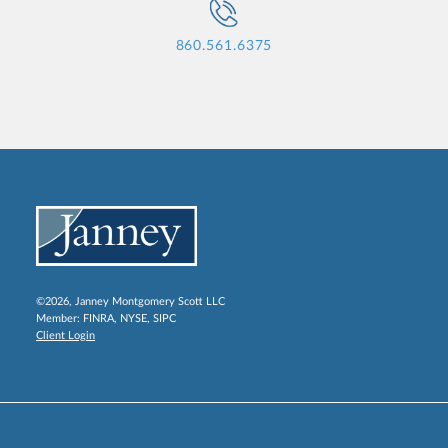
860.561.6375
©2026, Janney Montgomery Scott LLC
Member:
FINRA
,
NYSE
,
SIPC
Client Login