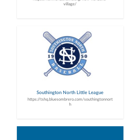
village/
Southington North Little League
https://tshq.bluesombrero.com/southingtonnort
h