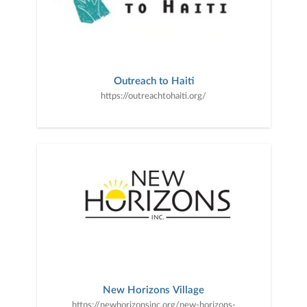
Outreach to Haiti
https://outreachtohaiti.org/
New Horizons Village
https://newhorizonsinc.org/new-horizons-