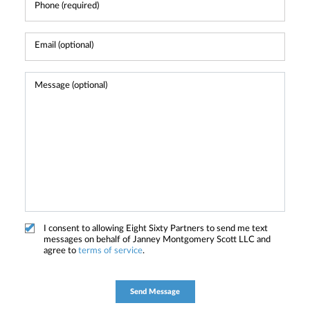
I consent to allowing Eight Sixty Partners to send me text
messages on behalf of Janney Montgomery Scott LLC and
agree to
terms of service
.