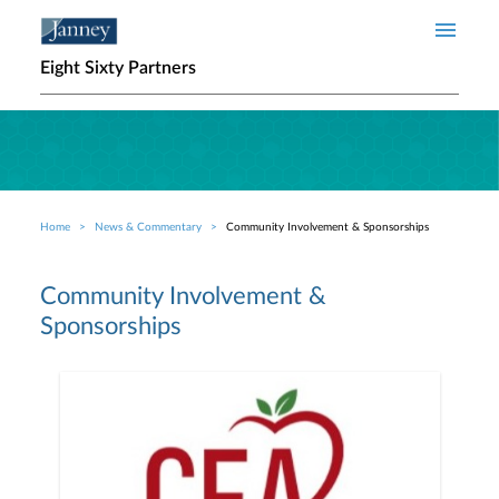
Skip to main content
Eight Sixty Partners
Home
News & Commentary
Community Involvement & Sponsorships
Breadcrumb
Community Involvement &
Sponsorships