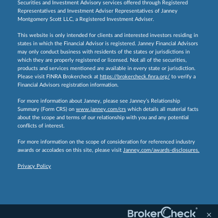
Securities and Investment Advisory services offered through Registered
Representatives and Investment Adviser Representatives of Janney
Montgomery Scott LLC, a Registered Investment Adviser.
This website is only intended for clients and interested investors residing in
states in which the Financial Advisor is registered. Janney Financial Advisors
may only conduct business with residents of the states or jurisdictions in
which they are properly registered or licensed. Not all of the securities,
products and services mentioned are available in every state or jurisdiction.
Please visit FINRA Brokercheck at
https://brokercheck.finra.org/
to verify a
Financial Advisors registration information.
For more information about Janney, please see Janney’s Relationship
Summary (Form CRS) on
www.janney.com/crs
which details all material facts
about the scope and terms of our relationship with you and any potential
conflicts of interest.
For more information on the scope of consideration for referenced industry
awards or accolades on this site, please visit
Janney.com/awards-disclosures.
Privacy Policy