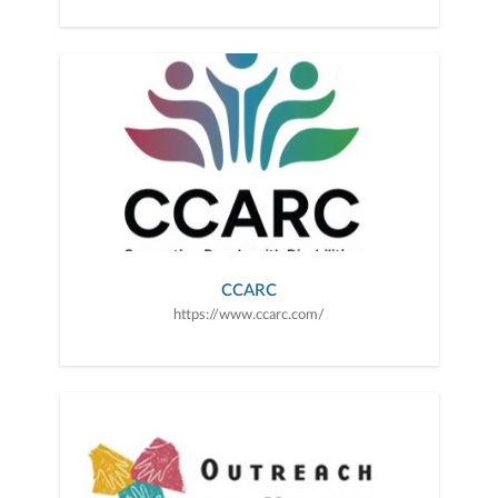
CCARC
https://www.ccarc.com/