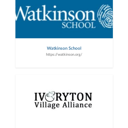
Watkinson School
https://watkinson.org/