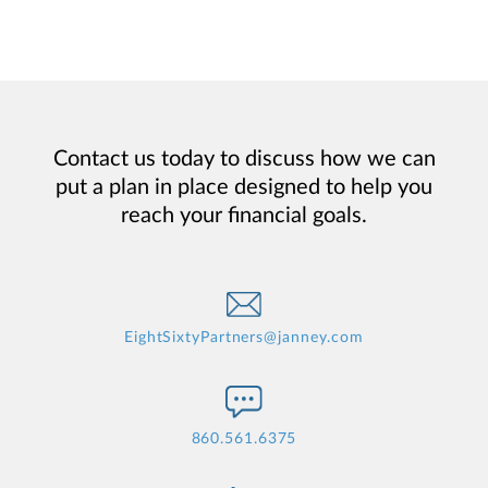
Contact us today to discuss how we can
put a plan in place designed to help you
reach your financial goals.
EightSixtyPartners@janney.com
860.561.6375