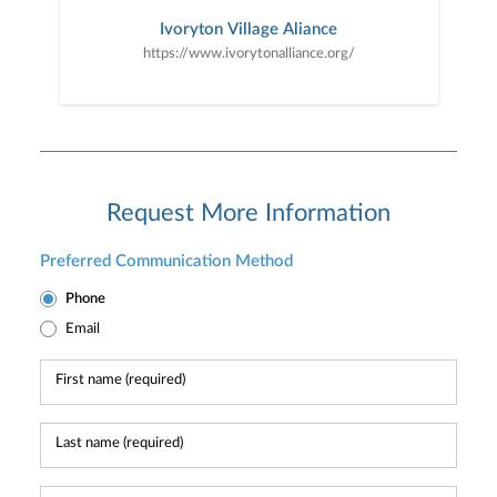
Ivoryton Village Aliance
https://www.ivorytonalliance.org/
Request More Information
Preferred Communication Method
Phone
Email