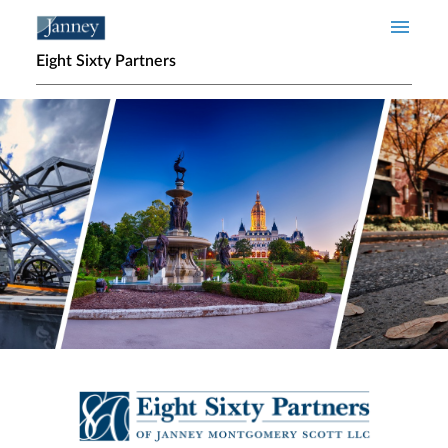
Skip to main content
Eight Sixty Partners
Home page hero banner