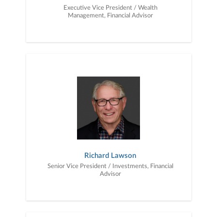
Executive Vice President / Wealth
Management, Financial Advisor
Richard Lawson
Senior Vice President / Investments, Financial
Advisor