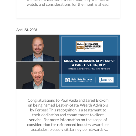
watch, and considerations for the months ahead.
April 23, 2026
Congratulations to Paul Vaida and Jared Bloxom
on being named Best-in-State Wealth Advisors
by Forbes! This recognition is a testament to
their dedication and commitment to client
service. For more information on the scope of
consideration for referenced industry awards or
accolades, please visit Janney.com/awards-
disclosures