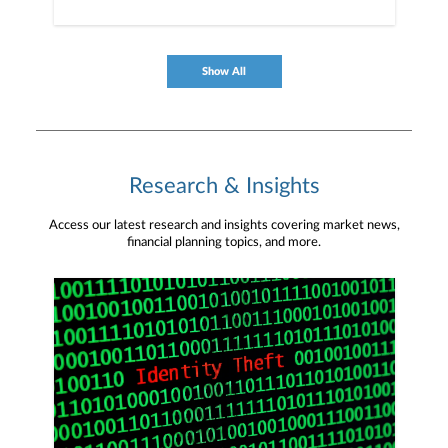
Show All
Research & Insights
Access our latest research and insights covering market news,
financial planning topics, and more.