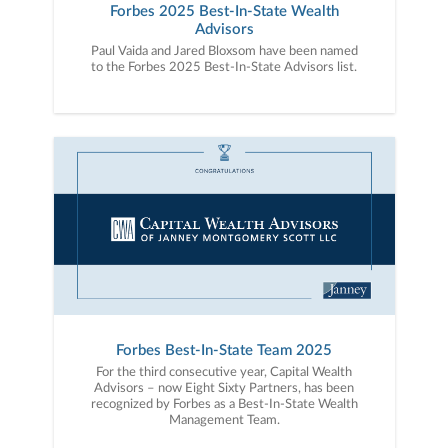
Forbes 2025 Best-In-State Wealth
Advisors
Paul Vaida and Jared Bloxsom have been named
to the Forbes 2025 Best-In-State Advisors list.
Forbes Best-In-State Team 2025
For the third consecutive year, Capital Wealth
Advisors – now Eight Sixty Partners, has been
recognized by Forbes as a Best-In-State Wealth
Management Team.