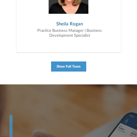
Sheila Rogan
Practice Business Manager | Business
Development Specialist
Show Full Team