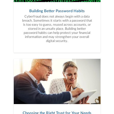
Building Better Password Habits
Cyberfraud does not always begin with a data
breach. Sometimes it starts with a password that
is too easy to guess, reused across accounts, or
stored in an unsafe place. Building better
password habits can help protect your financial
information and may strengthen your overall
digital security.
Choosing the Right Trust for Your Needs