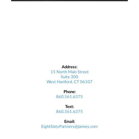
Address:
15 North Main Street
Suite 300
West Hartford, CT 06107
Phone:
860.561.6375
Text:
860.561.6375
Email:
EightSixtyPartners@janney.com