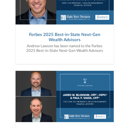
Forbes 2025 Best-in-State Next-Gen
Wealth Advisors
Andrew Lawson has been named to the Forbes
2025 Best-in-State Next-Gen Wealth Advisors