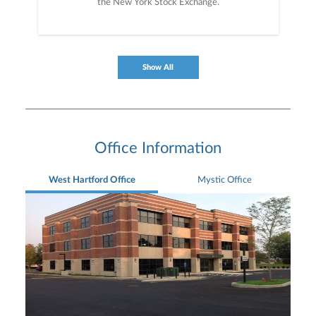
the New York Stock Exchange.
Show All
Office Information
West Hartford Office
Mystic Office