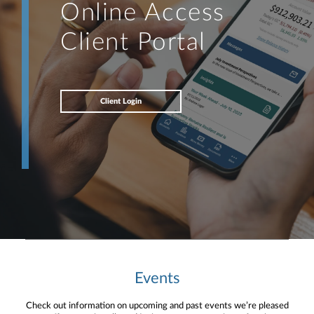
Online Access
Client Portal
Client Login
Events
Check out information on upcoming and past events we’re pleased