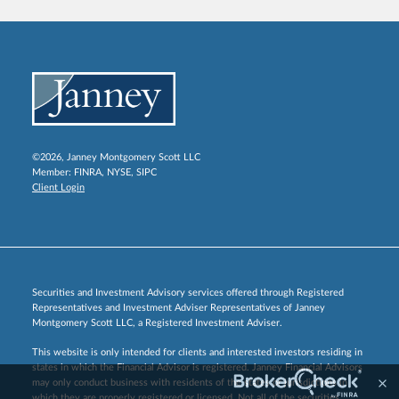
©2026, Janney Montgomery Scott LLC
Member:
FINRA
,
NYSE
,
SIPC
Client Login
Securities and Investment Advisory services offered through Registered
Representatives and Investment Adviser Representatives of Janney
Montgomery Scott LLC, a Registered Investment Adviser.
This website is only intended for clients and interested investors residing in
states in which the Financial Advisor is registered. Janney Financial Advisors
may only conduct business with residents of the states or jurisdictions in
which they are properly registered or licensed. Not all of the securities,