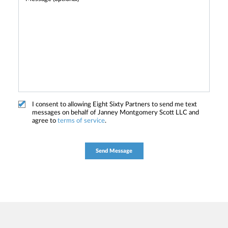
I consent to allowing Eight Sixty Partners to send me text
messages on behalf of Janney Montgomery Scott LLC and
agree to
terms of service
.