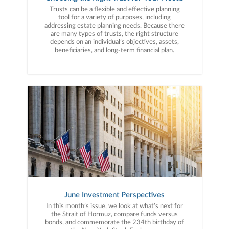
Trusts can be a flexible and effective planning
tool for a variety of purposes, including
addressing estate planning needs. Because there
are many types of trusts, the right structure
depends on an individual’s objectives, assets,
beneficiaries, and long-term financial plan.
June Investment Perspectives
In this month’s issue, we look at what’s next for
the Strait of Hormuz, compare funds versus
bonds, and commemorate the 234th birthday of