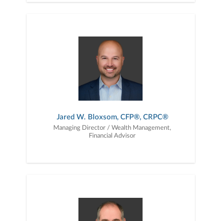
Jared W. Bloxsom, CFP®, CRPC®
Managing Director / Wealth Management,
Financial Advisor