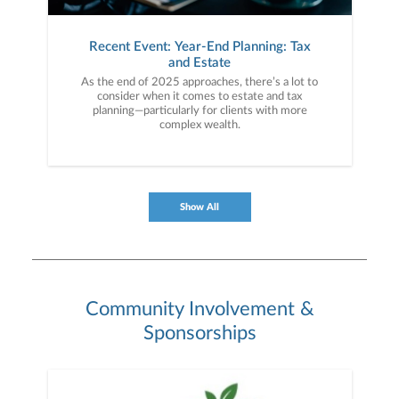
Recent Event: Year-End Planning: Tax
and Estate
As the end of 2025 approaches, there’s a lot to
consider when it comes to estate and tax
planning—particularly for clients with more
complex wealth.
Show All
Community Involvement &
Sponsorships