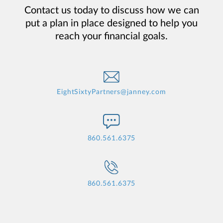
Contact us today to discuss how we can
put a plan in place designed to help you
reach your financial goals.
EightSixtyPartners@janney.com
860.561.6375
860.561.6375