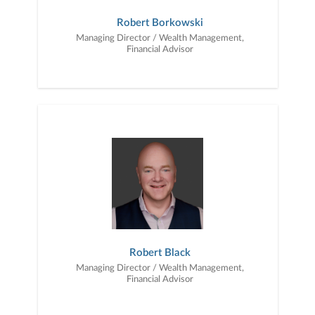
Robert Borkowski
Managing Director / Wealth Management,
Financial Advisor
Robert Black
Managing Director / Wealth Management,
Financial Advisor