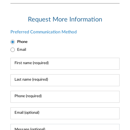
Request More Information
Preferred Communication Method
Phone
Email