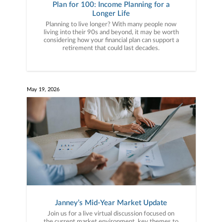
Plan for 100: Income Planning for a
Longer Life
Planning to live longer? With many people now
living into their 90s and beyond, it may be worth
considering how your financial plan can support a
retirement that could last decades.
May 19, 2026
Janney’s Mid-Year Market Update
Join us for a live virtual discussion focused on
the current market environment, key themes to