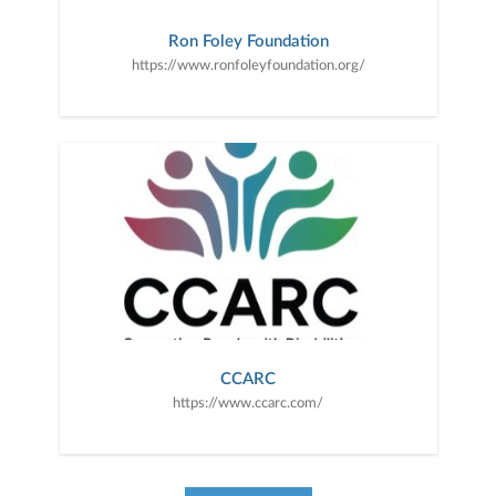
Ron Foley Foundation
https://www.ronfoleyfoundation.org/
CCARC
https://www.ccarc.com/