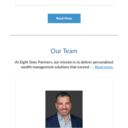
Read More
Our Team
At Eight Sixty Partners, our mission is to deliver personalized
wealth management solutions that exceed our clients’
...
Read more.
expectations while fostering long-term relationships built on trust,
industry experience, and a relentless commitment to financial well-
being.