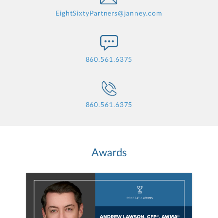
EightSixtyPartners@janney.com
860.561.6375
860.561.6375
Awards