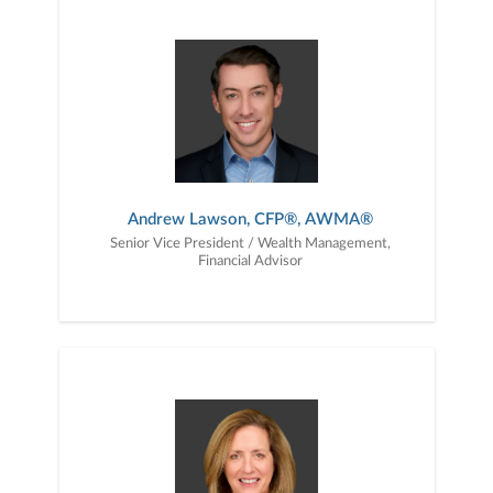
Andrew Lawson, CFP®, AWMA®
Senior Vice President / Wealth Management,
Financial Advisor