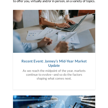
to offer you, virtually and/or in person, on a variety of topics.
Recent Event: Janney’s Mid-Year Market
Update
As we reach the midpoint of the year, markets
continue to evolve—and so do the factors
shaping what comes next.