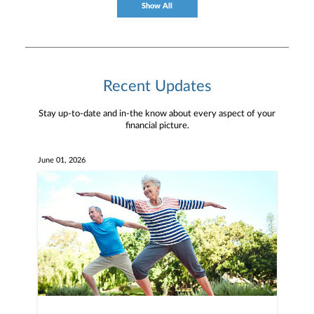
Show All
Recent Updates
Stay up-to-date and in-the know about every aspect of your
financial picture.
June 01, 2026