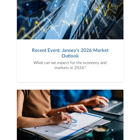
Recent Event: Janney's 2026 Market
Outlook
What can we expect for the economy and
markets in 2026?