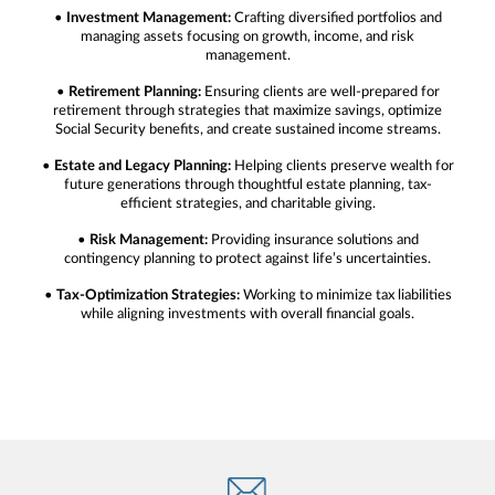
•
Investment Management:
Crafting diversified portfolios and
managing assets focusing on growth, income, and risk
management.
•
Retirement Planning:
Ensuring clients are well-prepared for
retirement through strategies that maximize savings, optimize
Social Security benefits, and create sustained income streams.
•
Estate and Legacy Planning:
Helping clients preserve wealth for
future generations through thoughtful estate planning, tax-
efficient strategies, and charitable giving.
•
Risk Management:
Providing insurance solutions and
contingency planning to protect against life’s uncertainties.
•
Tax-Optimization Strategies:
Working to minimize tax liabilities
while aligning investments with overall financial goals.