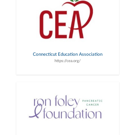
Connecticut Education Association
https://cea.org/