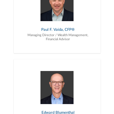
Paul F. Vaida, CFP®
Managing Director / Wealth Management,
Financial Advisor
Edward Blumenthal