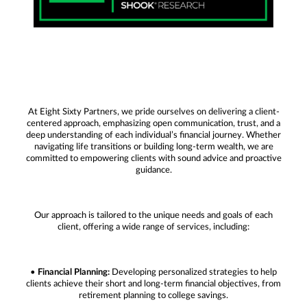
At Eight Sixty Partners, we pride ourselves on delivering a client-
centered approach, emphasizing open communication, trust, and a
deep understanding of each individual’s financial journey. Whether
navigating life transitions or building long-term wealth, we are
committed to empowering clients with sound advice and proactive
guidance.
Our approach is tailored to the unique needs and goals of each
client, offering a wide range of services, including:
•
Financial Planning:
Developing personalized strategies to help
clients achieve their short and long-term financial objectives, from
retirement planning to college savings.