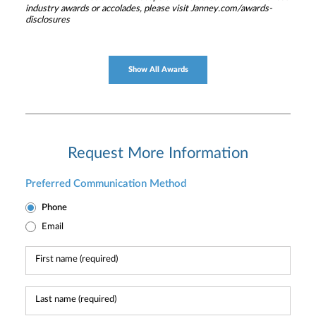
industry awards or accolades, please visit Janney.com/awards-
disclosures
Show All Awards
Request More Information
Preferred Communication Method
Phone
Email