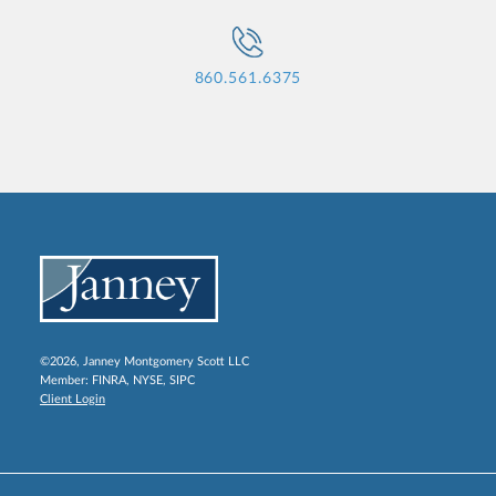
860.561.6375
©2026, Janney Montgomery Scott LLC
Member:
FINRA
,
NYSE
,
SIPC
Client Login