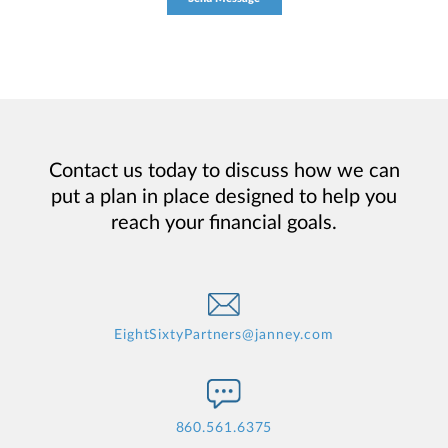
Contact us today to discuss how we can
put a plan in place designed to help you
reach your financial goals.
EightSixtyPartners@janney.com
860.561.6375