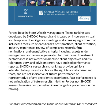
Forbes Best-in-State Wealth Management Teams ranking was
developed by SHOOK Research and is based on in-person, virtual
and telephone due diligence meetings and a ranking algorithm that
includes: a measure of each team’s best practices, client retention,
industry experience, review of compliance records, firm
nominations; and quantitative criteria, including: assets under
management and revenue generated for their firms. Investment
performance is not a criterion because client objectives and risk
tolerances vary, and advisors rarely have audited performance
reports. SHOOK’s research and rankings provide opinions
intended to help investors choose the right financial advisor and
team, and are not indicative of future performance or
representative of any one client’s experience. Past performance is
not an indication of future results. Neither Forbes nor SHOOK
Research receive compensation in exchange for placement on the
ranking.
For more information on the scope of consideration for referenced