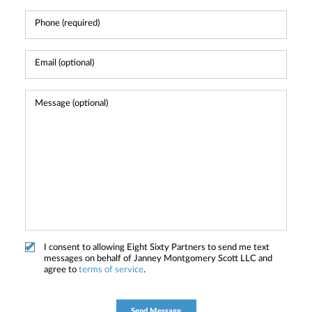
I consent to allowing Eight Sixty Partners to send me text
messages on behalf of Janney Montgomery Scott LLC and
agree to
terms of service
.