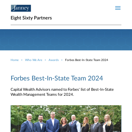
Skip to main content
Eight Sixty Partners
Home
Who We Are
Awards
Forbes Best-In-State Team 2024
Breadcrumb
Forbes Best-In-State Team 2024
Capital Wealth Advisors named to Forbes' list of Best-In-State
Wealth Management Teams for 2024.