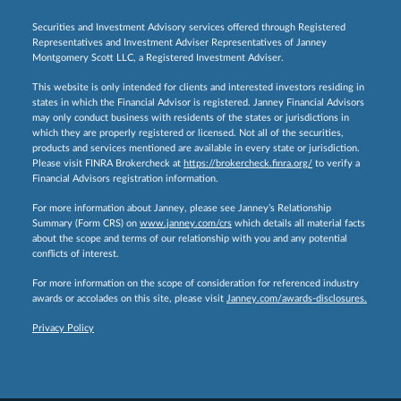
Securities and Investment Advisory services offered through Registered
Representatives and Investment Adviser Representatives of Janney
Montgomery Scott LLC, a Registered Investment Adviser.
This website is only intended for clients and interested investors residing in
states in which the Financial Advisor is registered. Janney Financial Advisors
may only conduct business with residents of the states or jurisdictions in
which they are properly registered or licensed. Not all of the securities,
products and services mentioned are available in every state or jurisdiction.
Please visit FINRA Brokercheck at
https://brokercheck.finra.org/
to verify a
Financial Advisors registration information.
For more information about Janney, please see Janney’s Relationship
Summary (Form CRS) on
www.janney.com/crs
which details all material facts
about the scope and terms of our relationship with you and any potential
conflicts of interest.
For more information on the scope of consideration for referenced industry
awards or accolades on this site, please visit
Janney.com/awards-disclosures.
Privacy Policy