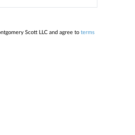
Montgomery Scott LLC and agree to
terms