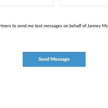
 Partners to send me text messages on behalf of Janney 