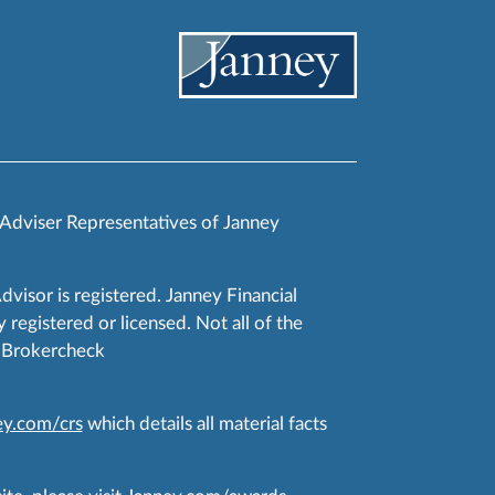
 Adviser Representatives of Janney
Advisor is registered. Janney Financial
 registered or licensed. Not all of the
RA Brokercheck
y.com/crs
which details all material facts