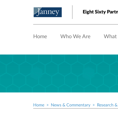
Skip to main content
Eight Sixty Part
Home
Who We Are
What
Home
News & Commentary
Research & 
Breadcrumb