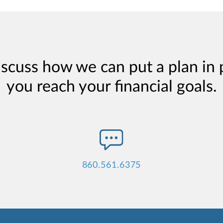
iscuss how we can put a plan in 
you reach your financial goals.
860.561.6375