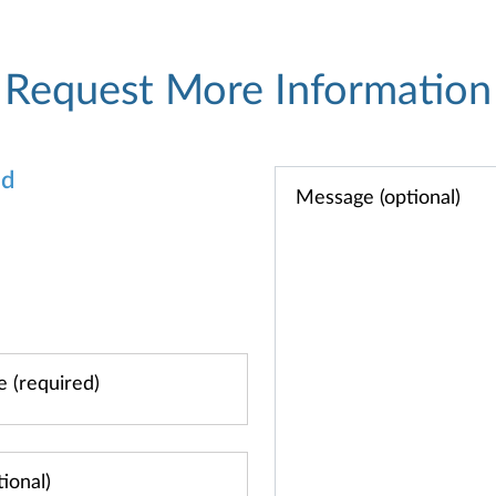
Request More Information
od