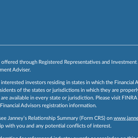
s offered through Registered Representatives and Investment
ment Adviser.
 interested investors residing in states in which the Financial 
ents of the states or jurisdictions in which they are properly
are available in every state or jurisdiction. Please visit FIN
 Financial Advisors registration information.
 see Janney’s Relationship Summary (Form CRS) on
www.janne
p with you and any potential conflicts of interest.