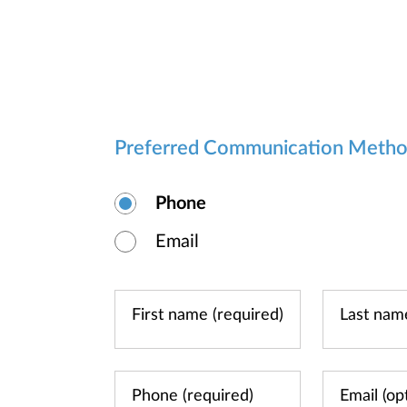
Preferred Communication Meth
Phone
Email