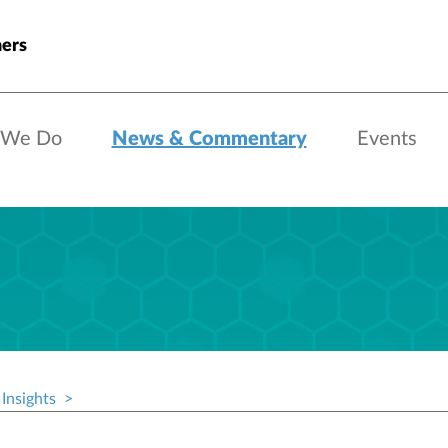
ners
 We Do
News & Commentary
Events
Insights