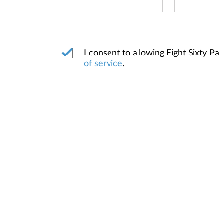
I consent to allowing Eight Sixty
of service
.