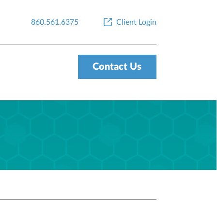
860.561.6375
Client Login
Contact Us