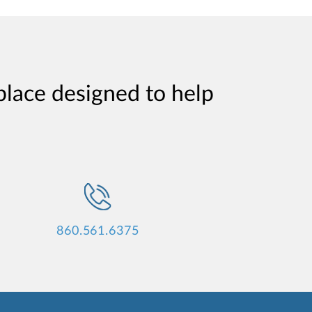
place designed to help
860.561.6375