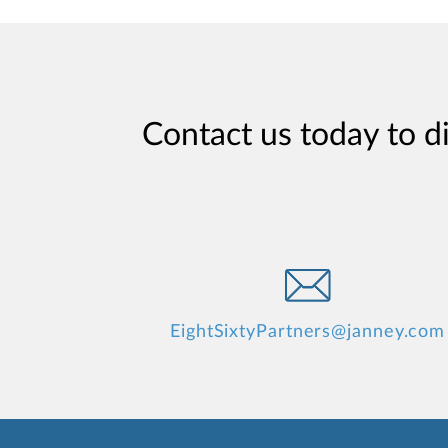
Contact us today to d
EightSixtyPartners@janney.com