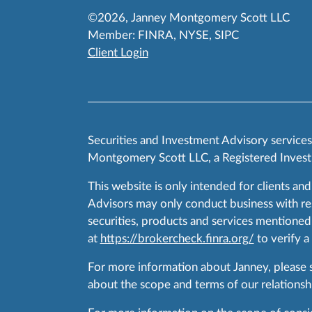
©2026, Janney Montgomery Scott LLC
Member:
FINRA
,
NYSE
,
SIPC
Client Login
Securities and Investment Advisory service
Montgomery Scott LLC, a Registered Invest
This website is only intended for clients and
Advisors may only conduct business with resid
securities, products and services mentioned 
at
https://brokercheck.finra.org/
to verify a
For more information about Janney, please
about the scope and terms of our relationshi