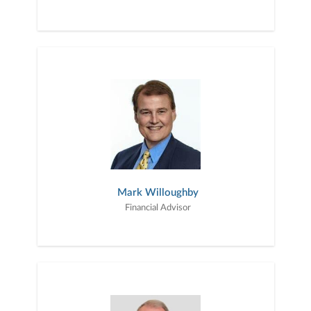
Mark Willoughby
Financial Advisor