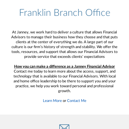
Franklin Branch Office
At Janney, we work hard to deliver a culture that allows Financial
Advisors to manage their business how they choose and that puts
clients at the center of everything we do. A large part of our
culture is our firm’s history of strength and stability. We offer the
tools, resources, and support that allows our Financial Advisors to
provide service that exceeds clients' expectations
How you can make a difference as a Janney Financial Advisor
Contact me today to learn more about the access, support, and
technology that is available to our Financial Advisors. With local
and home office leadership to be there to support you and your
practice, we help you work toward personal and professional
growth.
Learn More
or
Contact Me