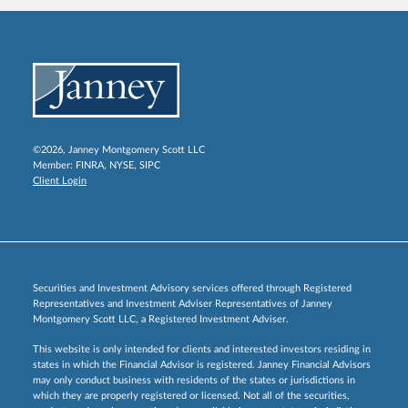
©2026, Janney Montgomery Scott LLC
Member:
FINRA
,
NYSE
,
SIPC
Client Login
Securities and Investment Advisory services offered through Registered
Representatives and Investment Adviser Representatives of Janney
Montgomery Scott LLC, a Registered Investment Adviser.
This website is only intended for clients and interested investors residing in
states in which the Financial Advisor is registered. Janney Financial Advisors
may only conduct business with residents of the states or jurisdictions in
which they are properly registered or licensed. Not all of the securities,