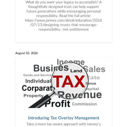
What do you want your legacy to accomplish? A
thoughtfully designed trust can help support
future generations while encouraging personal
responsibility. Read the full article:
https://www.janney.com/detail/education/2026
/07/13/designing-trusts-that-encourage-
responsibility--not-entitlement
August 03, 2026
Introducing Tax Overlay Management
Take a more tax-aware approach with Janney’s