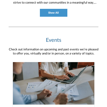
strive to connect with our communities in a meaningful way,
bringing about positive change and helping to provide services and
resources to help them thrive.
Show All
Events
Check out information on upcoming and past events we’re pleased
to offer you, virtually and/or in person, on a variety of topics.