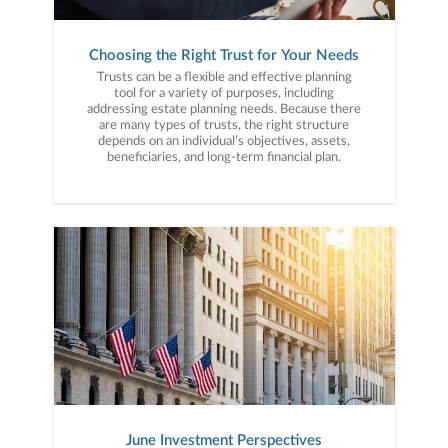
Choosing the Right Trust for Your Needs
Trusts can be a flexible and effective planning
tool for a variety of purposes, including
addressing estate planning needs. Because there
are many types of trusts, the right structure
depends on an individual’s objectives, assets,
beneficiaries, and long-term financial plan.
June Investment Perspectives