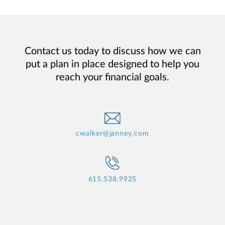
Contact us today to discuss how we can
put a plan in place designed to help you
reach your financial goals.
cwalker@janney.com
615.538.9925