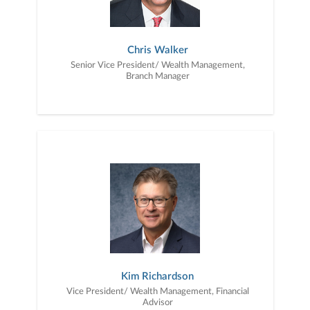
Chris Walker
Senior Vice President/ Wealth Management,
Branch Manager
Kim Richardson
Vice President/ Wealth Management, Financial
Advisor