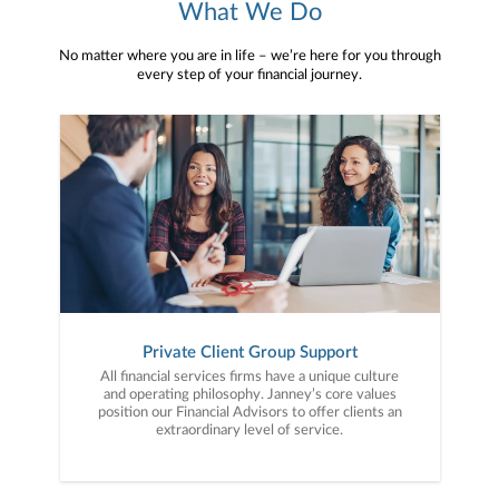
What We Do
No matter where you are in life – we’re here for you through
every step of your financial journey.
Private Client Group Support
All financial services firms have a unique culture
and operating philosophy. Janney’s core values
position our Financial Advisors to offer clients an
extraordinary level of service.