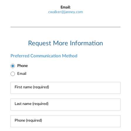
Email:
cwalker@janney.com
Request More Information
Preferred Communication Method
Phone
Email