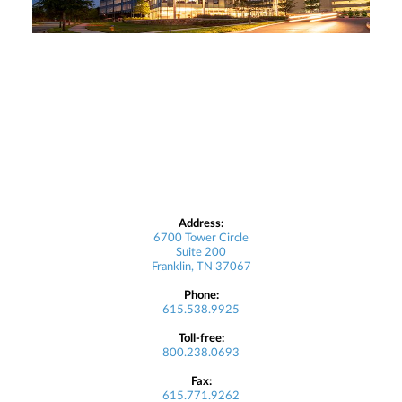
Address:
6700 Tower Circle
Suite 200
Franklin, TN 37067
Phone:
615.538.9925
Toll-free:
800.238.0693
Fax:
615.771.9262