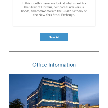
In this month’s issue, we look at what’s next for
the Strait of Hormuz, compare funds versus
bonds, and commemorate the 234th birthday of
the New York Stock Exchange.
Show All
Office Information