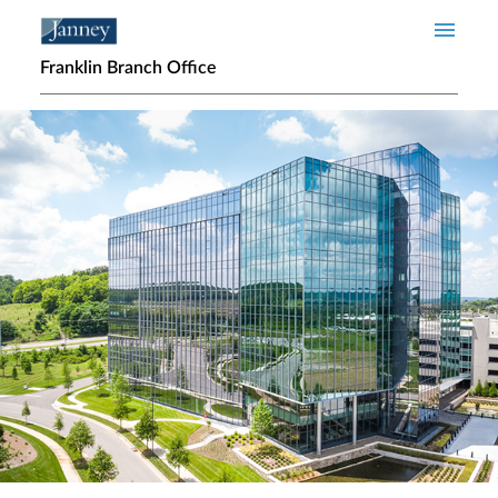
Skip to main content
Franklin Branch Office
Home page hero banner