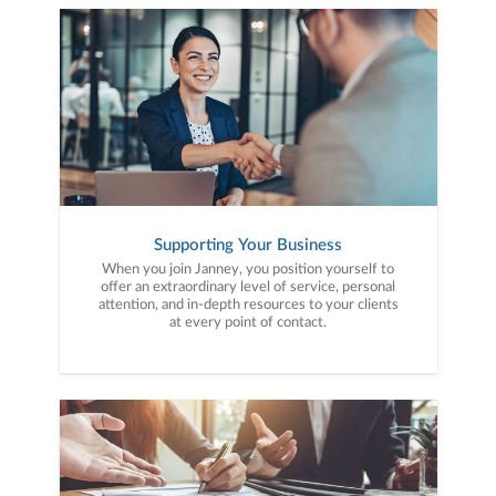
Supporting Your Business
When you join Janney, you position yourself to
offer an extraordinary level of service, personal
attention, and in-depth resources to your clients
at every point of contact.