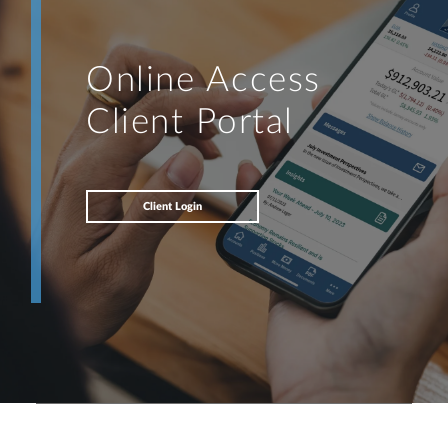
Online Access
Client Portal
Client Login