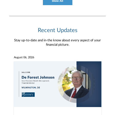
Show All
Recent Updates
Stay up-to-date and in-the know about every aspect of your
financial picture.
August 06, 2026