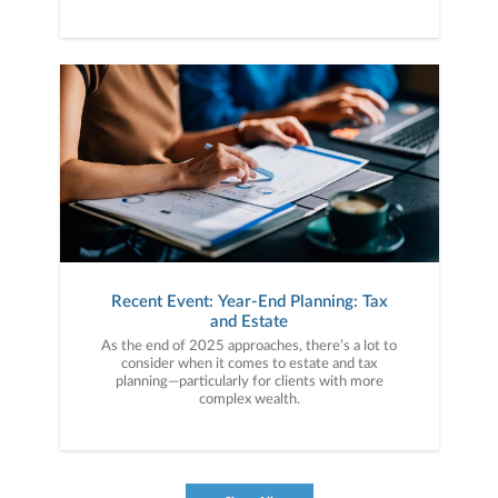
Recent Event: Year-End Planning: Tax
and Estate
As the end of 2025 approaches, there’s a lot to
consider when it comes to estate and tax
planning—particularly for clients with more
complex wealth.