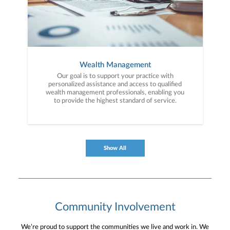
Wealth Management
Our goal is to support your practice with
personalized assistance and access to qualified
wealth management professionals, enabling you
to provide the highest standard of service.
Show All
Community Involvement
We’re proud to support the communities we live and work in. We