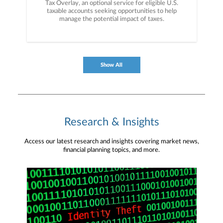
Tax Overlay, an optional service for eligible U.S.
taxable accounts seeking opportunities to help
manage the potential impact of taxes.
Show All
Research & Insights
Access our latest research and insights covering market news,
financial planning topics, and more.