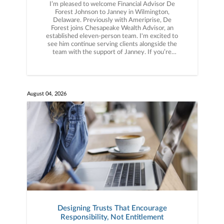
I’m pleased to welcome Financial Advisor De
Forest Johnson to Janney in Wilmington,
Delaware. Previously with Ameriprise, De
Forest joins Chesapeake Wealth Advisor, an
established eleven-person team. I'm excited to
see him continue serving clients alongside the
team with the support of Janney. If you’re
thinking about what the right partner could look
like for your business, let’s connect.
August 04, 2026
Designing Trusts That Encourage
Responsibility, Not Entitlement