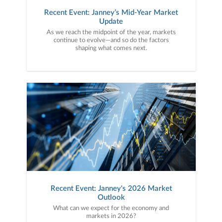
Recent Event: Janney’s Mid-Year Market
Update
As we reach the midpoint of the year, markets
continue to evolve—and so do the factors
shaping what comes next.
Recent Event: Janney's 2026 Market
Outlook
What can we expect for the economy and
markets in 2026?