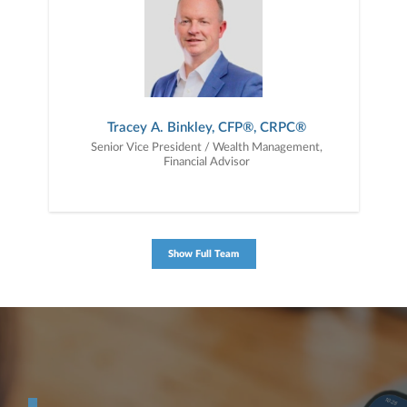
Tracey A. Binkley, CFP®, CRPC®
Senior Vice President / Wealth Management,
Financial Advisor
Show Full Team