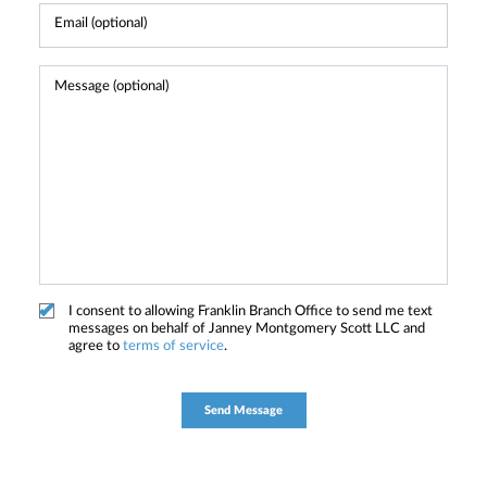
I consent to allowing Franklin Branch Office to send me text
messages on behalf of Janney Montgomery Scott LLC and
agree to
terms of service
.