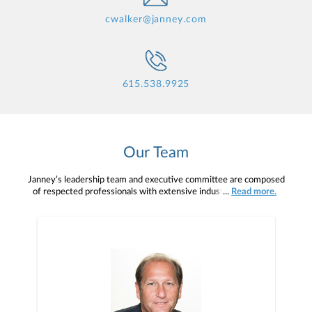
cwalker@janney.com
615.538.9925
Our Team
Janney’s leadership team and executive committee are composed
of respected professionals with extensive industry knowledge,
...
Read more.
veteran insight, and a shared strategic vision for the future. With
many able to draw upon their own backgrounds as advisors, this
team and committee understand the demands and rewards of your
profession, and they are here to help you succeed.Primary support
comes from your Branch, Complex, and Regional Managers. With
years of industry experience, they serve as both mentors and
managers, allowing you the freedom to run your own practice
while working with you to help it grow.