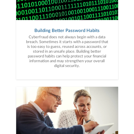
Building Better Password Habits
Cyberfraud does not always begin with a data
breach. Sometimes it starts with a password that
is too easy to guess, reused across accounts, or
stored in an unsafe place. Building better
password habits can help protect your financial
information and may strengthen your overall
digital security.