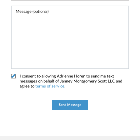
I consent to allowing Adrienne Horen to send me text
messages on behalf of Janney Montgomery Scott LLC and
agree to
terms of service
.