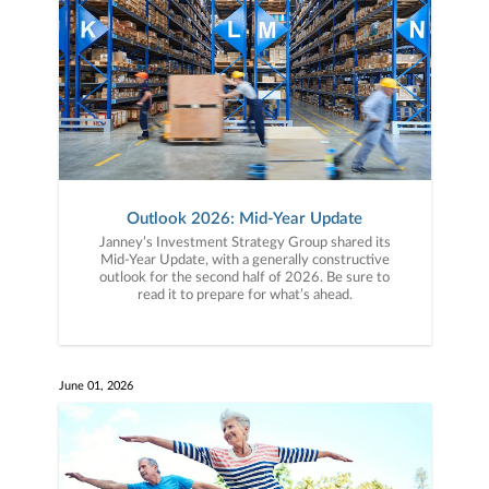
Outlook 2026: Mid-Year Update
Janney’s Investment Strategy Group shared its
Mid-Year Update, with a generally constructive
outlook for the second half of 2026. Be sure to
read it to prepare for what’s ahead.
June 01, 2026