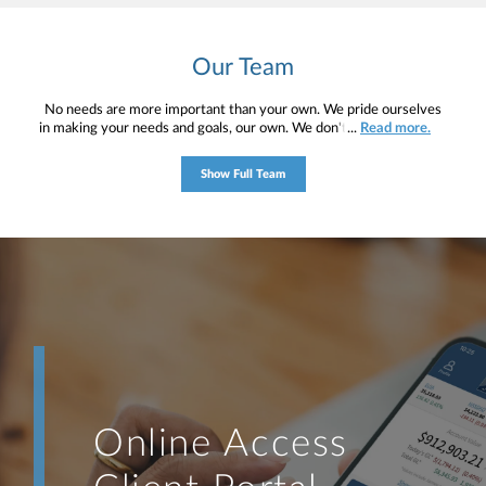
Our Team
No needs are more important than your own. We pride ourselves
in making your needs and goals, our own. We don't simply work for
...
Read more.
you. We work with you to understand who you are as an individual
and as an investor. Our mission is to help you to define your
Show Full Team
financial objectives, and then use that knowledge to develop —
together — a plan that is tailored to fit your unique needs and
preferences, and is in your best interest. We’re proud to offer
comprehensive financial planning resources, providing you access
to education, advice, planning, and consultation.
Online Access