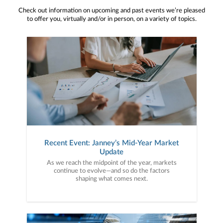
Check out information on upcoming and past events we’re pleased
to offer you, virtually and/or in person, on a variety of topics.
Recent Event: Janney’s Mid-Year Market
Update
As we reach the midpoint of the year, markets
continue to evolve—and so do the factors
shaping what comes next.