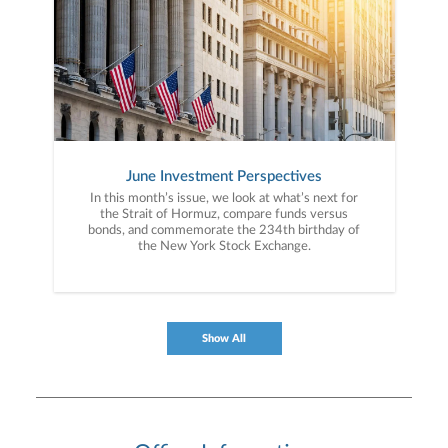
June Investment Perspectives
In this month’s issue, we look at what’s next for
the Strait of Hormuz, compare funds versus
bonds, and commemorate the 234th birthday of
the New York Stock Exchange.
Show All