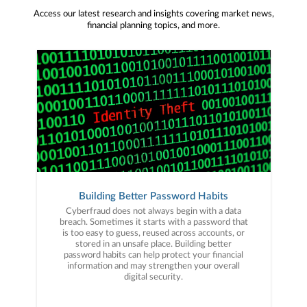
Access our latest research and insights covering market news,
financial planning topics, and more.
Building Better Password Habits
Cyberfraud does not always begin with a data
breach. Sometimes it starts with a password that
is too easy to guess, reused across accounts, or
stored in an unsafe place. Building better
password habits can help protect your financial
information and may strengthen your overall
digital security.