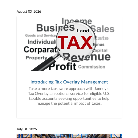
August 03, 2026
Introducing Tax Overlay Management
Take a more tax-aware approach with Janney’s
Tax Overlay, an optional service for eligible U.S.
taxable accounts seeking opportunities to help
manage the potential impact of taxes.
July 01, 2026