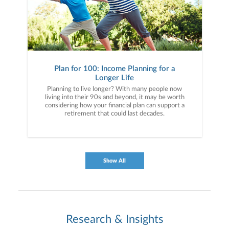
Plan for 100: Income Planning for a
Longer Life
Planning to live longer? With many people now
living into their 90s and beyond, it may be worth
considering how your financial plan can support a
retirement that could last decades.
Show All
Research & Insights