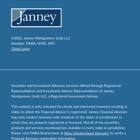
©2026, Janney Montgomery Scott LLC
Member:
FINRA
,
NYSE
,
SIPC
Client Login
Securities and Investment Advisory services offered through Registered
Representatives and Investment Adviser Representatives of Janney
Montgomery Scott LLC, a Registered Investment Adviser.
This website is only intended for clients and interested investors residing in
states in which the Financial Advisor is registered. Janney Financial Advisors
may only conduct business with residents of the states or jurisdictions in
which they are properly registered or licensed. Not all of the securities,
products and services mentioned are available in every state or jurisdiction.
Please visit FINRA Brokercheck at
https://brokercheck.finra.org/
to verify a
Financial Advisors registration information.