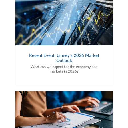
Recent Event: Janney's 2026 Market
Outlook
What can we expect for the economy and
markets in 2026?