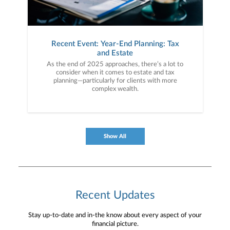
Recent Event: Year-End Planning: Tax
and Estate
As the end of 2025 approaches, there’s a lot to
consider when it comes to estate and tax
planning—particularly for clients with more
complex wealth.
Show All
Recent Updates
Stay up-to-date and in-the know about every aspect of your
financial picture.