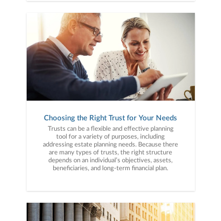
Choosing the Right Trust for Your Needs
Trusts can be a flexible and effective planning
tool for a variety of purposes, including
addressing estate planning needs. Because there
are many types of trusts, the right structure
depends on an individual’s objectives, assets,
beneficiaries, and long-term financial plan.