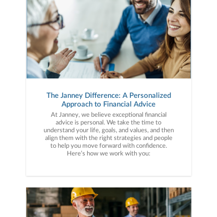
The Janney Difference: A Personalized
Approach to Financial Advice
At Janney, we believe exceptional financial
advice is personal. We take the time to
understand your life, goals, and values, and then
align them with the right strategies and people
to help you move forward with confidence.
Here’s how we work with you: