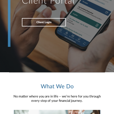
Client Portal
Client Login
What We Do
No matter where you are in life – we’re here for you through
every step of your financial journey.