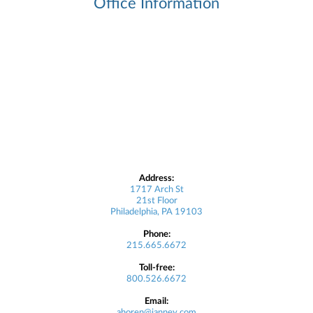
Office Information
Address:
1717 Arch St
21st Floor
Philadelphia, PA 19103
Phone:
215.665.6672
Toll-free:
800.526.6672
Email:
ahoren@janney.com