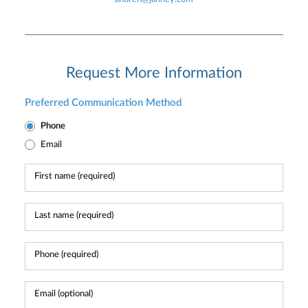
Request More Information
Preferred Communication Method
Phone
Email