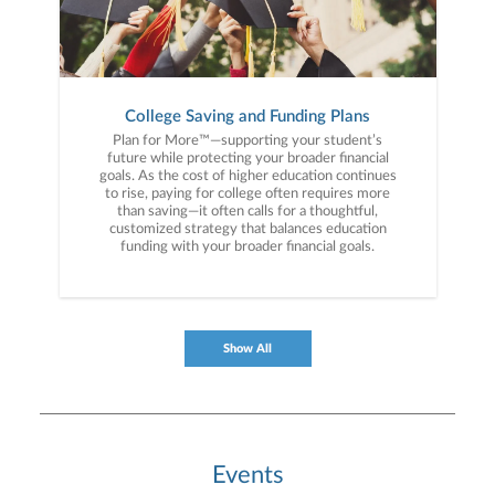
College Saving and Funding Plans
Plan for More™—supporting your student’s
future while protecting your broader financial
goals. As the cost of higher education continues
to rise, paying for college often requires more
than saving—it often calls for a thoughtful,
customized strategy that balances education
funding with your broader financial goals.
Show All
Events