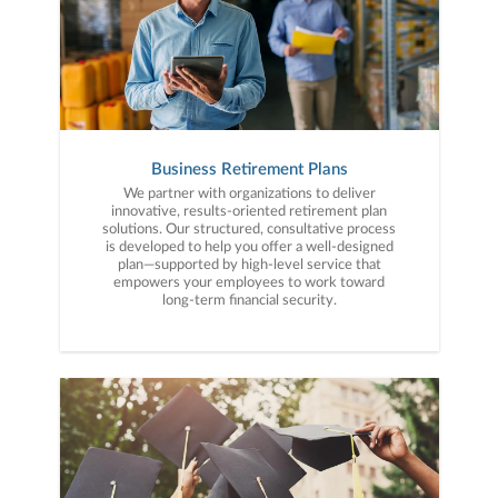
Business Retirement Plans
We partner with organizations to deliver
innovative, results-oriented retirement plan
solutions. Our structured, consultative process
is developed to help you offer a well-designed
plan—supported by high-level service that
empowers your employees to work toward
long-term financial security.