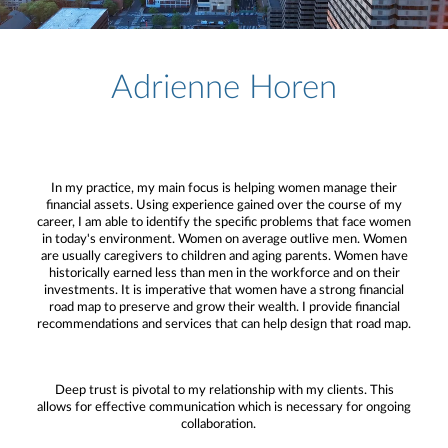
Adrienne Horen
In my practice, my main focus is helping women manage their
financial assets. Using experience gained over the course of my
career, I am able to identify the specific problems that face women
in today's environment. Women on average outlive men. Women
are usually caregivers to children and aging parents. Women have
historically earned less than men in the workforce and on their
investments. It is imperative that women have a strong financial
road map to preserve and grow their wealth. I provide financial
recommendations and services that can help design that road map.
Deep trust is pivotal to my relationship with my clients. This
allows for effective communication which is necessary for ongoing
collaboration.