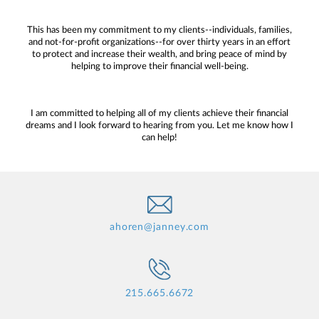
This has been my commitment to my clients--individuals, families,
and not-for-profit organizations--for over thirty years in an effort
to protect and increase their wealth, and bring peace of mind by
helping to improve their financial well-being.
I am committed to helping all of my clients achieve their financial
dreams and I look forward to hearing from you. Let me know how I
can help!
ahoren@janney.com
215.665.6672