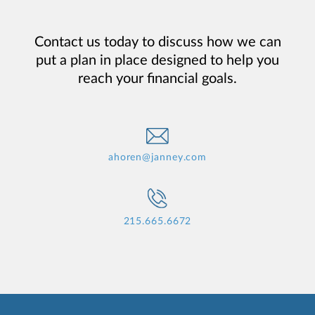
Contact us today to discuss how we can
put a plan in place designed to help you
reach your financial goals.
ahoren@janney.com
215.665.6672