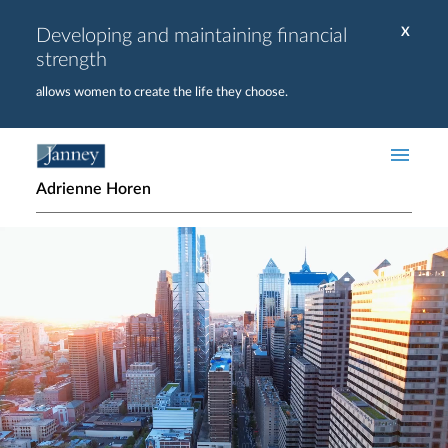
Skip to main content
Developing and maintaining financial
X
strength
allows women to create the life they choose.
Adrienne Horen
Home page hero banner