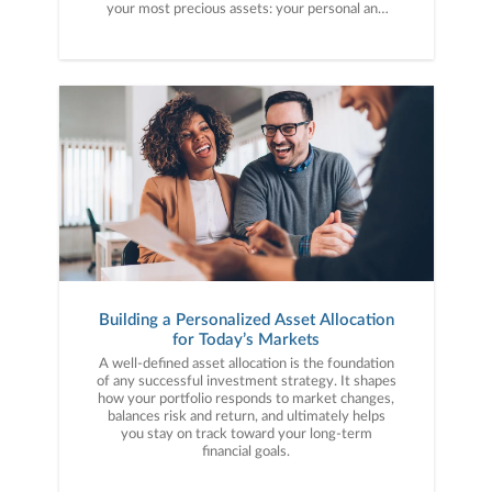
your most precious assets: your personal and
financial information. Here are five cybercrime
trends to keep on your radar.
Building a Personalized Asset Allocation
for Today’s Markets
A well-defined asset allocation is the foundation
of any successful investment strategy. It shapes
how your portfolio responds to market changes,
balances risk and return, and ultimately helps
you stay on track toward your long-term
financial goals.