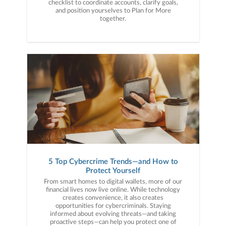
checklist to coordinate accounts, clarify goals,
and position yourselves to Plan for More
together.
5 Top Cybercrime Trends—and How to
Protect Yourself
From smart homes to digital wallets, more of our
financial lives now live online. While technology
creates convenience, it also creates
opportunities for cybercriminals. Staying
informed about evolving threats—and taking
proactive steps—can help you protect one of