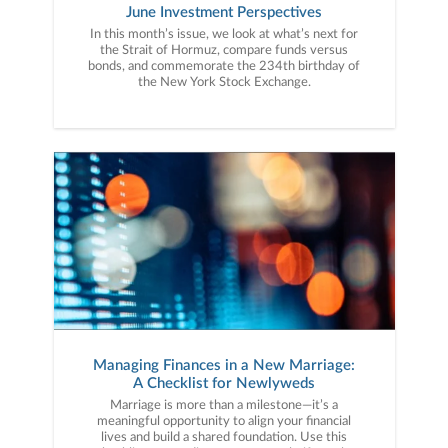
June Investment Perspectives
In this month’s issue, we look at what’s next for
the Strait of Hormuz, compare funds versus
bonds, and commemorate the 234th birthday of
the New York Stock Exchange.
Managing Finances in a New Marriage:
A Checklist for Newlyweds
Marriage is more than a milestone—it’s a
meaningful opportunity to align your financial
lives and build a shared foundation. Use this