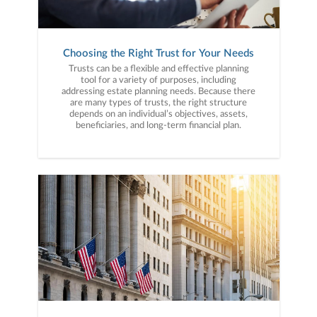
Choosing the Right Trust for Your Needs
Trusts can be a flexible and effective planning
tool for a variety of purposes, including
addressing estate planning needs. Because there
are many types of trusts, the right structure
depends on an individual’s objectives, assets,
beneficiaries, and long-term financial plan.