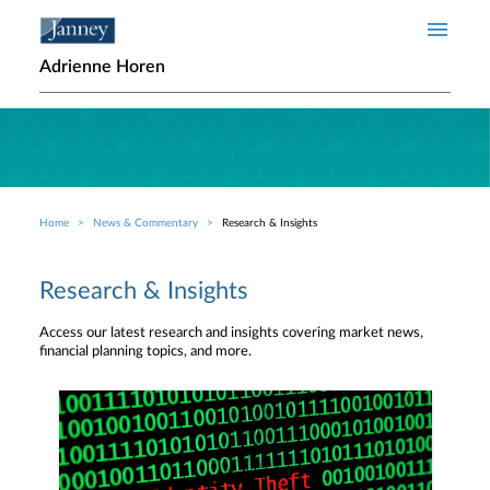
Skip to main content
Adrienne Horen
Home
News & Commentary
Research & Insights
Breadcrumb
Research & Insights
Access our latest research and insights covering market news,
financial planning topics, and more.