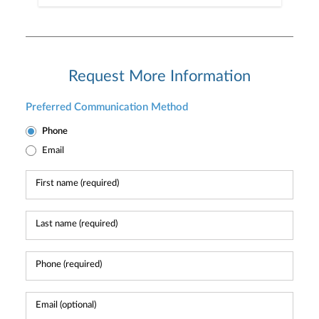
Request More Information
Preferred Communication Method
Phone
Email