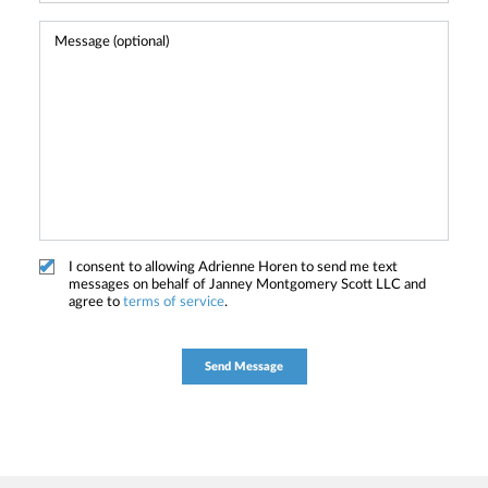
I consent to allowing Adrienne Horen to send me text
messages on behalf of Janney Montgomery Scott LLC and
agree to
terms of service
.