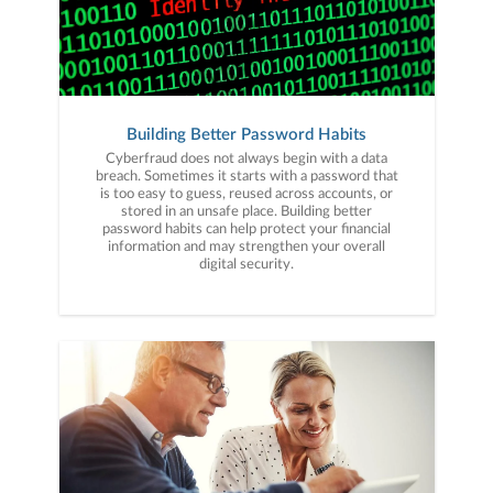
Building Better Password Habits
Cyberfraud does not always begin with a data
breach. Sometimes it starts with a password that
is too easy to guess, reused across accounts, or
stored in an unsafe place. Building better
password habits can help protect your financial
information and may strengthen your overall
digital security.