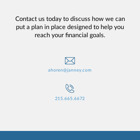
Contact us today to discuss how we can
put a plan in place designed to help you
reach your financial goals.
ahoren@janney.com
215.665.6672