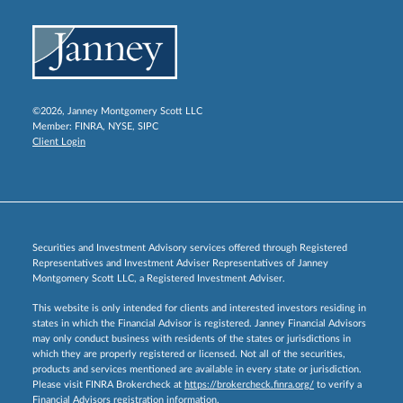
©2026, Janney Montgomery Scott LLC
Member:
FINRA
,
NYSE
,
SIPC
Client Login
Securities and Investment Advisory services offered through Registered
Representatives and Investment Adviser Representatives of Janney
Montgomery Scott LLC, a Registered Investment Adviser.
This website is only intended for clients and interested investors residing in
states in which the Financial Advisor is registered. Janney Financial Advisors
may only conduct business with residents of the states or jurisdictions in
which they are properly registered or licensed. Not all of the securities,
products and services mentioned are available in every state or jurisdiction.
Please visit FINRA Brokercheck at
https://brokercheck.finra.org/
to verify a
Financial Advisors registration information.