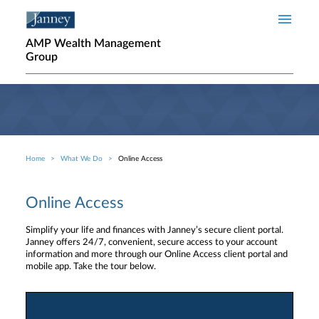
Skip to main content
AMP Wealth Management
Group
Home
What We Do
Online Access
Breadcrumb
Online Access
Simplify your life and finances with Janney’s secure client portal.
Janney offers 24/7, convenient, secure access to your account
information and more through our Online Access client portal and
mobile app. Take the tour below.