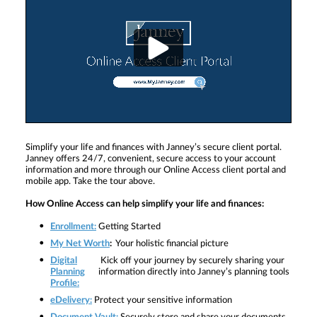
Simplify your life and finances with Janney’s secure client portal.
Janney offers 24/7, convenient, secure access to your account
information and more through our Online Access client portal and
mobile app. Take the tour above.
How Online Access can help simplify your life and finances:
Enrollment:
Getting Started
My Net Worth
:
Your holistic financial picture
Digital
Kick off your journey by securely sharing your
Planning
information directly into Janney’s planning tools
Profile:
eDelivery:
Protect your sensitive information