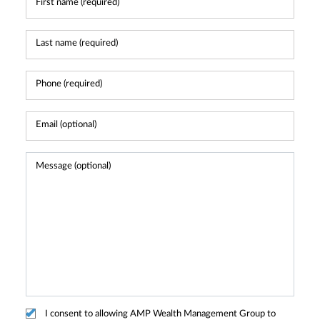
I consent to allowing AMP Wealth Management Group to