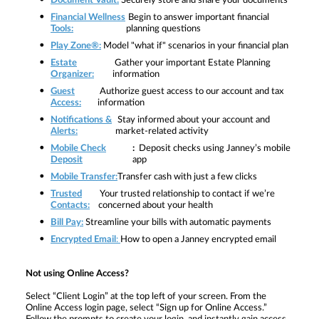
Document Vault:
Securely store and share your documents
Financial Wellness
Begin to answer important financial
Tools:
planning questions
Play Zone®:
Model "what if" scenarios in your financial plan
Estate
Gather your important Estate Planning
Organizer:
information
Guest
Authorize guest access to our account and tax
Access:
information
Notifications &
Stay informed about your account and
Alerts:
market-related activity
Mobile Check
:
Deposit checks using Janney’s mobile
Deposit
app
Mobile Transfer:
Transfer cash with just a few clicks
Trusted
Your trusted relationship to contact if we’re
Contacts:
concerned about your health
Bill Pay:
Streamline your bills with automatic payments
Encrypted Email
:
How to open a Janney encrypted email
Not using Online Access?
Select
“Client Login” at the top left of your screen. From the
Online Access login page, select “Sign up for Online Access.”