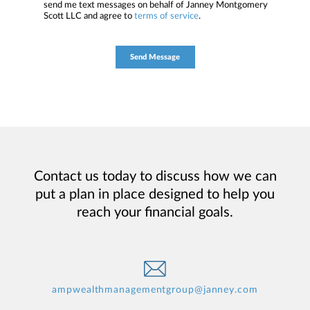
send me text messages on behalf of Janney Montgomery
Scott LLC and agree to
terms of service
.
Contact us today to discuss how we can
put a plan in place designed to help you
reach your financial goals.
ampwealthmanagementgroup@janney.com