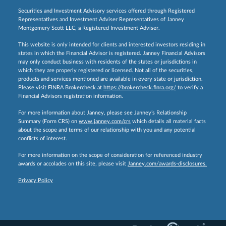
Securities and Investment Advisory services offered through Registered
Representatives and Investment Adviser Representatives of Janney
Montgomery Scott LLC, a Registered Investment Adviser.
This website is only intended for clients and interested investors residing in
states in which the Financial Advisor is registered. Janney Financial Advisors
may only conduct business with residents of the states or jurisdictions in
which they are properly registered or licensed. Not all of the securities,
products and services mentioned are available in every state or jurisdiction.
Please visit FINRA Brokercheck at
https://brokercheck.finra.org/
to verify a
Financial Advisors registration information.
For more information about Janney, please see Janney’s Relationship
Summary (Form CRS) on
www.janney.com/crs
which details all material facts
about the scope and terms of our relationship with you and any potential
conflicts of interest.
For more information on the scope of consideration for referenced industry
awards or accolades on this site, please visit
Janney.com/awards-disclosures.
Privacy Policy