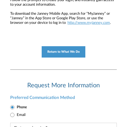
Follow the prompts to create your login, and instantly gain access
to your account information.
To download the Janney Mobile App, search for “MyJanney” or
“Janney” in the App Store or Google Play Store, or use the
browser on your device to log in to
http://www.myjanney.com
.
Return to What We Do
Request More Information
Preferred Communication Method
Phone
Email