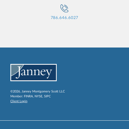
786.646.6027
©2026, Janney Montgomery Scott LLC
Member:
FINRA
,
NYSE
,
SIPC
Client Login