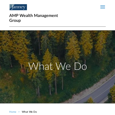
Skip to main content
AMP Wealth Management
Group
What We Do
Home
What We Do
Breadcrumb