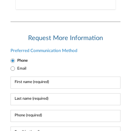
Request More Information
Preferred Communication Method
Phone
Email