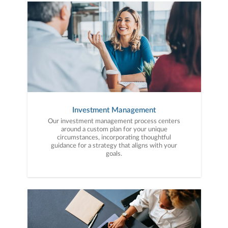
to your unique needs and long-term vision.
Investment Management
Our investment management process centers
around a custom plan for your unique
circumstances, incorporating thoughtful
guidance for a strategy that aligns with your
goals.