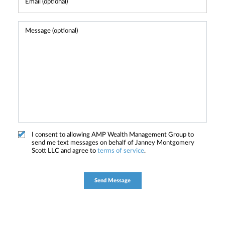
I consent to allowing AMP Wealth Management Group to
send me text messages on behalf of Janney Montgomery
Scott LLC and agree to
terms of service
.