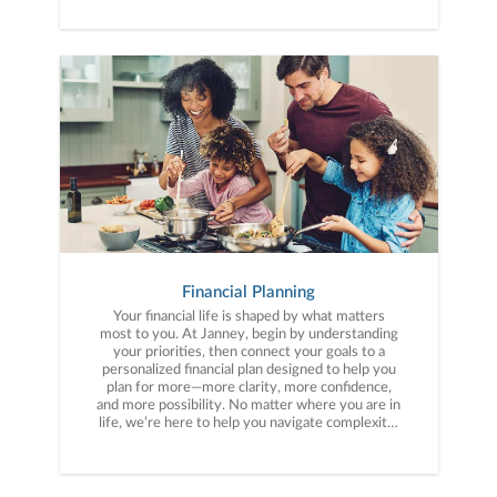
Financial Planning
Your financial life is shaped by what matters
most to you. At Janney, begin by understanding
your priorities, then connect your goals to a
personalized financial plan designed to help you
plan for more—more clarity, more confidence,
and more possibility. No matter where you are in
life, we’re here to help you navigate complexity,
build a thoughtful strategy, and move forward
with purpose. With experience across a wide
range of financial situations, we analyze your
current circumstances and create a plan tailored