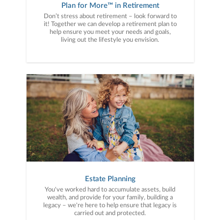
Plan for More™ in Retirement
Don’t stress about retirement – look forward to
it! Together we can develop a retirement plan to
help ensure you meet your needs and goals,
living out the lifestyle you envision.
Estate Planning
You've worked hard to accumulate assets, build
wealth, and provide for your family, building a
legacy – we're here to help ensure that legacy is
carried out and protected.