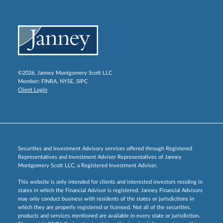
©2026, Janney Montgomery Scott LLC
Member:
FINRA
,
NYSE
,
SIPC
Client Login
Securities and Investment Advisory services offered through Registered
Representatives and Investment Adviser Representatives of Janney
Montgomery Scott LLC, a Registered Investment Adviser.
This website is only intended for clients and interested investors residing in
states in which the Financial Advisor is registered. Janney Financial Advisors
may only conduct business with residents of the states or jurisdictions in
which they are properly registered or licensed. Not all of the securities,
products and services mentioned are available in every state or jurisdiction.