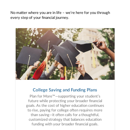
No matter where you are in life – we’re here for you through
every step of your financial journey.
College Saving and Funding Plans
Plan for More™—supporting your student’s
future while protecting your broader financial
goals. As the cost of higher education continues
to rise, paying for college often requires more
than saving—it often calls for a thoughtful,
customized strategy that balances education
funding with your broader financial goals.