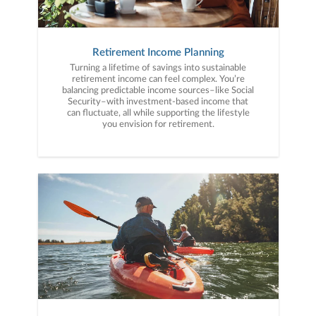
Retirement Income Planning
Turning a lifetime of savings into sustainable
retirement income can feel complex. You’re
balancing predictable income sources–like Social
Security–with investment-based income that
can fluctuate, all while supporting the lifestyle
you envision for retirement.