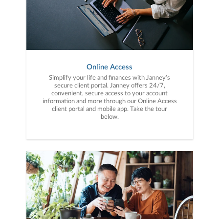
Online Access
Simplify your life and finances with Janney’s
secure client portal. Janney offers 24/7,
convenient, secure access to your account
information and more through our Online Access
client portal and mobile app. Take the tour
below.