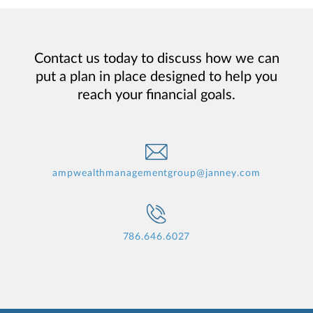
Contact us today to discuss how we can
put a plan in place designed to help you
reach your financial goals.
ampwealthmanagementgroup@janney.com
786.646.6027