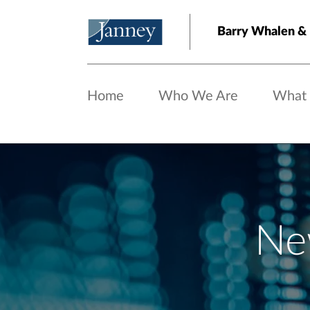
Skip to main content
Barry Whalen &
Home
Who We Are
What
Ne