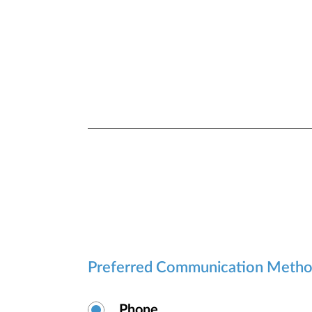
security.
Preferred Communication Meth
Phone