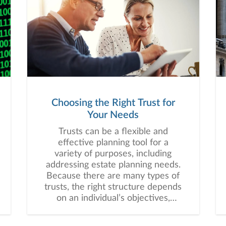
Choosing the Right Trust for
Your Needs
Trusts can be a flexible and
effective planning tool for a
variety of purposes, including
addressing estate planning needs.
Because there are many types of
trusts, the right structure depends
on an individual’s objectives,
assets, beneficiaries, and long-
term financial plan.