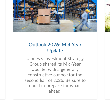
Outlook 2026: Mid-Year
Update
Janney’s Investment Strategy
Group shared its Mid-Year
Update, with a generally
constructive outlook for the
second half of 2026. Be sure to
read it to prepare for what’s
ahead.