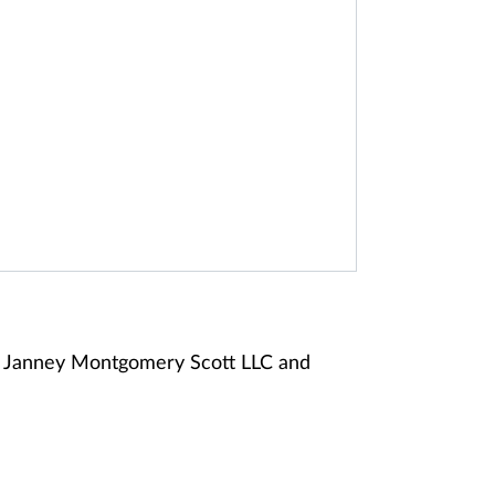
of Janney Montgomery Scott LLC and