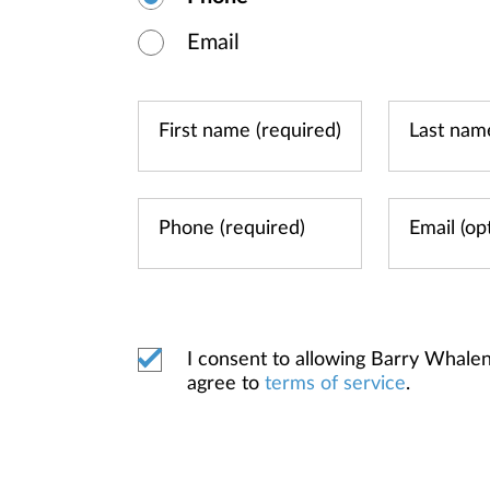
Email
I consent to allowing Barry Whal
agree to
terms of service
.