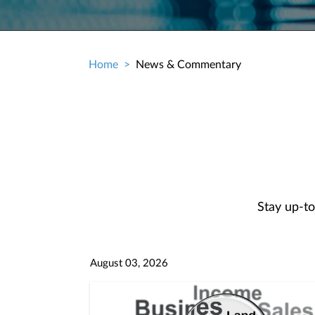
Home
News & Commentary
Breadcrumb
Stay up-to
August 03, 2026