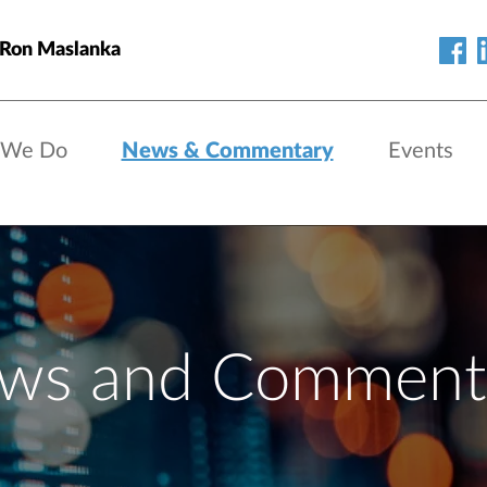
 Ron Maslanka
 We Do
News & Commentary
Events
ws and Comment