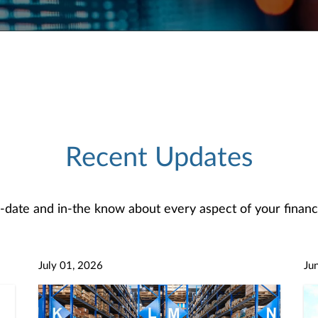
Recent Updates
-date and in-the know about every aspect of your financi
July 01, 2026
Ju