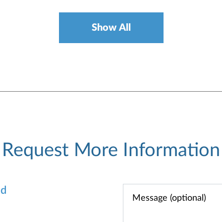
Show All
Request More Information
od