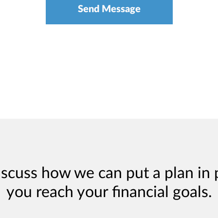
iscuss how we can put a plan in 
you reach your financial goals.