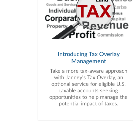
Introducing Tax Overlay
Management
Take a more tax-aware approach
with Janney’s Tax Overlay, an
optional service for eligible U.S.
taxable accounts seeking
opportunities to help manage the
potential impact of taxes.