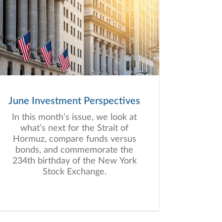
June Investment Perspectives
In this month’s issue, we look at
what’s next for the Strait of
Hormuz, compare funds versus
bonds, and commemorate the
234th birthday of the New York
Stock Exchange.