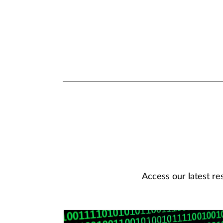
Access our latest re