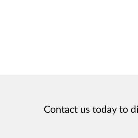
Contact us today to d