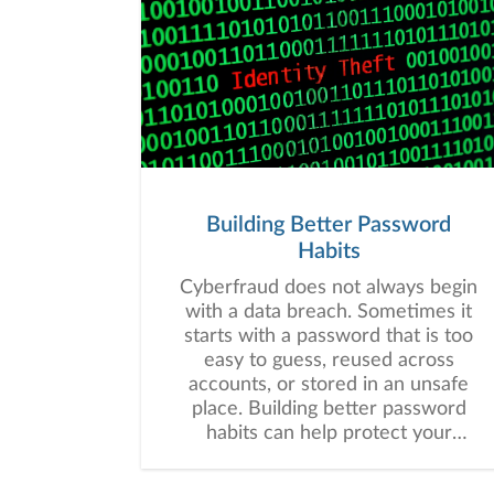
Building Better Password
Habits
Cyberfraud does not always begin
with a data breach. Sometimes it
starts with a password that is too
easy to guess, reused across
accounts, or stored in an unsafe
place. Building better password
habits can help protect your
financial information and may
strengthen your overall digital