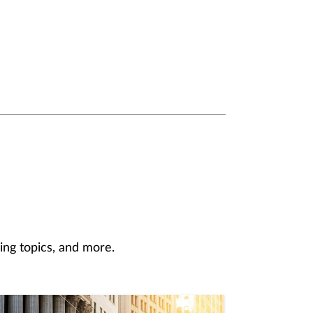
ing topics, and more.