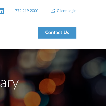
772.219.2000
Client Login
Contact Us
ary