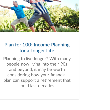
Plan for 100: Income Planning
for a Longer Life
Planning to live longer? With many
people now living into their 90s
and beyond, it may be worth
considering how your financial
plan can support a retirement that
could last decades.