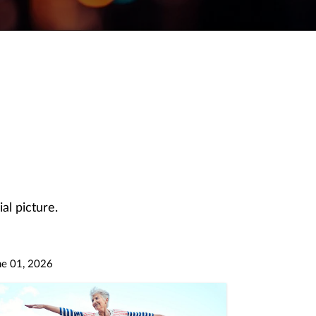
al picture.
ne 01, 2026