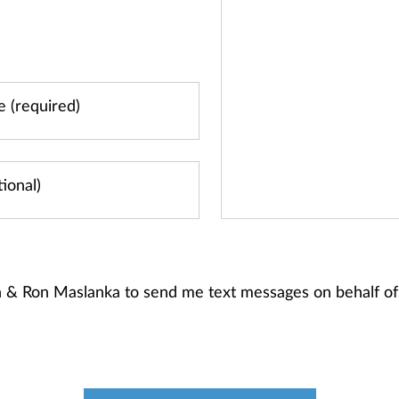
en & Ron Maslanka to send me text messages on behalf 