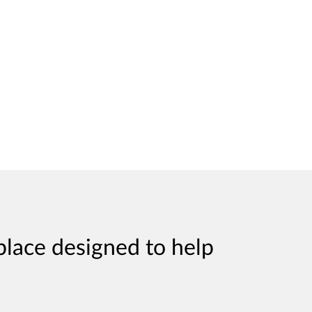
place designed to help