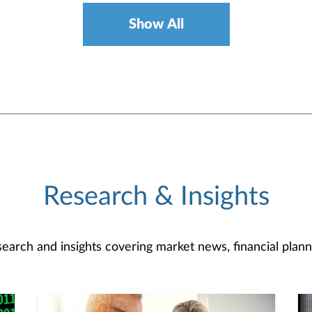
Show All
Research & Insights
search and insights covering market news, financial plann