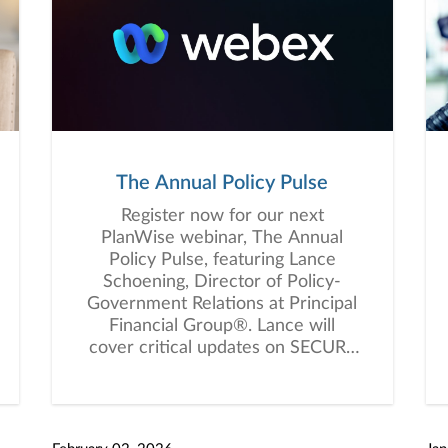
The Annual Policy Pulse
Register now for our next
PlanWise webinar, The Annual
Policy Pulse, featuring Lance
Schoening, Director of Policy-
Government Relations at Principal
Financial Group®️. Lance will
cover critical updates on SECURE
2.0 Act provisions taking effect in
2026 and how recent elections
could influence future retirement
legislation. You won’t want to miss