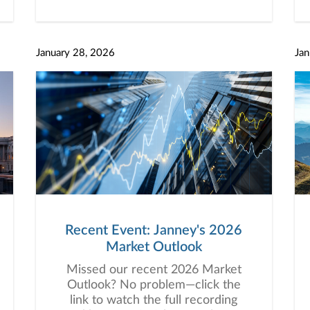
January 28, 2026
Jan
Recent Event: Janney's 2026
Market Outlook
Missed our recent 2026 Market
Outlook? No problem—click the
link to watch the full recording