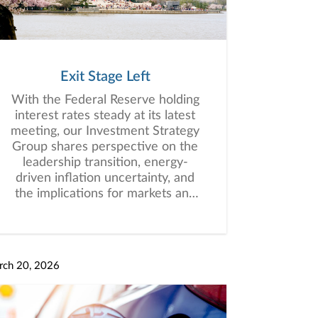
Exit Stage Left
With the Federal Reserve holding
interest rates steady at its latest
meeting, our Investment Strategy
Group shares perspective on the
leadership transition, energy-
driven inflation uncertainty, and
the implications for markets and
investors.
rch 20, 2026