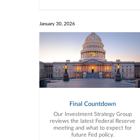
January 30, 2026
Final Countdown
Our Investment Strategy Group
reviews the latest Federal Reserve
meeting and what to expect for
future Fed policy.