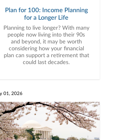
Plan for 100: Income Planning
for a Longer Life
Planning to live longer? With many
people now living into their 90s
and beyond, it may be worth
considering how your financial
plan can support a retirement that
could last decades.
y 01, 2026