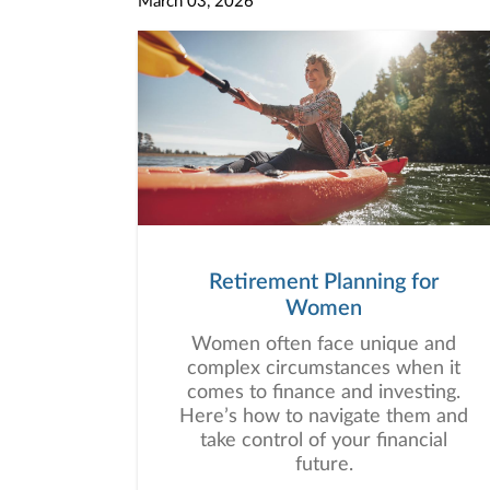
March 03, 2026
Retirement Planning for
Women
Women often face unique and
complex circumstances when it
comes to finance and investing.
Here’s how to navigate them and
take control of your financial
future.