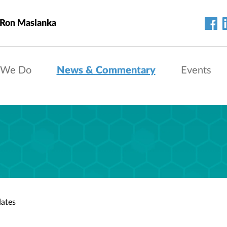
 Ron Maslanka
 We Do
News & Commentary
Events
ates