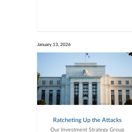
January 13, 2026
Ratcheting Up the Attacks
Our Investment Strategy Group