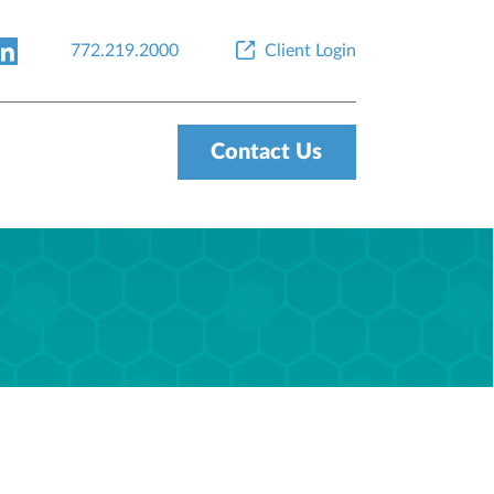
772.219.2000
Client Login
Contact Us