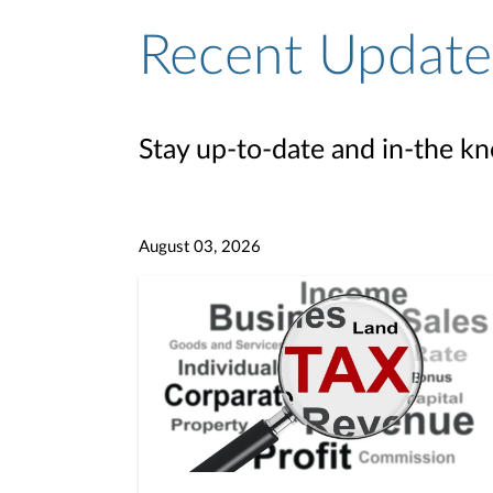
Recent Update
Stay up-to-date and in-the kn
August 03, 2026