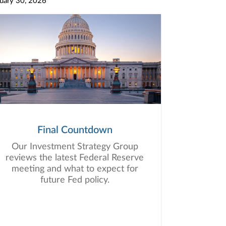
uary 30, 2026
Final Countdown
Our Investment Strategy Group
reviews the latest Federal Reserve
meeting and what to expect for
future Fed policy.