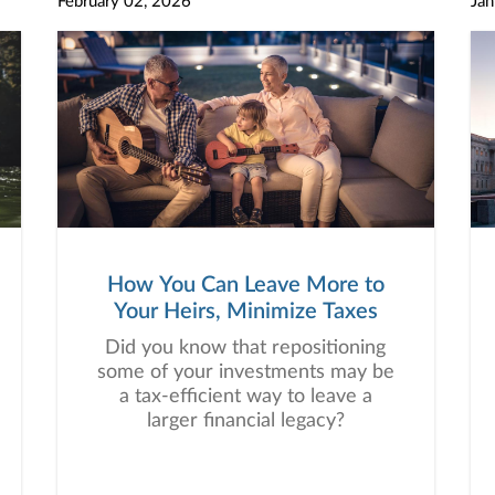
February 02, 2026
Jan
this! Click the link to register now.
How You Can Leave More to
Your Heirs, Minimize Taxes
Did you know that repositioning
some of your investments may be
a tax-efficient way to leave a
larger financial legacy?