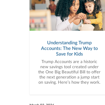
Understanding Trump
Accounts: The New Way to
Save for Kids
Trump Accounts are a historic
new savings tool created under
the One Big Beautiful Bill to offer
the next generation a jump start
on saving. Here’s how they work.