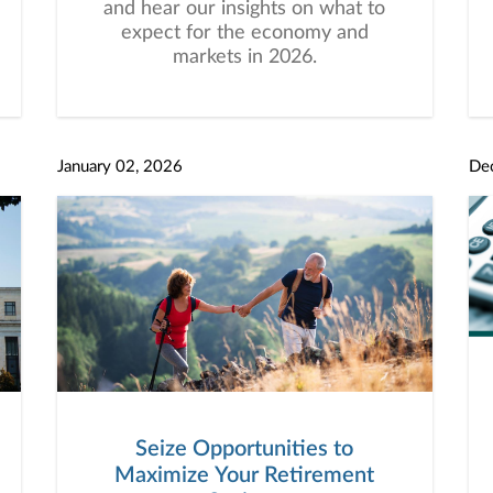
and hear our insights on what to
expect for the economy and
markets in 2026.
January 02, 2026
De
Seize Opportunities to
Maximize Your Retirement