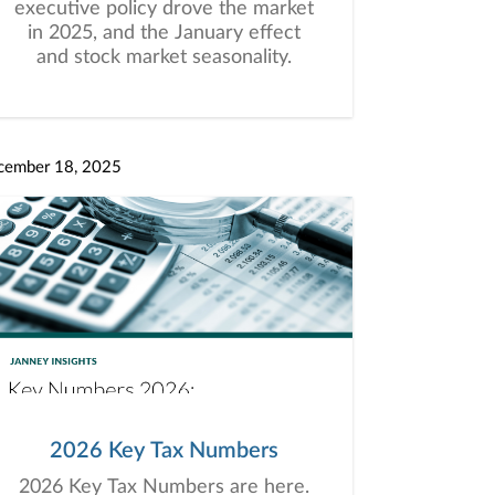
executive policy drove the market
in 2025, and the January effect
and stock market seasonality.
cember 18, 2025
2026 Key Tax Numbers
2026 Key Tax Numbers are here.