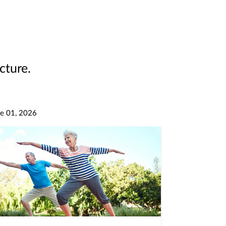
cture.
e 01, 2026