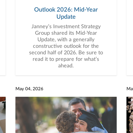
Outlook 2026: Mid-Year
Update
Janney’s Investment Strategy
Group shared its Mid-Year
Update, with a generally
constructive outlook for the
second half of 2026. Be sure to
read it to prepare for what’s
ahead.
May 04, 2026
Ma