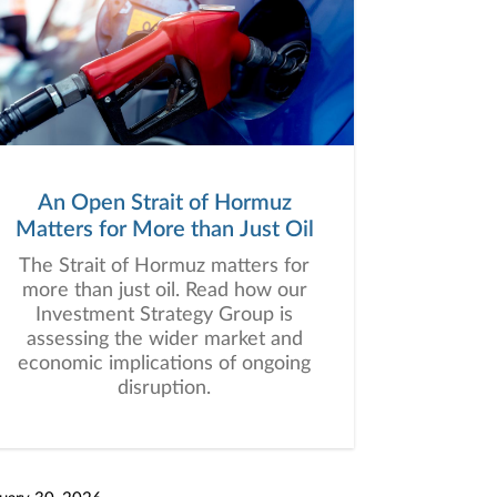
An Open Strait of Hormuz
Matters for More than Just Oil
The Strait of Hormuz matters for
more than just oil. Read how our
Investment Strategy Group is
assessing the wider market and
economic implications of ongoing
disruption.