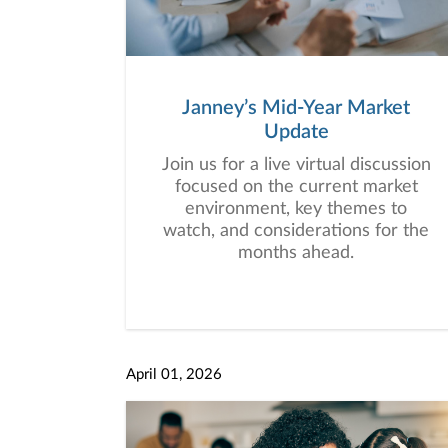
Janney’s Mid-Year Market
Update
Join us for a live virtual discussion
focused on the current market
environment, key themes to
watch, and considerations for the
months ahead.
April 01, 2026