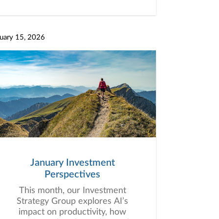
uary 15, 2026
January Investment
Perspectives
This month, our Investment
Strategy Group explores AI’s
impact on productivity, how