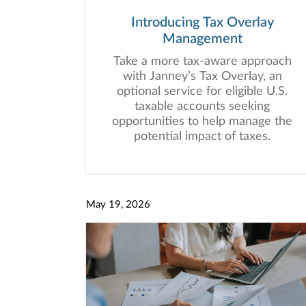
Introducing Tax Overlay
Management
Take a more tax-aware approach
with Janney’s Tax Overlay, an
optional service for eligible U.S.
taxable accounts seeking
opportunities to help manage the
potential impact of taxes.
May 19, 2026