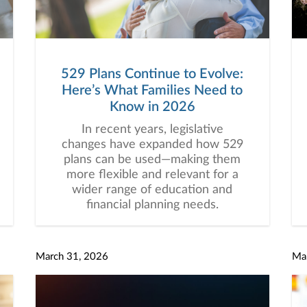
529 Plans Continue to Evolve:
Here’s What Families Need to
Know in 2026
In recent years, legislative
changes have expanded how 529
plans can be used—making them
more flexible and relevant for a
wider range of education and
financial planning needs.
March 31, 2026
Ma