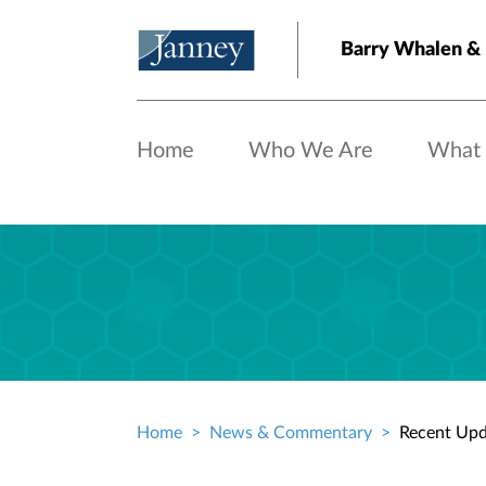
Skip to main content
Barry Whalen &
Home
Who We Are
What
Home
News & Commentary
Recent Upd
Breadcrumb