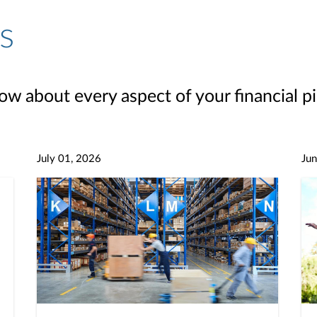
s
ow about every aspect of your financial pi
July 01, 2026
Jun