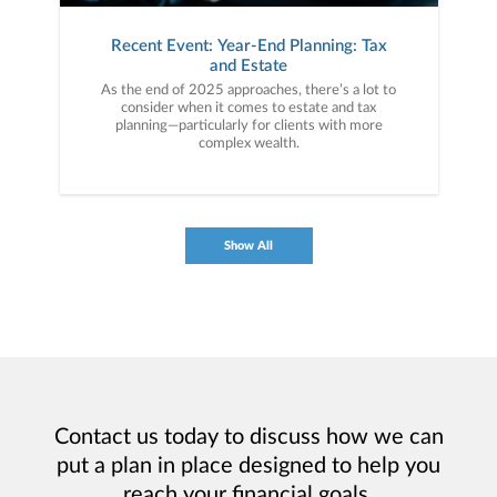
Recent Event: Year-End Planning: Tax
and Estate
As the end of 2025 approaches, there’s a lot to
consider when it comes to estate and tax
planning—particularly for clients with more
complex wealth.
Show All
Contact us today to discuss how we can
put a plan in place designed to help you
reach your financial goals.