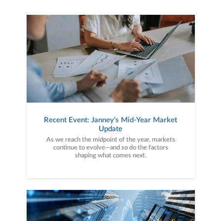
Recent Event: Janney’s Mid-Year Market
Update
As we reach the midpoint of the year, markets
continue to evolve—and so do the factors
shaping what comes next.