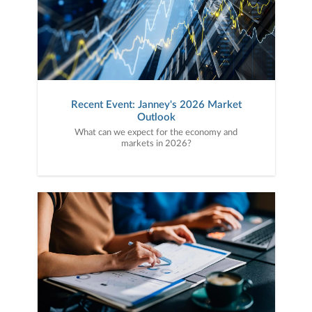
Recent Event: Janney's 2026 Market
Outlook
What can we expect for the economy and
markets in 2026?