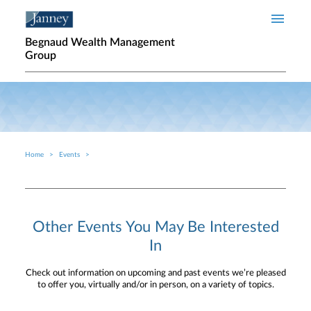
Skip to main content
Begnaud Wealth Management
Group
Home
Events
Breadcrumb
Other Events You May Be Interested
In
Check out information on upcoming and past events we’re pleased
to offer you, virtually and/or in person, on a variety of topics.