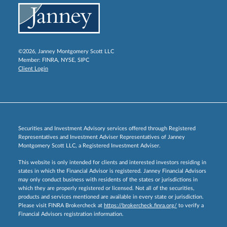
©2026, Janney Montgomery Scott LLC
Member:
FINRA
,
NYSE
,
SIPC
Client Login
Securities and Investment Advisory services offered through Registered
Representatives and Investment Adviser Representatives of Janney
Montgomery Scott LLC, a Registered Investment Adviser.
This website is only intended for clients and interested investors residing in
states in which the Financial Advisor is registered. Janney Financial Advisors
may only conduct business with residents of the states or jurisdictions in
which they are properly registered or licensed. Not all of the securities,
products and services mentioned are available in every state or jurisdiction.
Please visit FINRA Brokercheck at
https://brokercheck.finra.org/
to verify a
Financial Advisors registration information.