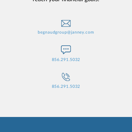
begnaudgroup@janney.com
856.291.5032
856.291.5032