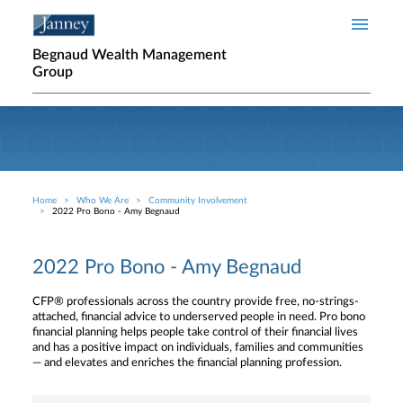
Skip to main content
Begnaud Wealth Management
Group
Home
Who We Are
Community Involvement
Breadcrumb
2022 Pro Bono - Amy Begnaud
2022 Pro Bono - Amy Begnaud
CFP® professionals across the country provide free, no-strings-
attached, financial advice to underserved people in need. Pro bono
financial planning helps people take control of their financial lives
and has a positive impact on individuals, families and communities
— and elevates and enriches the financial planning profession.