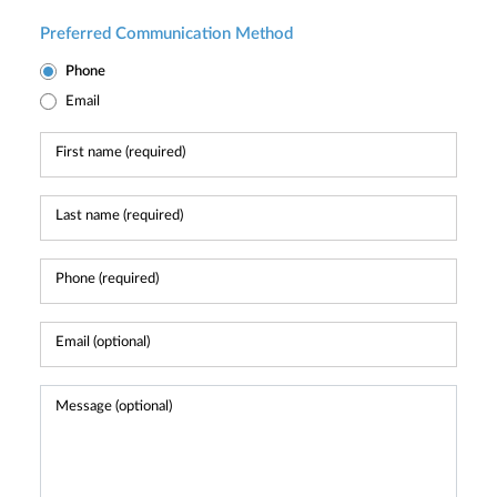
Preferred Communication Method
Phone
Email