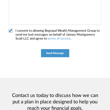
I consent to allowing Begnaud Wealth Management Group to
send me text messages on behalf of Janney Montgomery
Scott LLC and agree to
terms of service
.
Contact us today to discuss how we can
put a plan in place designed to help you
reach your financial goals.