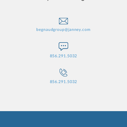
begnaudgroup@janney.com
856.291.5032
856.291.5032