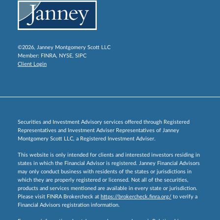
©2026, Janney Montgomery Scott LLC
Member:
FINRA
,
NYSE
,
SIPC
Client Login
Securities and Investment Advisory services offered through Registered
Representatives and Investment Adviser Representatives of Janney
Montgomery Scott LLC, a Registered Investment Adviser.
This website is only intended for clients and interested investors residing in
states in which the Financial Advisor is registered. Janney Financial Advisors
may only conduct business with residents of the states or jurisdictions in
which they are properly registered or licensed. Not all of the securities,
products and services mentioned are available in every state or jurisdiction.
Please visit FINRA Brokercheck at
https://brokercheck.finra.org/
to verify a
Financial Advisors registration information.