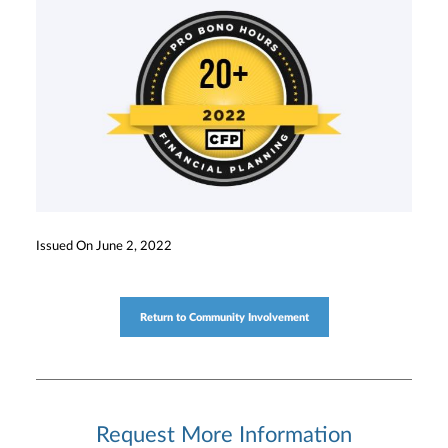
Issued On June 2, 2022
Return to Community Involvement
Request More Information