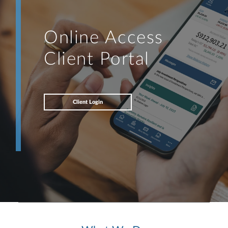
Online Access
Client Portal
Client Login