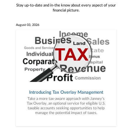
Stay up-to-date and in-the know about every aspect of your
financial picture.
August 03, 2026
Introducing Tax Overlay Management
Take a more tax-aware approach with Janney’s
Tax Overlay, an optional service for eligible U.S.
taxable accounts seeking opportunities to help
manage the potential impact of taxes.