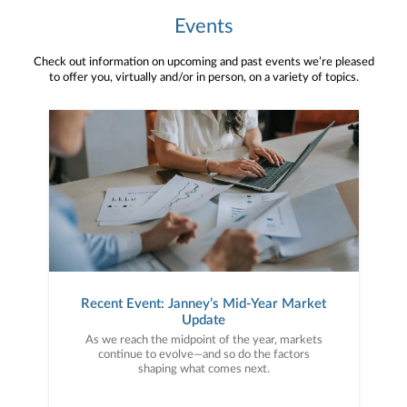
Events
Check out information on upcoming and past events we’re pleased
to offer you, virtually and/or in person, on a variety of topics.
Recent Event: Janney’s Mid-Year Market
Update
As we reach the midpoint of the year, markets
continue to evolve—and so do the factors
shaping what comes next.