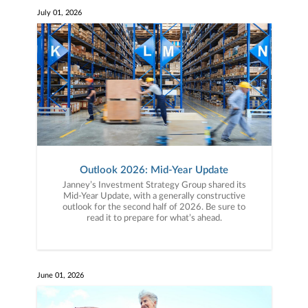
July 01, 2026
Outlook 2026: Mid-Year Update
Janney’s Investment Strategy Group shared its
Mid-Year Update, with a generally constructive
outlook for the second half of 2026. Be sure to
read it to prepare for what’s ahead.
June 01, 2026