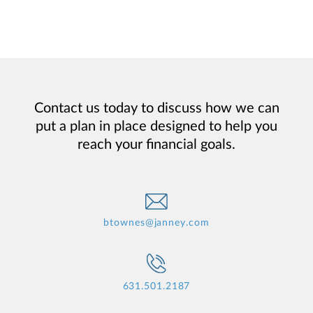
Contact us today to discuss how we can
put a plan in place designed to help you
reach your financial goals.
btownes@janney.com
631.501.2187