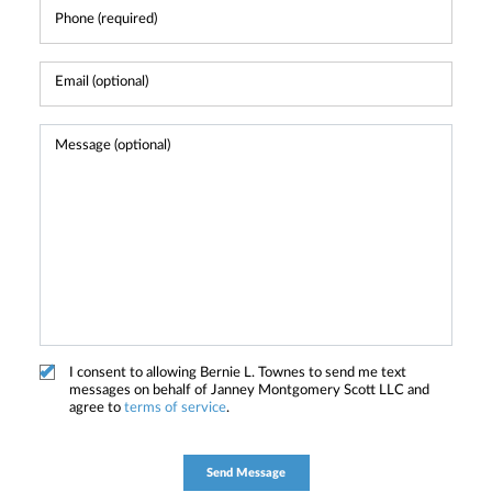
I consent to allowing Bernie L. Townes to send me text
messages on behalf of Janney Montgomery Scott LLC and
agree to
terms of service
.