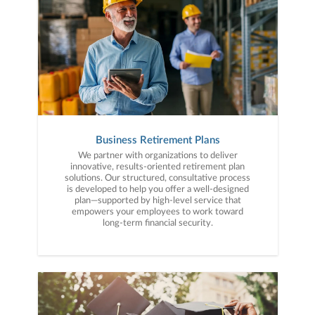
Business Retirement Plans
We partner with organizations to deliver
innovative, results-oriented retirement plan
solutions. Our structured, consultative process
is developed to help you offer a well-designed
plan—supported by high-level service that
empowers your employees to work toward
long-term financial security.