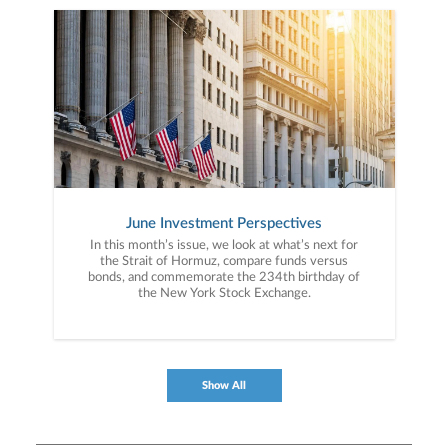
June Investment Perspectives
In this month’s issue, we look at what’s next for
the Strait of Hormuz, compare funds versus
bonds, and commemorate the 234th birthday of
the New York Stock Exchange.
Show All