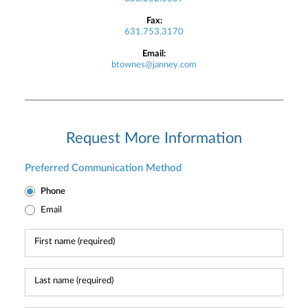
Fax:
631.753.3170
Email:
btownes@janney.com
Request More Information
Preferred Communication Method
Phone
Email