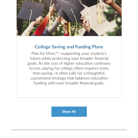
College Saving and Funding Plans
Plan for More™—supporting your student’s
future while protecting your broader financial
goals. As the cost of higher education continues
to rise, paying for college often requires more
than saving—it often calls for a thoughtful,
customized strategy that balances education
funding with your broader financial goals.
Show All