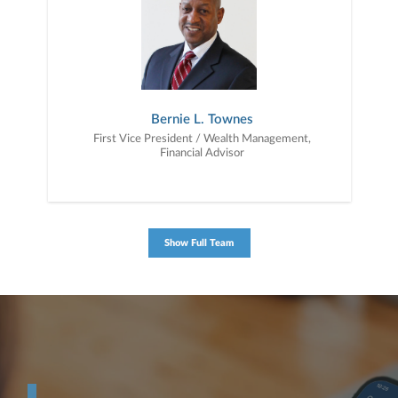
to education, advice, planning, and consultation.
Bernie L. Townes
First Vice President / Wealth Management,
Financial Advisor
Show Full Team