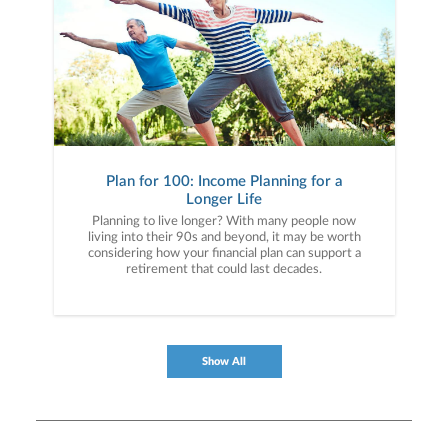
Plan for 100: Income Planning for a
Longer Life
Planning to live longer? With many people now
living into their 90s and beyond, it may be worth
considering how your financial plan can support a
retirement that could last decades.
Show All