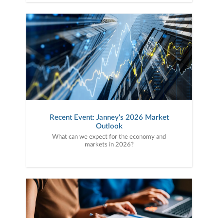
Recent Event: Janney's 2026 Market
Outlook
What can we expect for the economy and
markets in 2026?