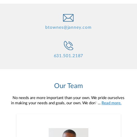
btownes@janney.com
631.501.2187
Our Team
No needs are more important than your own. We pride ourselves
in making your needs and goals, our own. We don't simply work for
...
Read more.
you. We work with you to understand who you are as an individual
and as an investor. Our mission is to help you to define your
financial objectives, and then use that knowledge to develop —
together — a plan that is tailored to fit your unique needs and
preferences, and is in your best interest. We’re proud to offer
comprehensive financial planning resources, providing you access