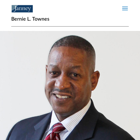
Skip to main content
Bernie L. Townes
Home page hero banner