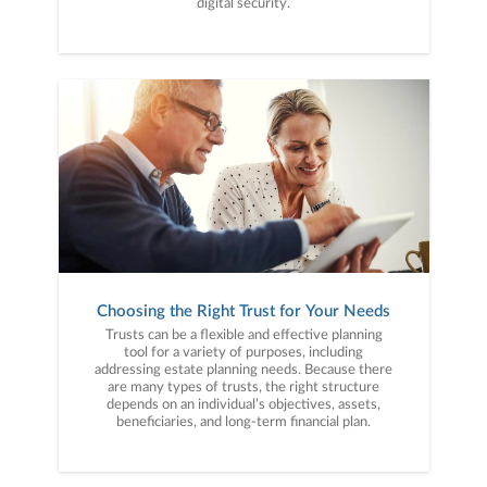
digital security.
Choosing the Right Trust for Your Needs
Trusts can be a flexible and effective planning
tool for a variety of purposes, including
addressing estate planning needs. Because there
are many types of trusts, the right structure
depends on an individual’s objectives, assets,
beneficiaries, and long-term financial plan.