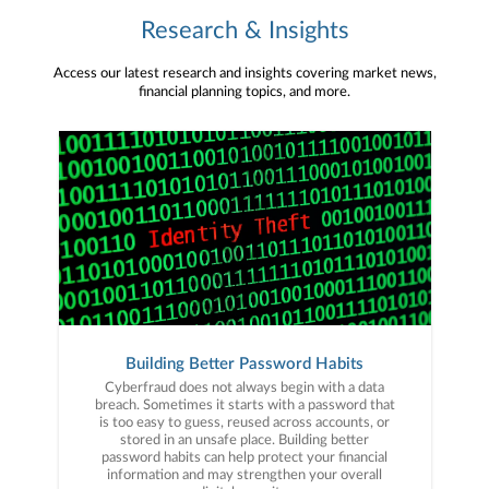
Research & Insights
Access our latest research and insights covering market news,
financial planning topics, and more.
Building Better Password Habits
Cyberfraud does not always begin with a data
breach. Sometimes it starts with a password that
is too easy to guess, reused across accounts, or
stored in an unsafe place. Building better
password habits can help protect your financial
information and may strengthen your overall