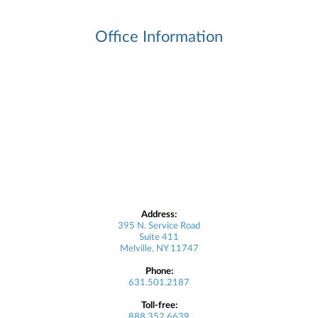
Office Information
Address:
395 N. Service Road
Suite 411
Melville, NY 11747
Phone:
631.501.2187
Toll-free:
888.352.6639