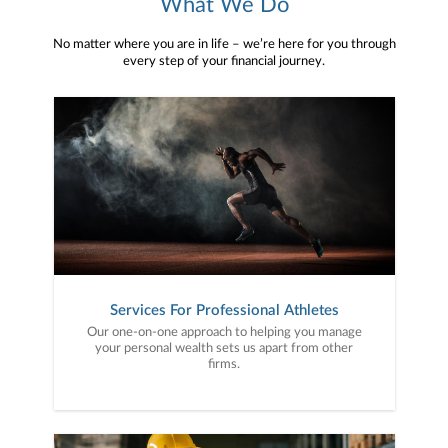
What We Do
No matter where you are in life – we’re here for you through
every step of your financial journey.
Services For Professional Athletes
Our one-on-one approach to helping you manage
your personal wealth sets us apart from other
firms.