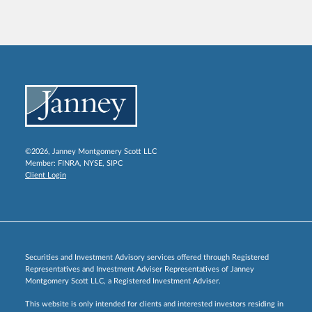
©2026, Janney Montgomery Scott LLC
Member:
FINRA
,
NYSE
,
SIPC
Client Login
Securities and Investment Advisory services offered through Registered
Representatives and Investment Adviser Representatives of Janney
Montgomery Scott LLC, a Registered Investment Adviser.
This website is only intended for clients and interested investors residing in