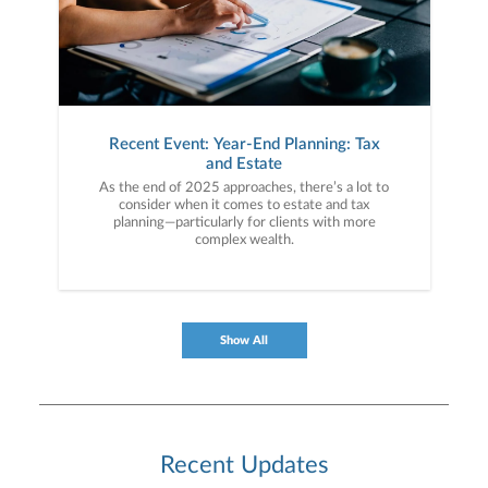
Recent Event: Year-End Planning: Tax
and Estate
As the end of 2025 approaches, there’s a lot to
consider when it comes to estate and tax
planning—particularly for clients with more
complex wealth.
Show All
Recent Updates