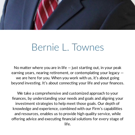
Bernie L. Townes
No matter where you are in life — just starting out, in your peak
earning years, nearing retirement, or contemplating your legacy —
we are here for you. When you work with us, it’s about going
beyond investing. It’s about connecting your life and your finances.
We take a comprehensive and customized approach to your
finances, by understanding your needs and goals and aligning your
investment strategies to help meet those goals. Our depth of
knowledge and experience, combined with our Firm’s capabilities
and resources, enables us to provide high quality service, while
offering advice and executing financial solutions for every stage of
life.