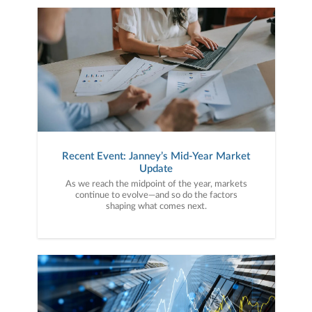
Recent Event: Janney’s Mid-Year Market
Update
As we reach the midpoint of the year, markets
continue to evolve—and so do the factors
shaping what comes next.