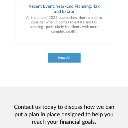
Recent Event: Year-End Planning: Tax
and Estate
As the end of 2025 approaches, there’s a lot to
consider when it comes to estate and tax
planning—particularly for clients with more
complex wealth.
Show All
Contact us today to discuss how we can
put a plan in place designed to help you
reach your financial goals.