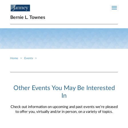
Skip to main content
Bernie L. Townes
Home
Events
Breadcrumb
Other Events You May Be Interested
In
Check out information on upcoming and past events we’re pleased
to offer you, virtually and/or in person, on a variety of topics.