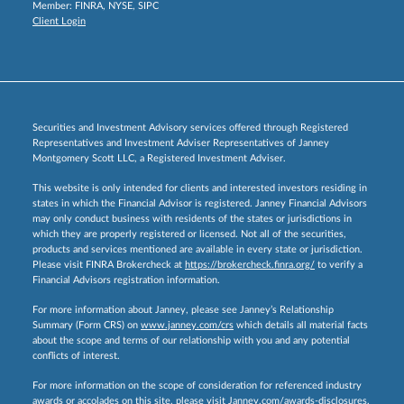
Member:
FINRA
,
NYSE
,
SIPC
Client Login
Securities and Investment Advisory services offered through Registered
Representatives and Investment Adviser Representatives of Janney
Montgomery Scott LLC, a Registered Investment Adviser.
This website is only intended for clients and interested investors residing in
states in which the Financial Advisor is registered. Janney Financial Advisors
may only conduct business with residents of the states or jurisdictions in
which they are properly registered or licensed. Not all of the securities,
products and services mentioned are available in every state or jurisdiction.
Please visit FINRA Brokercheck at
https://brokercheck.finra.org/
to verify a
Financial Advisors registration information.
For more information about Janney, please see Janney’s Relationship
Summary (Form CRS) on
www.janney.com/crs
which details all material facts
about the scope and terms of our relationship with you and any potential
conflicts of interest.
For more information on the scope of consideration for referenced industry
awards or accolades on this site, please visit
Janney.com/awards-disclosures.