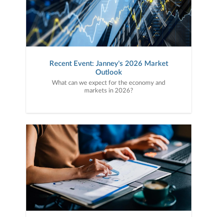
Recent Event: Janney's 2026 Market
Outlook
What can we expect for the economy and
markets in 2026?