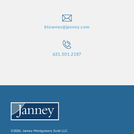
btownes@janney.com
631.501.2187
©2026, Janney Montgomery Scott LLC