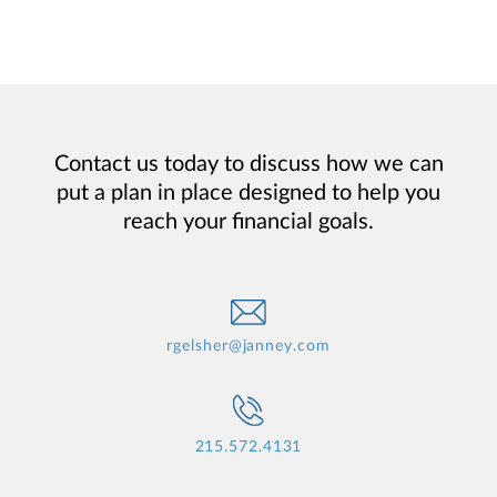
Contact us today to discuss how we can
put a plan in place designed to help you
reach your financial goals.
rgelsher@janney.com
215.572.4131