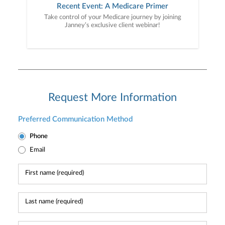
Recent Event: A Medicare Primer
Take control of your Medicare journey by joining
Janney’s exclusive client webinar!
Request More Information
Preferred Communication Method
Phone
Email