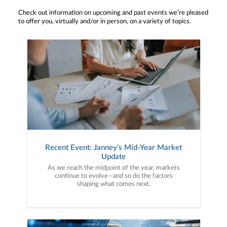
Check out information on upcoming and past events we’re pleased
to offer you, virtually and/or in person, on a variety of topics.
Recent Event: Janney’s Mid-Year Market
Update
As we reach the midpoint of the year, markets
continue to evolve—and so do the factors
shaping what comes next.