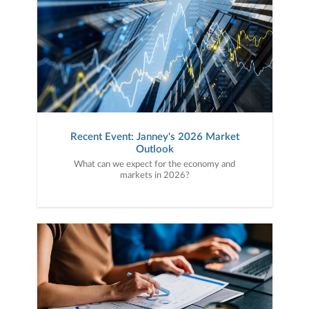
Recent Event: Janney's 2026 Market
Outlook
What can we expect for the economy and
markets in 2026?