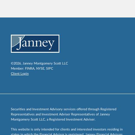
©2026, Janney Montgomery Scott LLC
Member:
FINRA
,
NYSE
,
SIPC
Client Login
Securities and Investment Advisory services offered through Registered
Representatives and Investment Adviser Representatives of Janney
Montgomery Scott LLC, a Registered Investment Adviser.
This website is only intended for clients and interested investors residing in
states in which the Financial Advisor is registered. Janney Financial Advisors