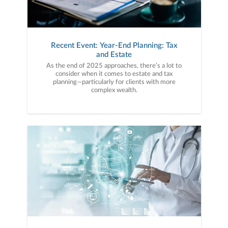
Recent Event: Year-End Planning: Tax
and Estate
As the end of 2025 approaches, there’s a lot to
consider when it comes to estate and tax
planning—particularly for clients with more
complex wealth.