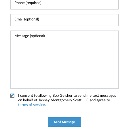
I consent to allowing Bob Gelsher to send me text messages
on behalf of Janney Montgomery Scott LLC and agree to
terms of service
.