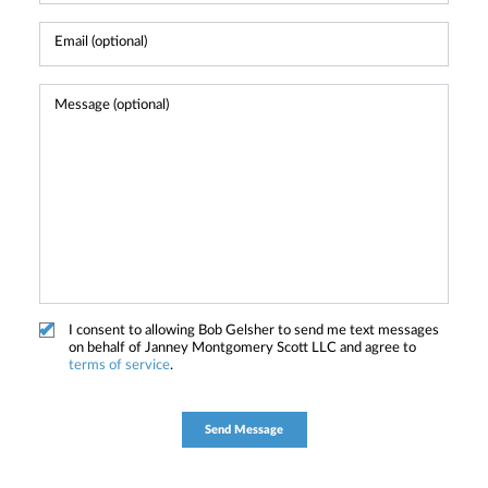
I consent to allowing Bob Gelsher to send me text messages
on behalf of Janney Montgomery Scott LLC and agree to
terms of service
.