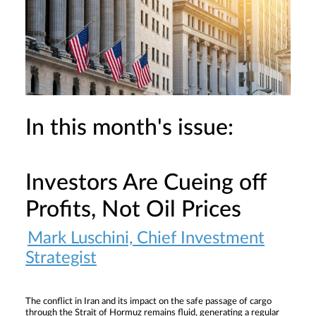
In this month's issue:
Investors Are Cueing off
Profits, Not Oil Prices
Mark Luschini, Chief Investment
Strategist
The conflict in Iran and its impact on the safe passage of cargo
through the Strait of Hormuz remains fluid, generating a regular