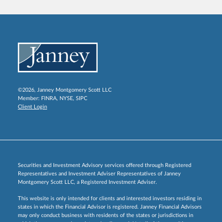
©2026, Janney Montgomery Scott LLC
Member:
FINRA
,
NYSE
,
SIPC
Client Login
Securities and Investment Advisory services offered through Registered
Representatives and Investment Adviser Representatives of Janney
Montgomery Scott LLC, a Registered Investment Adviser.
This website is only intended for clients and interested investors residing in
states in which the Financial Advisor is registered. Janney Financial Advisors
may only conduct business with residents of the states or jurisdictions in