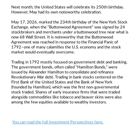
Next month, the United States will celebrate its 250th birthday.
However, May had its own noteworthy celebration.
May 17, 2026, marked the 234th birthday of the New York Stock
Exchange, when the “Buttonwood Agreement” was signed by 24
stockbrokers and merchants under a buttonwood tree near what is
now 68 Wall Street. It is noteworthy that the Buttonwood
Agreement was reached in response to the Financial Panic of
1792–one of many calamities the U.S. economy and the stock
market would eventually overcome.
Trading in 1792 mostly focused on government debt and banking.
The government bonds, often called “Hamilton Bonds,” were
issued by Alexander Hamilton to consolidate and refinance
Revolutionary War debt. Trading in bank stocks centered on the
First Bank of the United States and the Bank of New York
(founded by Hamilton), which was the first non-governmental
stock traded. Shares of early insurance firms that were traded
alongside commodities like tobacco and beaver skins were also
among the few equities available to wealthy investors.
You can read the full Investment Perspectives here.