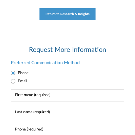
Return to Research & Insights
Request More Information
Preferred Communication Method
Phone
Email