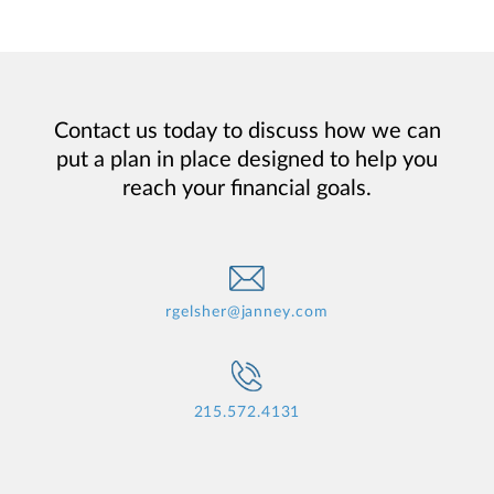
Contact us today to discuss how we can
put a plan in place designed to help you
reach your financial goals.
rgelsher@janney.com
215.572.4131