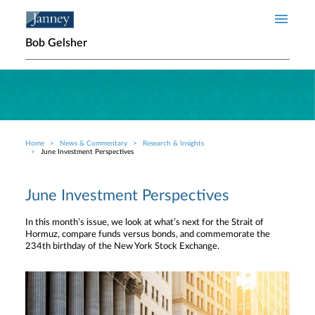
Skip to main content
Bob Gelsher
Home
News & Commentary
Research & Insights
Breadcrumb
June Investment Perspectives
June Investment Perspectives
In this month’s issue, we look at what’s next for the Strait of
Hormuz, compare funds versus bonds, and commemorate the
234th birthday of the New York Stock Exchange.