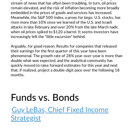
stream of news that has often been troubling. In turn, oil prices
remain elevated, and the risk of inflation becoming more broadly
embedded in the prices of goods and services has increased.
Meanwhile, the S&P 500 Index, a proxy for large, U.S. stocks, has
risen more than 10% since we learned of the U.S. and Israeli
attacks in late February and over 20% from the late March nadir,
when oil prices spiked to $120 a barrel. It seems investors have
increasingly left the “little excursion” behind.
Arguably, for good reason. Results for companies that released
their earnings for the first quarter of this year have been
phenomenal. The growth rate of 28% year-over-year is more than
double what was expected, and the analytical community has
quickly moved to raise forward estimates for this year and next
that, if realized, project a double-digit pace over the following 18
months.
Funds vs. Bonds
Guy LeBas, Chief Fixed Income
Strategist