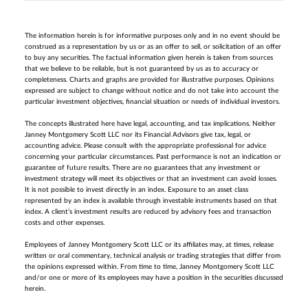
The information herein is for informative purposes only and in no event should be
construed as a representation by us or as an offer to sell, or solicitation of an offer
to buy any securities. The factual information given herein is taken from sources
that we believe to be reliable, but is not guaranteed by us as to accuracy or
completeness. Charts and graphs are provided for illustrative purposes. Opinions
expressed are subject to change without notice and do not take into account the
particular investment objectives, financial situation or needs of individual investors.
The concepts illustrated here have legal, accounting, and tax implications. Neither
Janney Montgomery Scott LLC nor its Financial Advisors give tax, legal, or
accounting advice. Please consult with the appropriate professional for advice
concerning your particular circumstances. Past performance is not an indication or
guarantee of future results. There are no guarantees that any investment or
investment strategy will meet its objectives or that an investment can avoid losses.
It is not possible to invest directly in an index. Exposure to an asset class
represented by an index is available through investable instruments based on that
index. A client’s investment results are reduced by advisory fees and transaction
costs and other expenses.
Employees of Janney Montgomery Scott LLC or its affiliates may, at times, release
written or oral commentary, technical analysis or trading strategies that differ from
the opinions expressed within. From time to time, Janney Montgomery Scott LLC
and/or one or more of its employees may have a position in the securities discussed
herein.