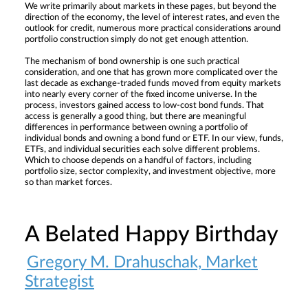
We write primarily about markets in these pages, but beyond the
direction of the economy, the level of interest rates, and even the
outlook for credit, numerous more practical considerations around
portfolio construction simply do not get enough attention.
The mechanism of bond ownership is one such practical
consideration, and one that has grown more complicated over the
last decade as exchange-traded funds moved from equity markets
into nearly every corner of the fixed income universe. In the
process, investors gained access to low-cost bond funds. That
access is generally a good thing, but there are meaningful
differences in performance between owning a portfolio of
individual bonds and owning a bond fund or ETF. In our view, funds,
ETFs, and individual securities each solve different problems.
Which to choose depends on a handful of factors, including
portfolio size, sector complexity, and investment objective, more
so than market forces.
A Belated Happy Birthday
Gregory M. Drahuschak, Market
Strategist