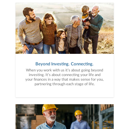
Beyond Investing. Connecting.
When you work with us it’s about going beyond
investing. It’s about connecting your life and
your finances in a way that makes sense for you,
partnering through each stage of life.