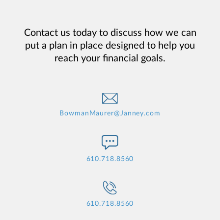
Contact us today to discuss how we can
put a plan in place designed to help you
reach your financial goals.
BowmanMaurer@Janney.com
610.718.8560
610.718.8560