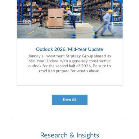
Outlook 2026: Mid-Year Update
Janney’s Investment Strategy Group shared its
Mid-Year Update, with a generally constructive
outlook for the second half of 2026. Be sure to
read it to prepare for what’s ahead.
Show All
Research & Insights