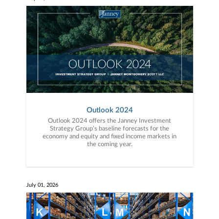
Outlook 2024
Outlook 2024 offers the Janney Investment
Strategy Group’s baseline forecasts for the
economy and equity and fixed income markets in
the coming year.
July 01, 2026