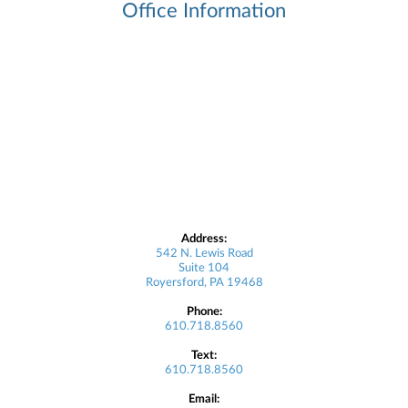
Office Information
Address:
542 N. Lewis Road
Suite 104
Royersford, PA 19468
Phone:
610.718.8560
Text:
610.718.8560
Email: