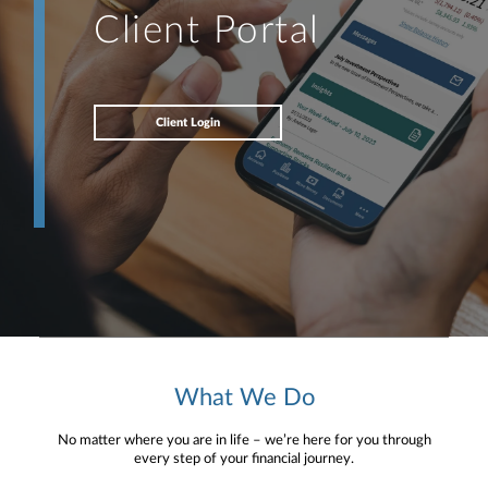
Client Portal
Client Login
What We Do
No matter where you are in life – we’re here for you through
every step of your financial journey.