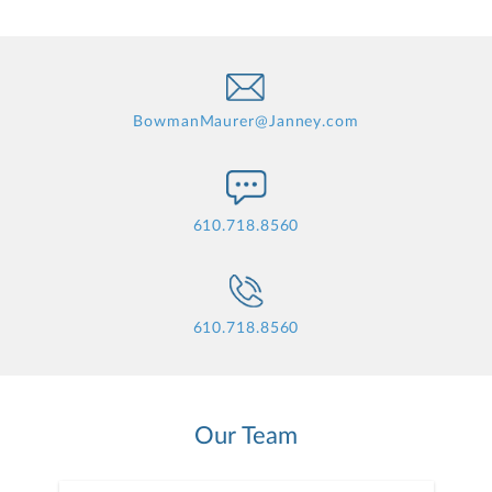
BowmanMaurer@Janney.com
610.718.8560
610.718.8560
Our Team