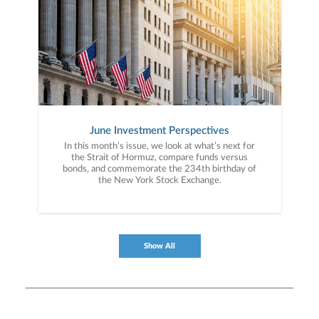
June Investment Perspectives
In this month’s issue, we look at what’s next for
the Strait of Hormuz, compare funds versus
bonds, and commemorate the 234th birthday of
the New York Stock Exchange.
Show All