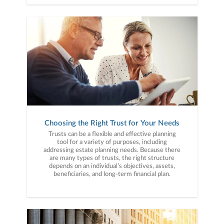
Choosing the Right Trust for Your Needs
Trusts can be a flexible and effective planning
tool for a variety of purposes, including
addressing estate planning needs. Because there
are many types of trusts, the right structure
depends on an individual’s objectives, assets,
beneficiaries, and long-term financial plan.