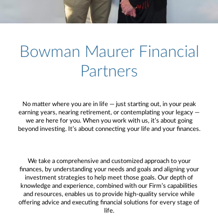
Bowman Maurer Financial
Partners
No matter where you are in life — just starting out, in your peak
earning years, nearing retirement, or contemplating your legacy —
we are here for you. When you work with us, it’s about going
beyond investing. It’s about connecting your life and your finances.
We take a comprehensive and customized approach to your
finances, by understanding your needs and goals and aligning your
investment strategies to help meet those goals. Our depth of
knowledge and experience, combined with our Firm’s capabilities
and resources, enables us to provide high-quality service while
offering advice and executing financial solutions for every stage of
life.