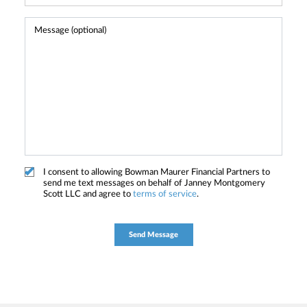
I consent to allowing Bowman Maurer Financial Partners to
send me text messages on behalf of Janney Montgomery
Scott LLC and agree to
terms of service
.