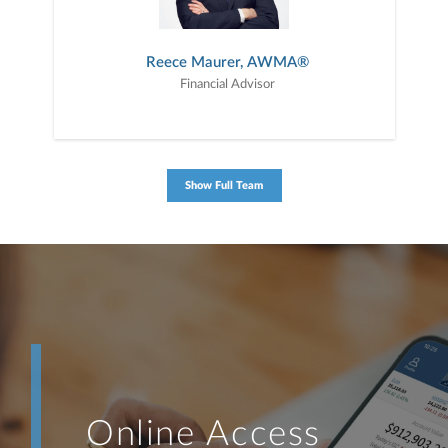
Reece Maurer, AWMA®
Financial Advisor
Show Full Team
Online Access