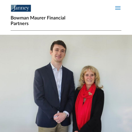
Skip to main content
Bowman Maurer Financial
Partners
Home page hero banner