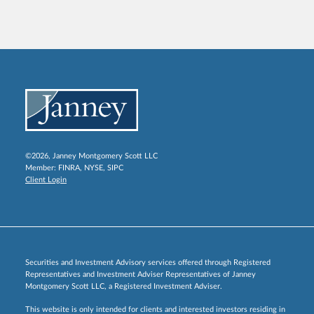
©2026, Janney Montgomery Scott LLC
Member:
FINRA
,
NYSE
,
SIPC
Client Login
Securities and Investment Advisory services offered through Registered
Representatives and Investment Adviser Representatives of Janney
Montgomery Scott LLC, a Registered Investment Adviser.
This website is only intended for clients and interested investors residing in