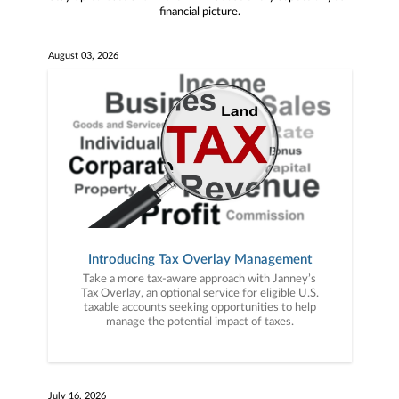
financial picture.
August 03, 2026
Introducing Tax Overlay Management
Take a more tax-aware approach with Janney’s
Tax Overlay, an optional service for eligible U.S.
taxable accounts seeking opportunities to help
manage the potential impact of taxes.
July 16, 2026