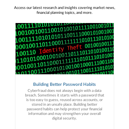
Access our latest research and insights covering market news,
financial planning topics, and more.
Building Better Password Habits
Cyberfraud does not always begin with a data
breach. Sometimes it starts with a password that
is too easy to guess, reused across accounts, or
stored in an unsafe place. Building better
password habits can help protect your financial
information and may strengthen your overall
digital security.