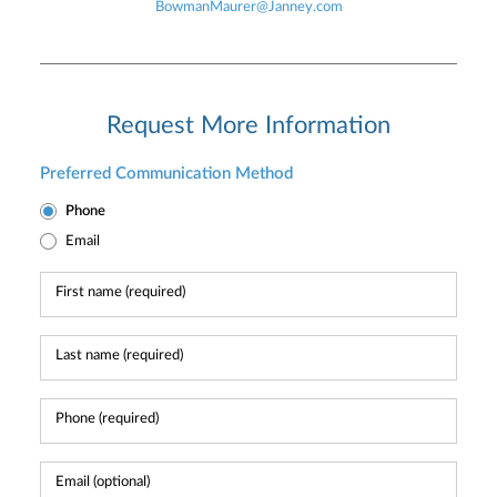
BowmanMaurer@Janney.com
Request More Information
Preferred Communication Method
Phone
Email