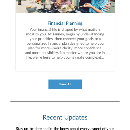
Financial Planning
Your financial life is shaped by what matters
most to you. At Janney, begin by understanding
your priorities, then connect your goals to a
personalized financial plan designed to help you
plan for more—more clarity, more confidence,
and more possibility. No matter where you are in
life, we’re here to help you navigate complexity,
build a thoughtful strategy, and move forward
with purpose. With experience across a wide
range of financial situations, we analyze your
current circumstances and create a plan tailored
to your unique needs and long-term vision.
Show All
Recent Updates
Stay up-to-date and in-the know about every aspect of your