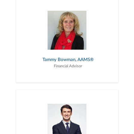
Tammy Bowman, AAMS®
Financial Advisor