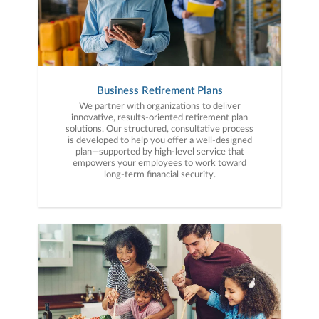
Business Retirement Plans
We partner with organizations to deliver
innovative, results-oriented retirement plan
solutions. Our structured, consultative process
is developed to help you offer a well-designed
plan—supported by high-level service that
empowers your employees to work toward
long-term financial security.