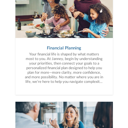
Financial Planning
Your financial life is shaped by what matters
most to you. At Janney, begin by understanding
your priorities, then connect your goals to a
personalized financial plan designed to help you
plan for more—more clarity, more confidence,
and more possibility. No matter where you are in
life, we’re here to help you navigate complexity,
build a thoughtful strategy, and move forward
with purpose. With experience across a wide
range of financial situations, we analyze your
current circumstances and create a plan tailored
to your unique needs and long-term vision.