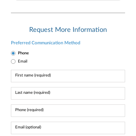
Request More Information
Preferred Communication Method
Phone
Email