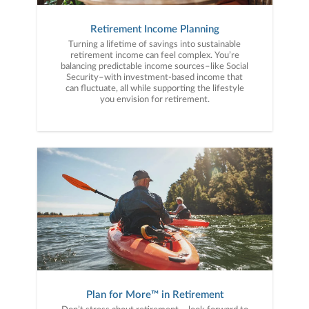
Retirement Income Planning
Turning a lifetime of savings into sustainable
retirement income can feel complex. You’re
balancing predictable income sources–like Social
Security–with investment-based income that
can fluctuate, all while supporting the lifestyle
you envision for retirement.
Plan for More™ in Retirement