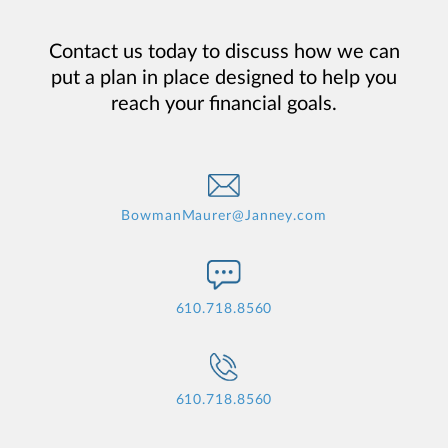
Contact us today to discuss how we can
put a plan in place designed to help you
reach your financial goals.
BowmanMaurer@Janney.com
610.718.8560
610.718.8560