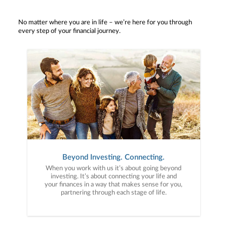
No matter where you are in life – we’re here for you through
every step of your financial journey.
Beyond Investing. Connecting.
When you work with us it’s about going beyond
investing. It’s about connecting your life and
your finances in a way that makes sense for you,
partnering through each stage of life.