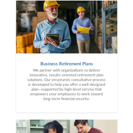
Business Retirement Plans
We partner with organizations to deliver
innovative, results-oriented retirement plan
solutions. Our structured, consultative process
is developed to help you offer a well-designed
plan—supported by high-level service that
empowers your employees to work toward
long-term financial security.