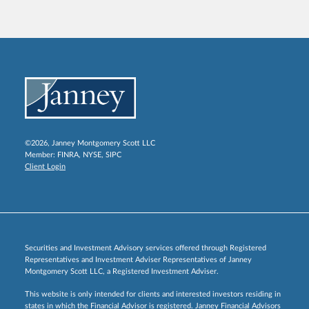
©2026, Janney Montgomery Scott LLC
Member:
FINRA
,
NYSE
,
SIPC
Client Login
Securities and Investment Advisory services offered through Registered
Representatives and Investment Adviser Representatives of Janney
Montgomery Scott LLC, a Registered Investment Adviser.
This website is only intended for clients and interested investors residing in
states in which the Financial Advisor is registered. Janney Financial Advisors