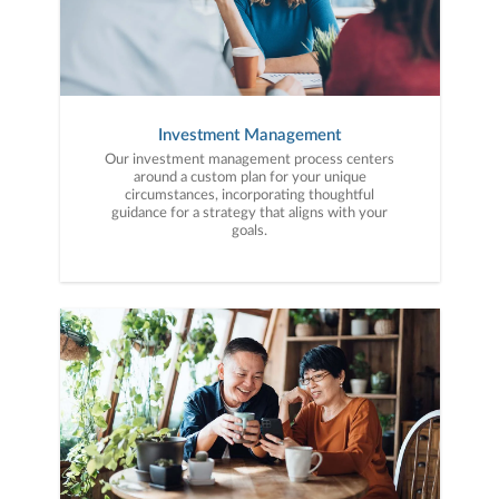
Investment Management
Our investment management process centers
around a custom plan for your unique
circumstances, incorporating thoughtful
guidance for a strategy that aligns with your
goals.