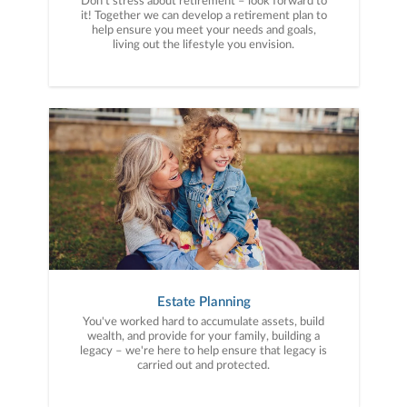
Don’t stress about retirement – look forward to
it! Together we can develop a retirement plan to
help ensure you meet your needs and goals,
living out the lifestyle you envision.
Estate Planning
You've worked hard to accumulate assets, build
wealth, and provide for your family, building a
legacy – we're here to help ensure that legacy is
carried out and protected.