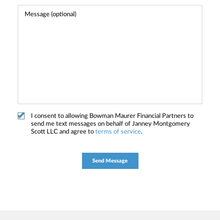
I consent to allowing Bowman Maurer Financial Partners to
send me text messages on behalf of Janney Montgomery
Scott LLC and agree to
terms of service
.