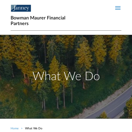
Skip to main content
Bowman Maurer Financial
Partners
What We Do
Home
What We Do
Breadcrumb