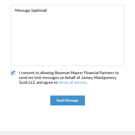
I consent to allowing Bowman Maurer Financial Partners to
send me text messages on behalf of Janney Montgomery
Scott LLC and agree to
terms of service
.