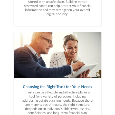
stored in an unsafe place. Building better
password habits can help protect your financial
information and may strengthen your overall
digital security.
Choosing the Right Trust for Your Needs
Trusts can be a flexible and effective planning
tool for a variety of purposes, including
addressing estate planning needs. Because there
are many types of trusts, the right structure
depends on an individual’s objectives, assets,
beneficiaries, and long-term financial plan.