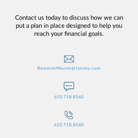
Contact us today to discuss how we can
put a plan in place designed to help you
reach your financial goals.
BowmanMaurer@Janney.com
610.718.8560
610.718.8560