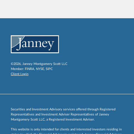
©2026, Janney Montgomery Scott LLC
Member:
FINRA
,
NYSE
,
SIPC
Client Login
Securities and Investment Advisory services offered through Registered
Representatives and Investment Adviser Representatives of Janney
Montgomery Scott LLC, a Registered Investment Adviser.
This website is only intended for clients and interested investors residing in