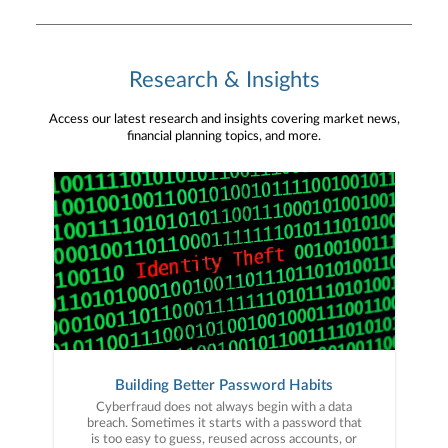
Research & Insights
Access our latest research and insights covering market news,
financial planning topics, and more.
Building Better Password Habits
Cyberfraud does not always begin with a data
breach. Sometimes it starts with a password that
is too easy to guess, reused across accounts, or