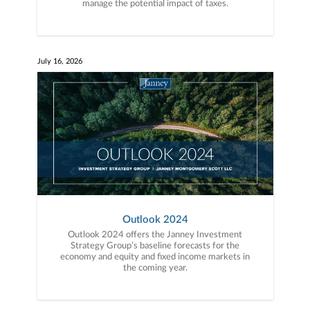
manage the potential impact of taxes.
July 16, 2026
Outlook 2024
Outlook 2024 offers the Janney Investment
Strategy Group’s baseline forecasts for the
economy and equity and fixed income markets in
the coming year.