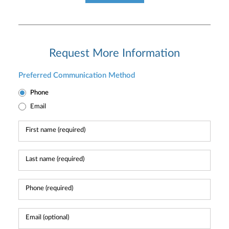
Request More Information
Preferred Communication Method
Phone
Email