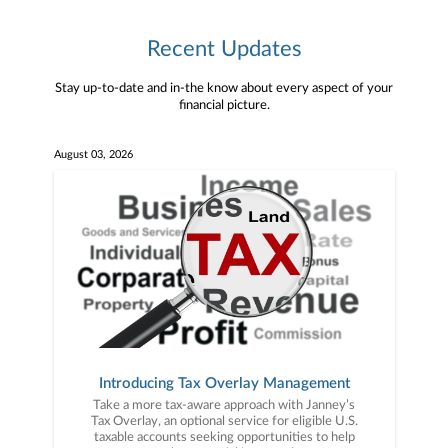
Recent Updates
Stay up-to-date and in-the know about every aspect of your
financial picture.
August 03, 2026
Introducing Tax Overlay Management
Take a more tax-aware approach with Janney’s
Tax Overlay, an optional service for eligible U.S.
taxable accounts seeking opportunities to help