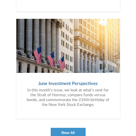
June Investment Perspectives
In this month’s issue, we look at what’s next for
the Strait of Hormuz, compare funds versus
bonds, and commemorate the 234th birthday of
the New York Stock Exchange.
Show All