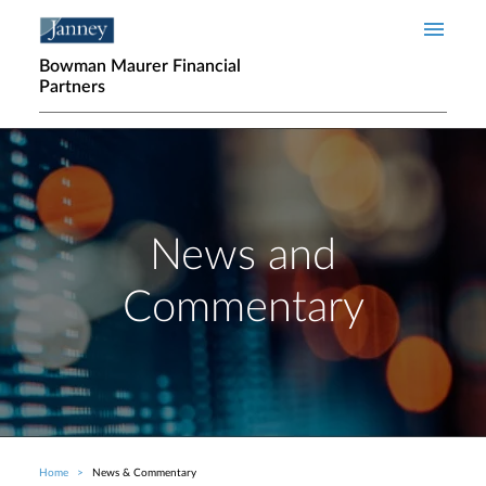
Skip to main content
Bowman Maurer Financial
Partners
News and
Commentary
Home
News & Commentary
Breadcrumb