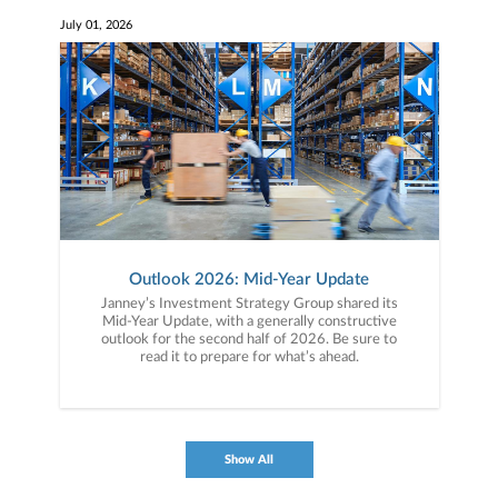
July 01, 2026
Outlook 2026: Mid-Year Update
Janney’s Investment Strategy Group shared its
Mid-Year Update, with a generally constructive
outlook for the second half of 2026. Be sure to
read it to prepare for what’s ahead.
Show All