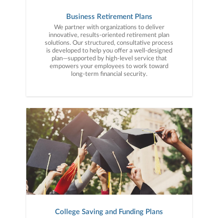
Business Retirement Plans
We partner with organizations to deliver
innovative, results-oriented retirement plan
solutions. Our structured, consultative process
is developed to help you offer a well-designed
plan—supported by high-level service that
empowers your employees to work toward
long-term financial security.
College Saving and Funding Plans