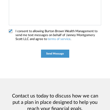
I consent to allowing Burton Brown Wealth Management to
send me text messages on behalf of Janney Montgomery
Scott LLC and agree to
terms of service
.
Contact us today to discuss how we can
put a plan in place designed to help you
reach your financial goals.