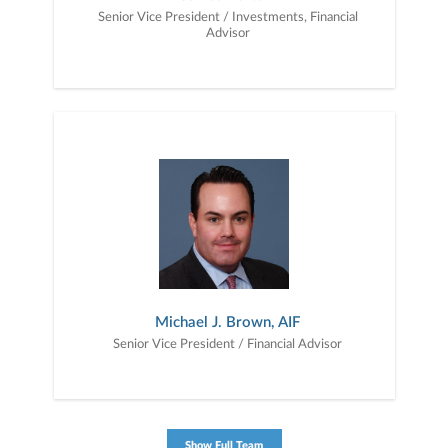
Senior Vice President / Investments, Financial
Advisor
Michael J. Brown, AIF
Senior Vice President / Financial Advisor
Show Full Team