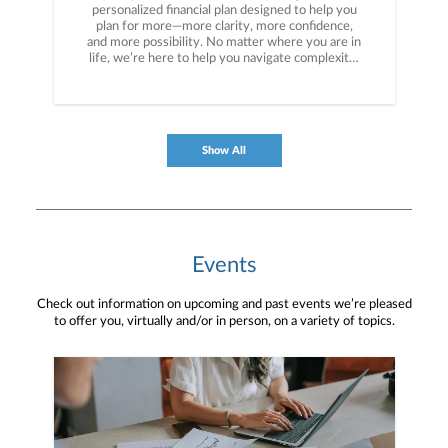
personalized financial plan designed to help you
plan for more—more clarity, more confidence,
and more possibility. No matter where you are in
life, we’re here to help you navigate complexity,
build a thoughtful strategy, and move forward
with purpose. With experience across a wide
range of financial situations, we analyze your
current circumstances and create a plan tailored
to your unique needs and long-term vision.
Show All
Events
Check out information on upcoming and past events we’re pleased
to offer you, virtually and/or in person, on a variety of topics.