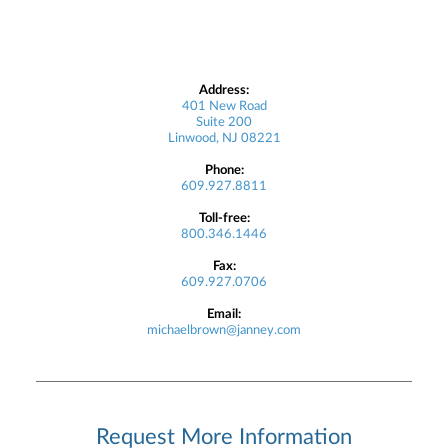
Address:
401 New Road
Suite 200
Linwood, NJ 08221
Phone:
609.927.8811
Toll-free:
800.346.1446
Fax:
609.927.0706
Email:
michaelbrown@janney.com
Request More Information