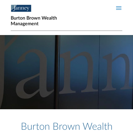
Skip to main content
Burton Brown Wealth
Management
Home page hero banner
Burton Brown Wealth