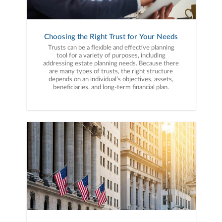
Choosing the Right Trust for Your Needs
Trusts can be a flexible and effective planning
tool for a variety of purposes, including
addressing estate planning needs. Because there
are many types of trusts, the right structure
depends on an individual’s objectives, assets,
beneficiaries, and long-term financial plan.