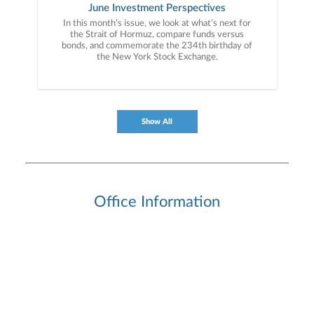
June Investment Perspectives
In this month’s issue, we look at what’s next for
the Strait of Hormuz, compare funds versus
bonds, and commemorate the 234th birthday of
the New York Stock Exchange.
Show All
Office Information