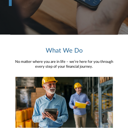
What We Do
No matter where you are in life – we’re here for you through
every step of your financial journey.