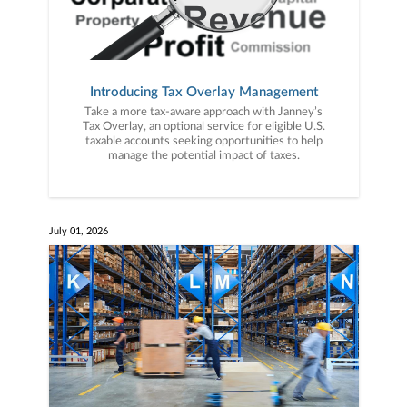
Introducing Tax Overlay Management
Take a more tax-aware approach with Janney’s
Tax Overlay, an optional service for eligible U.S.
taxable accounts seeking opportunities to help
manage the potential impact of taxes.
July 01, 2026