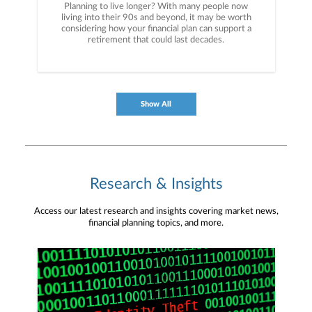
Planning to live longer? With many people now
living into their 90s and beyond, it may be worth
considering how your financial plan can support a
retirement that could last decades.
Show All
Research & Insights
Access our latest research and insights covering market news,
financial planning topics, and more.