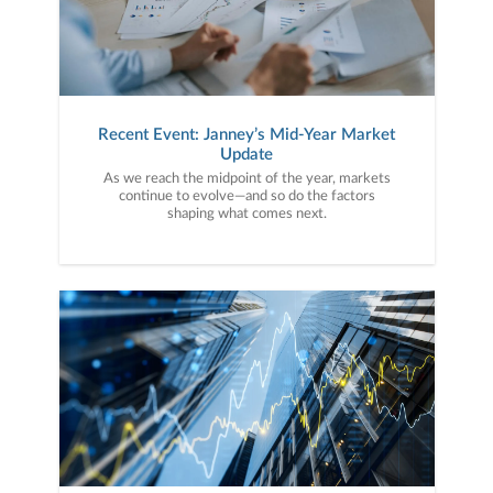
Recent Event: Janney’s Mid-Year Market
Update
As we reach the midpoint of the year, markets
continue to evolve—and so do the factors
shaping what comes next.