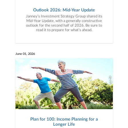
Outlook 2026: Mid-Year Update
Janney’s Investment Strategy Group shared its
Mid-Year Update, with a generally constructive
outlook for the second half of 2026. Be sure to
read it to prepare for what’s ahead.
June 01, 2026
Plan for 100: Income Planning for a
Longer Life