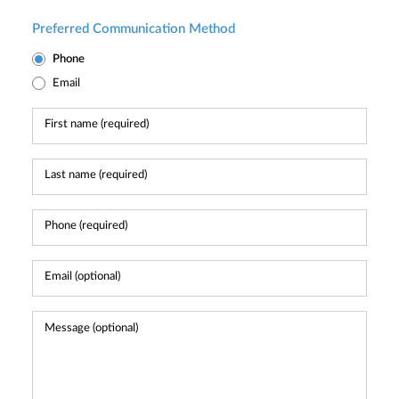
Preferred Communication Method
Phone
Email