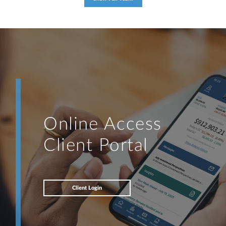
Online Access
Client Portal
Client Login