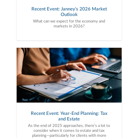
Recent Event: Janney's 2026 Market
Outlook
What can we expect for the economy and
markets in 2026?
Recent Event: Year-End Planning: Tax
and Estate
As the end of 2025 approaches, there’s a lot to
consider when it comes to estate and tax
planning—particularly for clients with more