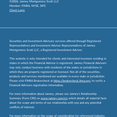
©2026, Janney Montgomery Scott LLC
Member:
FINRA
,
NYSE
,
SIPC
Client Login
Securities and Investment Advisory services offered through Registered
Representatives and Investment Adviser Representatives of Janney
Montgomery Scott LLC, a Registered Investment Adviser.
This website is only intended for clients and interested investors residing in
states in which the Financial Advisor is registered. Janney Financial Advisors
may only conduct business with residents of the states or jurisdictions in
which they are properly registered or licensed. Not all of the securities,
products and services mentioned are available in every state or jurisdiction.
Please visit FINRA Brokercheck at
https://brokercheck.finra.org/
to verify a
Financial Advisors registration information.
For more information about Janney, please see Janney’s Relationship
Summary (Form CRS) on
www.janney.com/crs
which details all material facts
about the scope and terms of our relationship with you and any potential
conflicts of interest.
For more information on the scope of consideration for referenced industry