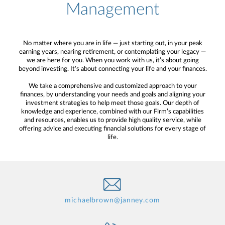
Management
No matter where you are in life — just starting out, in your peak
earning years, nearing retirement, or contemplating your legacy —
we are here for you. When you work with us, it’s about going
beyond investing. It’s about connecting your life and your finances.
We take a comprehensive and customized approach to your
finances, by understanding your needs and goals and aligning your
investment strategies to help meet those goals. Our depth of
knowledge and experience, combined with our Firm’s capabilities
and resources, enables us to provide high quality service, while
offering advice and executing financial solutions for every stage of
life.
michaelbrown@janney.com