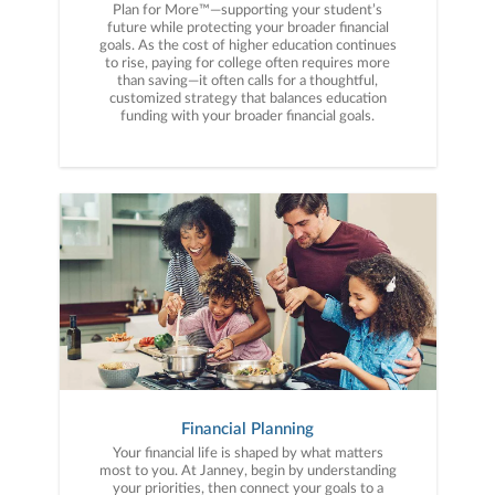
Plan for More™—supporting your student’s
future while protecting your broader financial
goals. As the cost of higher education continues
to rise, paying for college often requires more
than saving—it often calls for a thoughtful,
customized strategy that balances education
funding with your broader financial goals.
Financial Planning
Your financial life is shaped by what matters
most to you. At Janney, begin by understanding
your priorities, then connect your goals to a