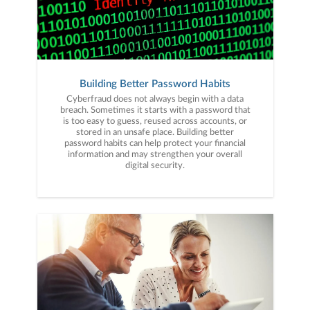
Building Better Password Habits
Cyberfraud does not always begin with a data
breach. Sometimes it starts with a password that
is too easy to guess, reused across accounts, or
stored in an unsafe place. Building better
password habits can help protect your financial
information and may strengthen your overall
digital security.