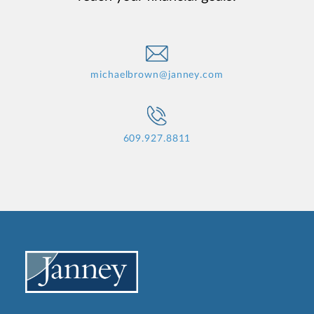
michaelbrown@janney.com
609.927.8811