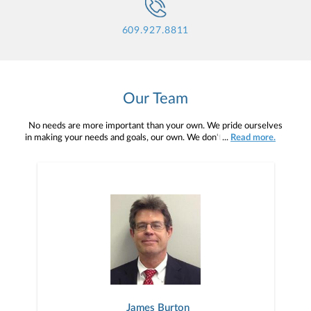
609.927.8811
Our Team
No needs are more important than your own. We pride ourselves
in making your needs and goals, our own. We don't simply work for
...
Read more.
you. We work with you to understand who you are as an individual
and as an investor. Our mission is to help you to define your
financial objectives, and then use that knowledge to develop —
together — a plan that is tailored to fit your unique needs and
preferences, and is in your best interest. We’re proud to offer
comprehensive financial planning resources, providing you access
to education, advice, planning, and consultation.
James Burton