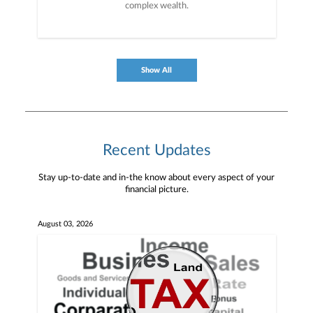
complex wealth.
Show All
Recent Updates
Stay up-to-date and in-the know about every aspect of your
financial picture.
August 03, 2026