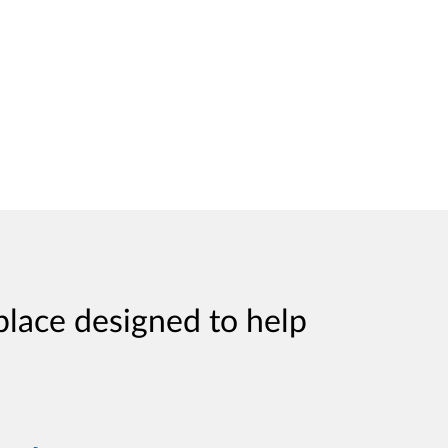
place designed to help