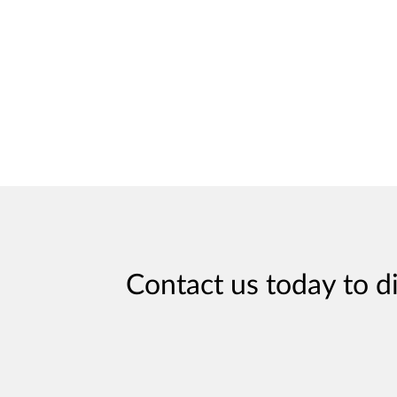
Contact us today to d