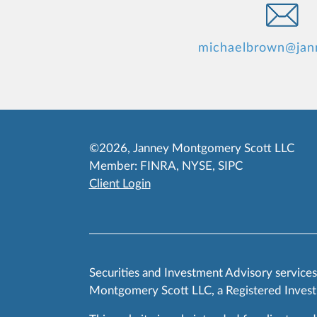
michaelbrown@jan
©2026, Janney Montgomery Scott LLC
Member:
FINRA
,
NYSE
,
SIPC
Client Login
Securities and Investment Advisory service
Montgomery Scott LLC, a Registered Invest