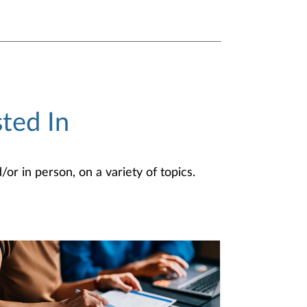
ted In
or in person, on a variety of topics.