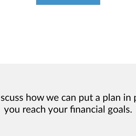
iscuss how we can put a plan in 
you reach your financial goals.