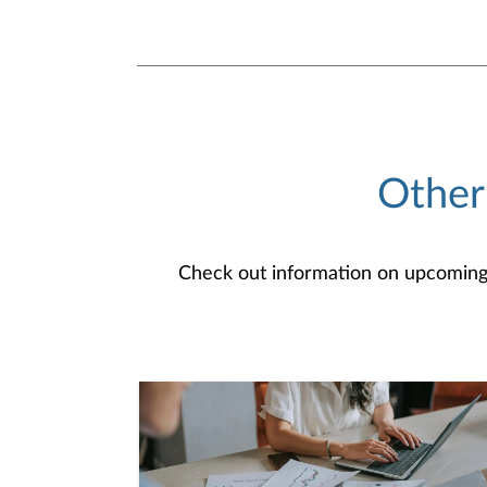
Other
Check out information on upcoming an