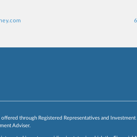
ney.com
6
s offered through Registered Representatives and Investment
ment Adviser.