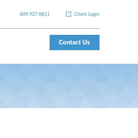
609.927.8811
Client Login
Contact Us