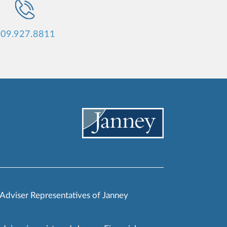
09.927.8811
 Adviser Representatives of Janney