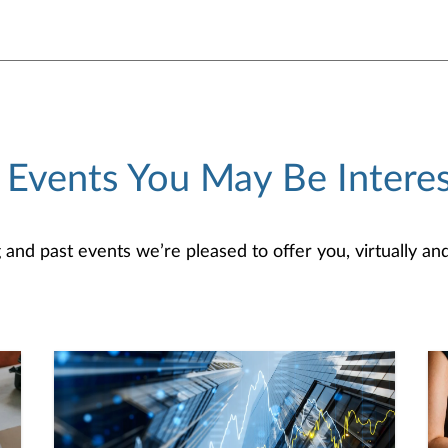
 Events You May Be Interes
d past events we’re pleased to offer you, virtually and/