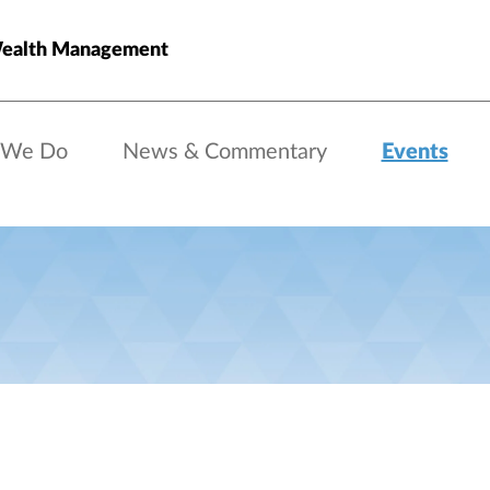
ealth Management
 We Do
News & Commentary
Events