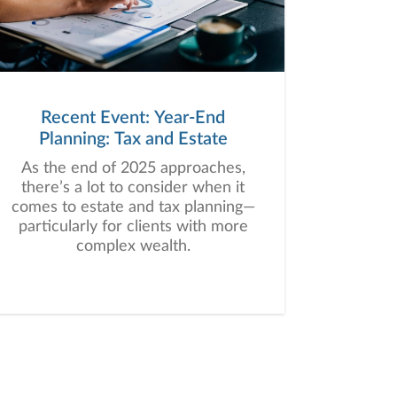
Recent Event: Year-End
Planning: Tax and Estate
As the end of 2025 approaches,
there’s a lot to consider when it
comes to estate and tax planning—
particularly for clients with more
complex wealth.