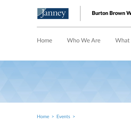
Skip to main content
Burton Brown W
Home
Who We Are
What
Home
Events
Breadcrumb