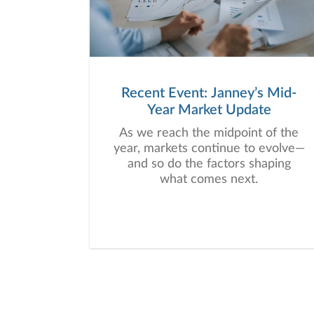
Recent Event: Janney’s Mid-
Year Market Update
As we reach the midpoint of the
year, markets continue to evolve—
and so do the factors shaping
what comes next.