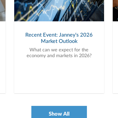
Recent Event: Janney's 2026
Market Outlook
What can we expect for the
economy and markets in 2026?
Show All