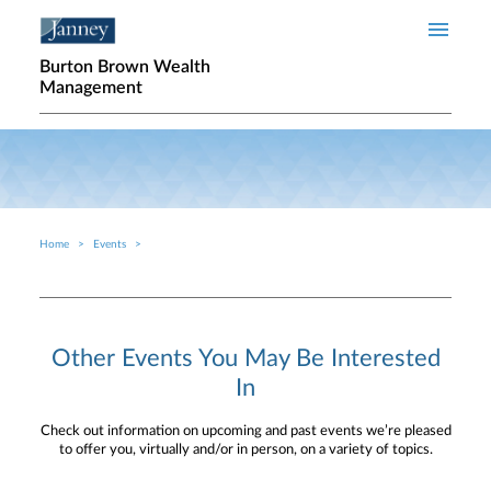
Skip to main content
Burton Brown Wealth
Management
Home
Events
Breadcrumb
Other Events You May Be Interested
In
Check out information on upcoming and past events we’re pleased
to offer you, virtually and/or in person, on a variety of topics.