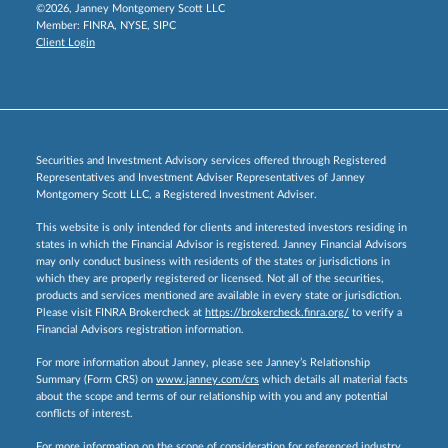
©2026, Janney Montgomery Scott LLC
Member:
FINRA
,
NYSE
,
SIPC
Client Login
Securities and Investment Advisory services offered through Registered
Representatives and Investment Adviser Representatives of Janney
Montgomery Scott LLC, a Registered Investment Adviser.
This website is only intended for clients and interested investors residing in
states in which the Financial Advisor is registered. Janney Financial Advisors
may only conduct business with residents of the states or jurisdictions in
which they are properly registered or licensed. Not all of the securities,
products and services mentioned are available in every state or jurisdiction.
Please visit FINRA Brokercheck at
https://brokercheck.finra.org/
to verify a
Financial Advisors registration information.
For more information about Janney, please see Janney’s Relationship
Summary (Form CRS) on
www.janney.com/crs
which details all material facts
about the scope and terms of our relationship with you and any potential
conflicts of interest.
For more information on the scope of consideration for referenced industry