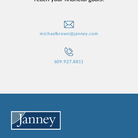
michaelbrown@janney.com
609.927.8811