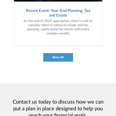
Recent Event: Year-End Planning: Tax
and Estate
As the end of 2025 approaches, there’s a lot to
consider when it comes to estate and tax
planning—particularly for clients with more
complex wealth.
Show All
Contact us today to discuss how we can
put a plan in place designed to help you
reach your financial goals.