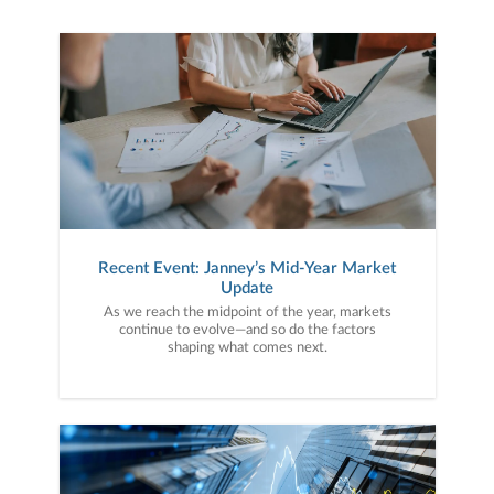
Recent Event: Janney’s Mid-Year Market
Update
As we reach the midpoint of the year, markets
continue to evolve—and so do the factors
shaping what comes next.