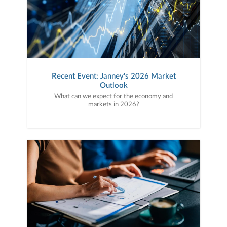
Recent Event: Janney's 2026 Market
Outlook
What can we expect for the economy and
markets in 2026?