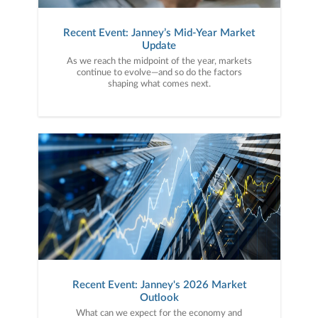
Recent Event: Janney’s Mid-Year Market
Update
As we reach the midpoint of the year, markets
continue to evolve—and so do the factors
shaping what comes next.
Recent Event: Janney's 2026 Market
Outlook
What can we expect for the economy and