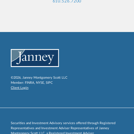
610.526.7200
©2026, Janney Montgomery Scott LLC
Member:
FINRA
,
NYSE
,
SIPC
Client Login
Securities and Investment Advisory services offered through Registered
Representatives and Investment Adviser Representatives of Janney
Montgomery Scott LLC, a Registered Investment Adviser.