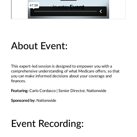
About Event:
This expert-led session is designed to empower you with a
comprehensive understanding of what Medicare offers, so that
you can make informed decisions about your coverage and
finances.
Featuring:
Carlo Cordasco | Senior Director, Nationwide
Sponsored by:
Nationwide
Event Recording: