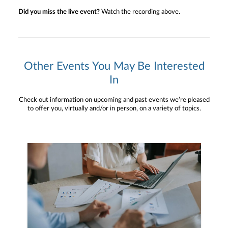
Did you miss the live event?
Watch the recording above.
Other Events You May Be Interested
In
Check out information on upcoming and past events we’re pleased
to offer you, virtually and/or in person, on a variety of topics.