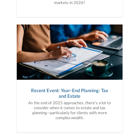
markets in 2026?
Recent Event: Year-End Planning: Tax
and Estate
As the end of 2025 approaches, there’s a lot to
consider when it comes to estate and tax
planning—particularly for clients with more
complex wealth.