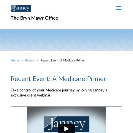
Skip to main content
The Bryn Mawr Office
Home
Events
Recent Event: A Medicare Primer
Breadcrumb
Recent Event: A Medicare Primer
Take control of your Medicare journey by joining Janney’s
exclusive client webinar!