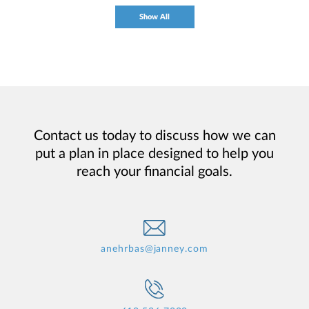
Show All
Contact us today to discuss how we can
put a plan in place designed to help you
reach your financial goals.
anehrbas@janney.com