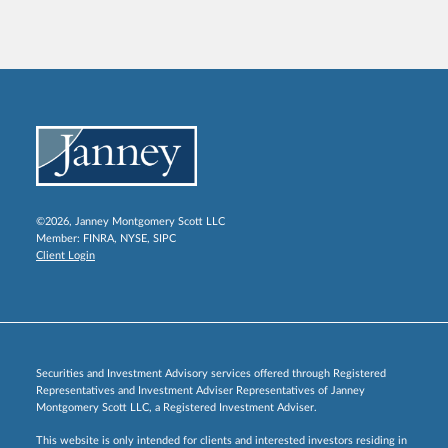
©2026, Janney Montgomery Scott LLC
Member:
FINRA
,
NYSE
,
SIPC
Client Login
Securities and Investment Advisory services offered through Registered
Representatives and Investment Adviser Representatives of Janney
Montgomery Scott LLC, a Registered Investment Adviser.
This website is only intended for clients and interested investors residing in