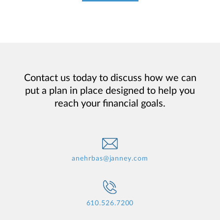
Contact us today to discuss how we can
put a plan in place designed to help you
reach your financial goals.
anehrbas@janney.com
610.526.7200