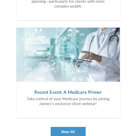
planning—particularly for clients with more
complex wealth.
Recent Event: A Medicare Primer
Take control of your Medicare journey by joining
Janney’s exclusive client webinar!
Show All