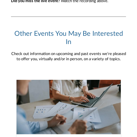
Did you miss the live event?
Watch the recording above.
Other Events You May Be Interested
In
Check out information on upcoming and past events we’re pleased
to offer you, virtually and/or in person, on a variety of topics.