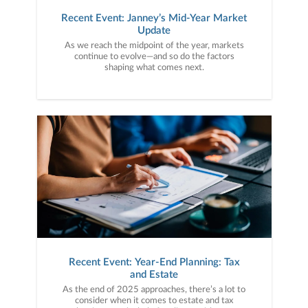
Recent Event: Janney’s Mid-Year Market
Update
As we reach the midpoint of the year, markets
continue to evolve—and so do the factors
shaping what comes next.
Recent Event: Year-End Planning: Tax
and Estate
As the end of 2025 approaches, there’s a lot to
consider when it comes to estate and tax