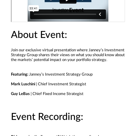
About Event:
Join our exclusive virtual presentation where Janney’s Investment
Strategy Group shares their views on what you should know about
the markets’ potential impact on your portfolio strategy.
Featuring:
Janney’s Investment Strategy Group
Mark Luschini
| Chief Investment Strategist
Guy LeBas
| Chief Fixed Income Strategist
Event Recording: