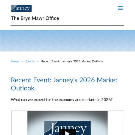
Skip to main content
The Bryn Mawr Office
Home
Events
Recent Event: Janney's 2026 Market Outlook
Breadcrumb
Recent Event: Janney's 2026 Market
Outlook
What can we expect for the economy and markets in 2026?