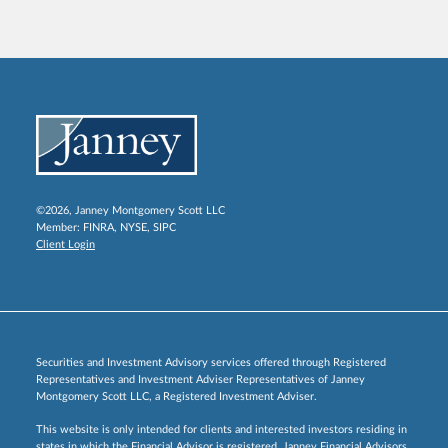
©2026, Janney Montgomery Scott LLC
Member:
FINRA
,
NYSE
,
SIPC
Client Login
Securities and Investment Advisory services offered through Registered
Representatives and Investment Adviser Representatives of Janney
Montgomery Scott LLC, a Registered Investment Adviser.
This website is only intended for clients and interested investors residing in
states in which the Financial Advisor is registered. Janney Financial Advisors