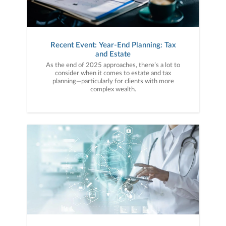
Recent Event: Year-End Planning: Tax
and Estate
As the end of 2025 approaches, there’s a lot to
consider when it comes to estate and tax
planning—particularly for clients with more
complex wealth.