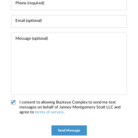
I consent to allowing Buckeye Complex to send me text
messages on behalf of Janney Montgomery Scott LLC and
agree to
terms of service
.