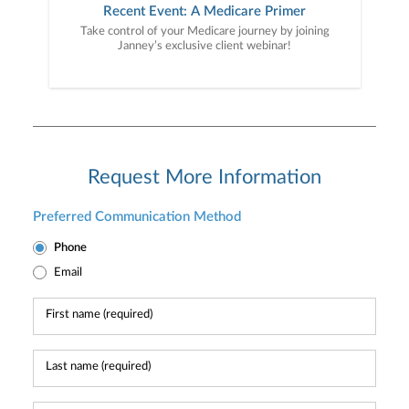
Recent Event: A Medicare Primer
Take control of your Medicare journey by joining
Janney’s exclusive client webinar!
Request More Information
Preferred Communication Method
Phone
Email