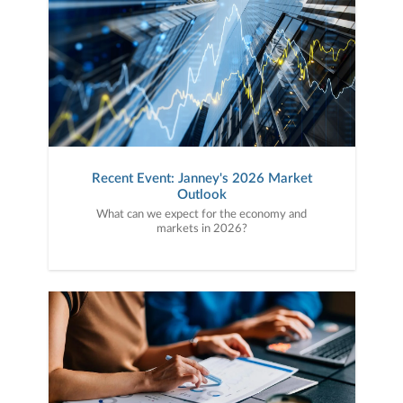
Recent Event: Janney's 2026 Market
Outlook
What can we expect for the economy and
markets in 2026?