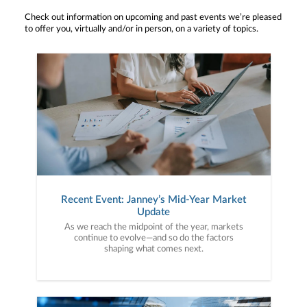
Check out information on upcoming and past events we’re pleased
to offer you, virtually and/or in person, on a variety of topics.
Recent Event: Janney’s Mid-Year Market
Update
As we reach the midpoint of the year, markets
continue to evolve—and so do the factors
shaping what comes next.