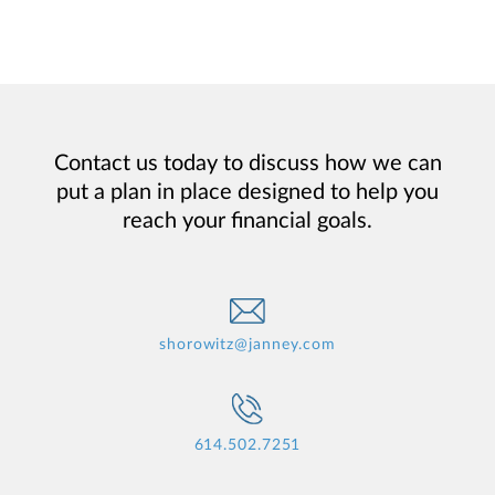
Contact us today to discuss how we can
put a plan in place designed to help you
reach your financial goals.
shorowitz@janney.com
614.502.7251