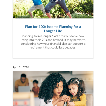
Plan for 100: Income Planning for a
Longer Life
Planning to live longer? With many people now
living into their 90s and beyond, it may be worth
considering how your financial plan can support a
retirement that could last decades.
April 01, 2026