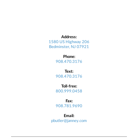
Address:
1580 US Highway 206
Bedminster, NJ 07921
Phone:
908.470.3176
Text:
908.470.3176
Toll-free:
800.999.0458
Fax:
908.781.9690
Email:
pbutler@janney.com