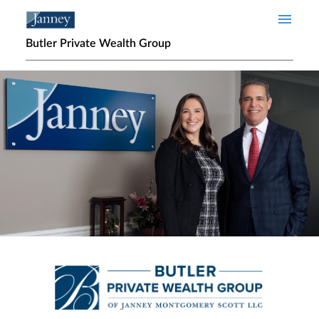
Skip to main content
Butler Private Wealth Group
Home page hero banner