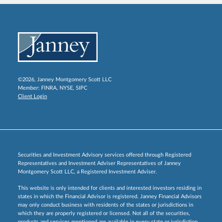
©2026, Janney Montgomery Scott LLC
Member:
FINRA
,
NYSE
,
SIPC
Client Login
Securities and Investment Advisory services offered through Registered
Representatives and Investment Adviser Representatives of Janney
Montgomery Scott LLC, a Registered Investment Adviser.
This website is only intended for clients and interested investors residing in
states in which the Financial Advisor is registered. Janney Financial Advisors
may only conduct business with residents of the states or jurisdictions in
which they are properly registered or licensed. Not all of the securities,
products and services mentioned are available in every state or jurisdiction.