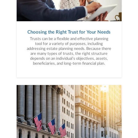
Choosing the Right Trust for Your Needs
Trusts can be a flexible and effective planning
tool for a variety of purposes, including
addressing estate planning needs. Because there
are many types of trusts, the right structure
depends on an individual’s objectives, assets,
beneficiaries, and long-term financial plan.