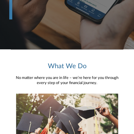
What We Do
No matter where you are in life – we’re here for you through
every step of your financial journey.