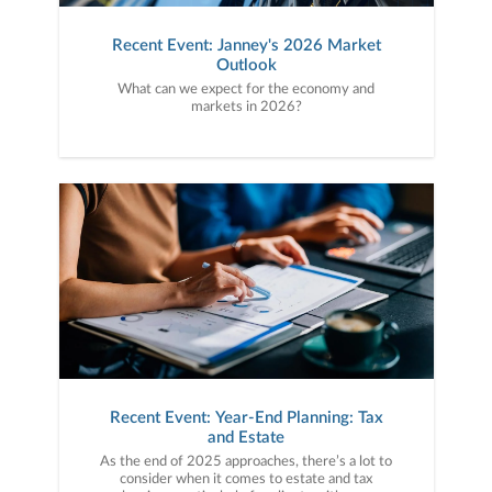
Recent Event: Janney's 2026 Market
Outlook
What can we expect for the economy and
markets in 2026?
Recent Event: Year-End Planning: Tax
and Estate
As the end of 2025 approaches, there’s a lot to
consider when it comes to estate and tax