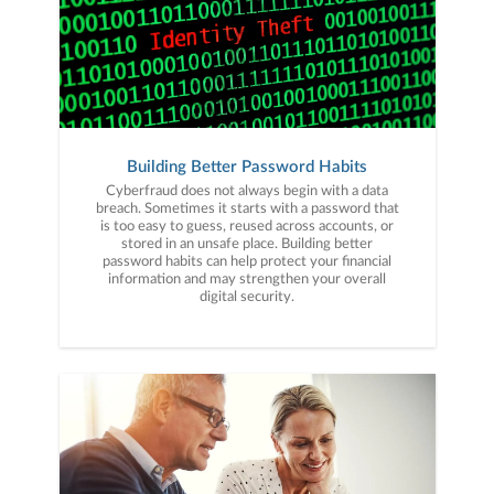
Building Better Password Habits
Cyberfraud does not always begin with a data
breach. Sometimes it starts with a password that
is too easy to guess, reused across accounts, or
stored in an unsafe place. Building better
password habits can help protect your financial
information and may strengthen your overall
digital security.