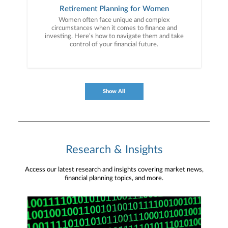
Retirement Planning for Women
Women often face unique and complex
circumstances when it comes to finance and
investing. Here’s how to navigate them and take
control of your financial future.
Show All
Research & Insights
Access our latest research and insights covering market news,
financial planning topics, and more.